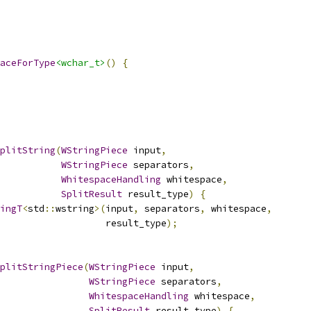
aceForType
<wchar_t>
()
{
plitString
(
WStringPiece
 input
,
WStringPiece
 separators
,
WhitespaceHandling
 whitespace
,
SplitResult
 result_type
)
{
ingT
<
std
::
wstring
>(
input
,
 separators
,
 whitespace
,
                   result_type
);
plitStringPiece
(
WStringPiece
 input
,
WStringPiece
 separators
,
WhitespaceHandling
 whitespace
,
SplitResult
 result_type
)
{