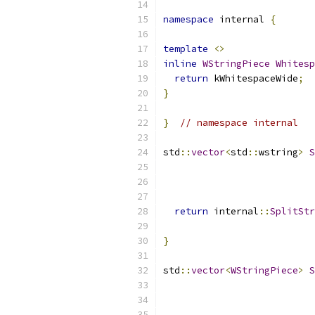
namespace
 internal 
{
template
<>
inline
WStringPiece
Whitesp
return
 kWhitespaceWide
;
}
}
// namespace internal
std
::
vector
<
std
::
wstring
>
S
return
 internal
::
SplitStr
                           
}
std
::
vector
<
WStringPiece
>
S