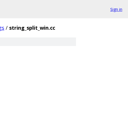
Sign in
gs
/
string_split_win.cc