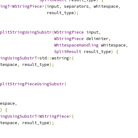
ingT
<
WStringPiece
>(
input
,
 separators
,
 whitespace
,
                   result_type
);
plitStringUsingSubstr
(
WStringPiece
 input
,
WStringPiece
 delimiter
,
WhitespaceHandling
 whitespace
,
SplitResult
 result_type
)
{
ingUsingSubstrT
<
std
::
wstring
>(
tespace
,
 result_type
);
plitStringPieceUsingSubstr
(
espace
,
)
{
ingUsingSubstrT
<
WStringPiece
>(
tespace
,
 result_type
);