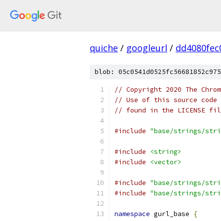
quiche
/
googleurl
/
dd4080fec
blob: 05c0541d0525fc56681852c975
// Copyright 2020 The Chrom
// Use of this source code 
// found in the LICENSE fil
#include
"base/strings/stri
#include
<string>
#include
<vector>
#include
"base/strings/stri
#include
"base/strings/stri
namespace
 gurl_base 
{