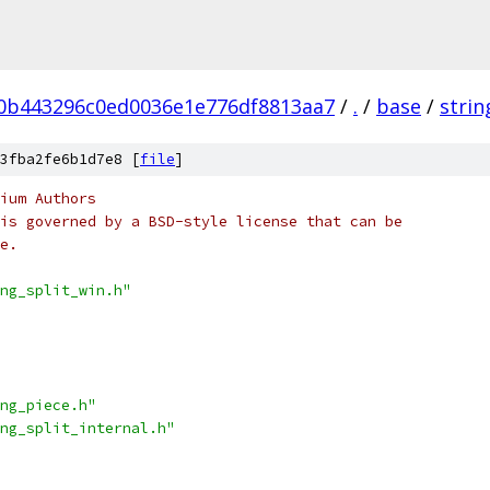
0b443296c0ed0036e1e776df8813aa7
/
.
/
base
/
strin
3fba2fe6b1d7e8 [
file
]
ium Authors
is governed by a BSD-style license that can be
e.
ng_split_win.h"
ng_piece.h"
ng_split_internal.h"