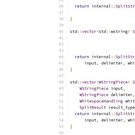
return
 internal
::
SplitStr
                           
}
std
::
vector
<
std
::
wstring
>
S
return
 internal
::
SplitStr
      input
,
 delimiter
,
 whi
}
std
::
vector
<
WStringPiece
>
S
WStringPiece
 input
,
WStringPiece
 delimiter
,
WhitespaceHandling
 whit
SplitResult
 result_type
return
 internal
::
SplitStr
      input
,
 delimiter
,
 whi
}