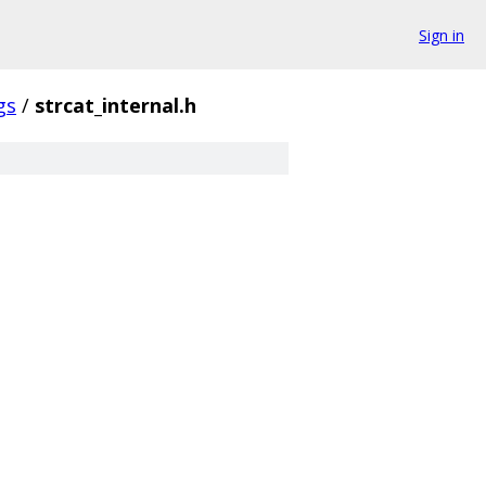
Sign in
gs
/
strcat_internal.h