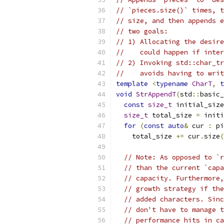
// `pieces.size()` times, t
// size, and then appends e
// two goals:
// 1) Allocating the desire
//    could happen if inter
// 2) Invoking std::char_tr
//    avoids having to writ
template
<
typename
CharT
,
t
void
StrAppendT
(
std
::
basic_
const
size_t
 initial_size
size_t
 total_size 
=
 initi
for
(
const
auto
&
 cur 
:
 pi
    total_size 
+=
 cur
.
size
(
// Note: As opposed to `r
// than the current `capa
// capacity. Furthermore,
// growth strategy if the
// added characters. Sinc
// don't have to manage t
// performance hits in ca