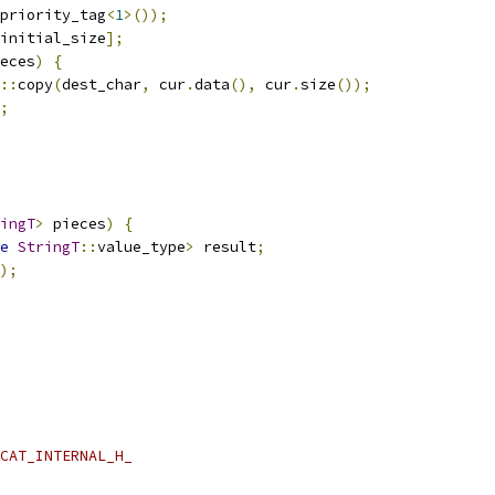
priority_tag
<
1
>());
initial_size
];
eces
)
{
::
copy
(
dest_char
,
 cur
.
data
(),
 cur
.
size
());
;
ingT
>
 pieces
)
{
e
StringT
::
value_type
>
 result
;
);
CAT_INTERNAL_H_