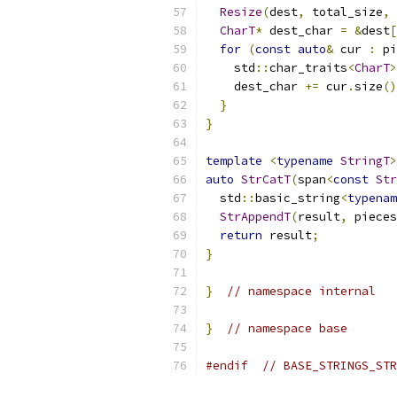
Resize
(
dest
,
 total_size
,
 
CharT
*
 dest_char 
=
&
dest
[
for
(
const
auto
&
 cur 
:
 pi
    std
::
char_traits
<
CharT
>
    dest_char 
+=
 cur
.
size
()
}
}
template
<
typename
StringT
>
auto
StrCatT
(
span
<
const
Str
  std
::
basic_string
<
typenam
StrAppendT
(
result
,
 pieces
return
 result
;
}
}
// namespace internal
}
// namespace base
#endif
// BASE_STRINGS_STR