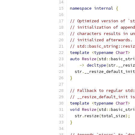
namespace
internal
{
// Optimized version of `st
// initialization of append
// characters results in un
// initialized afterwards. 
// std::basic_string::resiz
template
<
typename
CharT
>
auto
Resize
(
std
::
basic_stri
->
decltype
(
str
.
__resiz
  str
.
__resize_default_init
}
// Fallback to regular std:
// __resize_default_init is
template
<
typename
CharT
>
void
Resize
(
std
::
basic_stri
  str
.
resize
(
total_size
);
}
// Appends `pieces` to `des