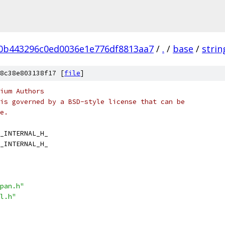
0b443296c0ed0036e1e776df8813aa7
/
.
/
base
/
strin
8c38e803138f17 [
file
]
ium Authors
is governed by a BSD-style license that can be
e.
_INTERNAL_H_
_INTERNAL_H_
pan.h"
l.h"