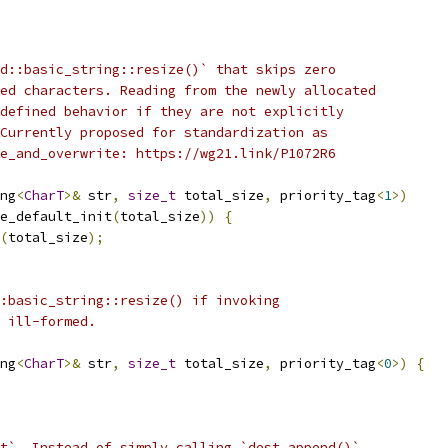
d::basic_string::resize()` that skips zero
ed characters. Reading from the newly allocated
defined behavior if they are not explicitly
Currently proposed for standardization as
e_and_overwrite: https://wg21.link/P1072R6
ng
<
CharT
>&
 str
,
size_t
 total_size
,
 priority_tag
<
1
>)
e_default_init
(
total_size
))
{
(
total_size
);
:basic_string::resize() if invoking
 ill-formed.
ng
<
CharT
>&
 str
,
size_t
 total_size
,
 priority_tag
<
0
>)
{
t`. Instead of simply calling `dest.append()`