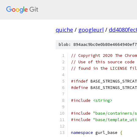
quiche
/
googleurl
/
dd4080fec
blob: 894aac9bc0e0b80e4664940ef7
// Copyright 2020 The Chrom
// Use of this source code 
// found in the LICENSE fil
#ifndef
 BASE_STRINGS_STRCAT
#define
 BASE_STRINGS_STRCAT
#include
<string>
#include
"base/containers/s
#include
"base/template_uti
namespace
 gurl_base 
{