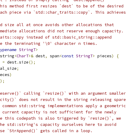
his method first resizes `dest` to be of the desired
ach piece via `std::char_traits::copy`. This achieves
d size all at once avoids other allocations that
mediate allocations did not reserve enough capacity.
aits::copy instead of std::basic_string::append
e the terminating '\0' character n times.
ypename
StringT
>
string
<
CharT
>&
 dest
,
 span
<
const
StringT
>
 pieces
)
{
 
=
 dest
.
size
();
al_size
;
eces
)
);
eserve()` calling `resize()` with an argument smaller
city()` does not result in the string releasing spare
 common std::string implementations apply a geometric
 current capacity is not sufficient for the newly
e this codepath is also triggered by `resize()`, we
he std::string's capacity ourselves here to avoid
se `StrAppend()` gets called in a loop.