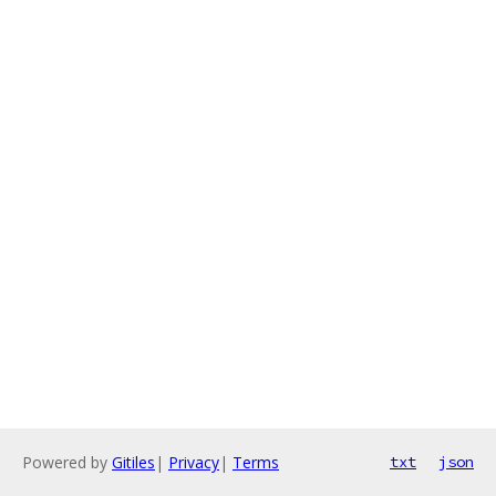
Powered by
Gitiles
|
Privacy
|
Terms
txt
json