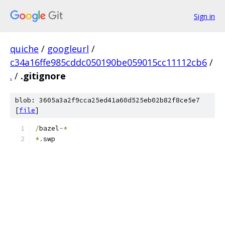
Sign in
quiche
/
googleurl
/
c34a16ffe985cddc050190be059015cc11112cb6
/
.
/
.gitignore
blob: 3605a3a2f9cca25ed41a60d525eb02b82f8ce5e7
[
file
]
/
bazel
-*
*.
swp