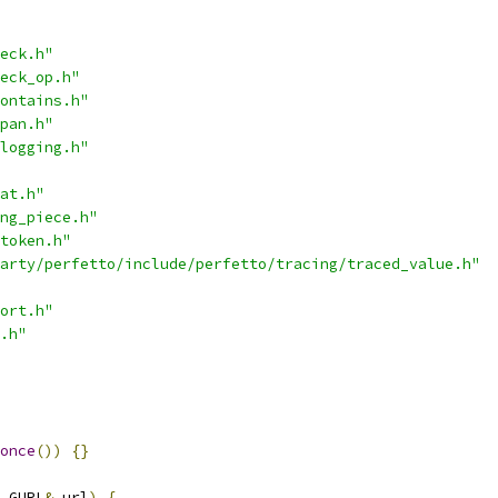
eck.h"
eck_op.h"
ontains.h"
pan.h"
logging.h"
at.h"
ng_piece.h"
token.h"
arty/perfetto/include/perfetto/tracing/traced_value.h"
ort.h"
.h"
once
())
{}
 GURL
&
 url
)
{