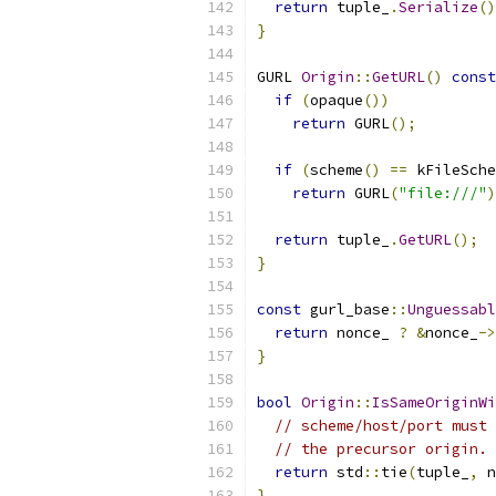
return
 tuple_
.
Serialize
()
}
GURL 
Origin
::
GetURL
()
const
if
(
opaque
())
return
 GURL
();
if
(
scheme
()
==
 kFileSche
return
 GURL
(
"file:///"
)
return
 tuple_
.
GetURL
();
}
const
 gurl_base
::
Unguessabl
return
 nonce_ 
?
&
nonce_
->
}
bool
Origin
::
IsSameOriginWi
// scheme/host/port must 
// the precursor origin.
return
 std
::
tie
(
tuple_
,
 n
}