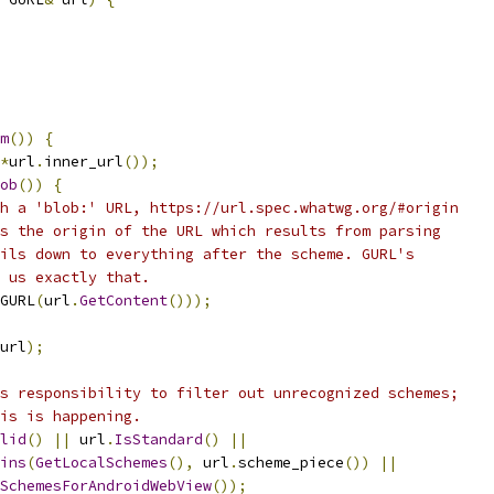
m
())
{
*
url
.
inner_url
());
ob
())
{
h a 'blob:' URL, https://url.spec.whatwg.org/#origin
s the origin of the URL which results from parsing
ils down to everything after the scheme. GURL's
 us exactly that.
GURL
(
url
.
GetContent
()));
url
);
s responsibility to filter out unrecognized schemes;
is is happening.
lid
()
||
 url
.
IsStandard
()
||
ins
(
GetLocalSchemes
(),
 url
.
scheme_piece
())
||
SchemesForAndroidWebView
());