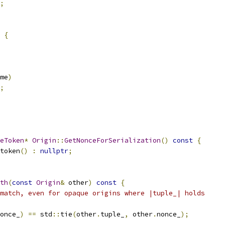
;
{
me
)
;
eToken
*
Origin
::
GetNonceForSerialization
()
const
{
token
()
:
nullptr
;
th
(
const
Origin
&
 other
)
const
{
match, even for opaque origins where |tuple_| holds
once_
)
==
 std
::
tie
(
other
.
tuple_
,
 other
.
nonce_
);