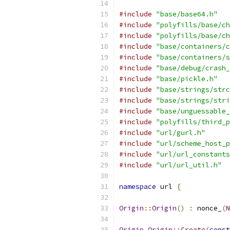
#include
"base/base64.h"
#include
"polyfills/base/ch
#include
"polyfills/base/ch
#include
"base/containers/c
#include
"base/containers/s
#include
"base/debug/crash_
#include
"base/pickle.h"
#include
"base/strings/strc
#include
"base/strings/stri
#include
"base/unguessable_
#include
"polyfills/third_p
#include
"url/gurl.h"
#include
"url/scheme_host_p
#include
"url/url_constants
#include
"url/url_util.h"
namespace
 url 
{
Origin
::
Origin
()
:
 nonce_
(
N
Origin
Origin
::
Create
(
const