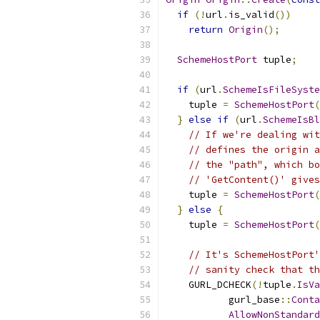
if
(!
url
.
is_valid
())
return
Origin
();
SchemeHostPort
 tuple
;
if
(
url
.
SchemeIsFileSyste
    tuple 
=
SchemeHostPort
(
}
else
if
(
url
.
SchemeIsBl
// If we're dealing wit
// defines the origin a
// the "path", which bo
// 'GetContent()' gives
    tuple 
=
SchemeHostPort
(
}
else
{
    tuple 
=
SchemeHostPort
(
// It's SchemeHostPort'
// sanity check that th
    GURL_DCHECK
(!
tuple
.
IsVa
           gurl_base
::
Conta
AllowNonStandard