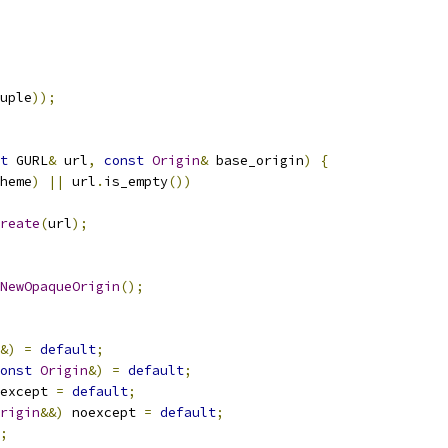
uple
));
t
 GURL
&
 url
,
const
Origin
&
 base_origin
)
{
heme
)
||
 url
.
is_empty
())
reate
(
url
);
NewOpaqueOrigin
();
&)
=
default
;
onst
Origin
&)
=
default
;
except 
=
default
;
rigin
&&)
 noexcept 
=
default
;
;