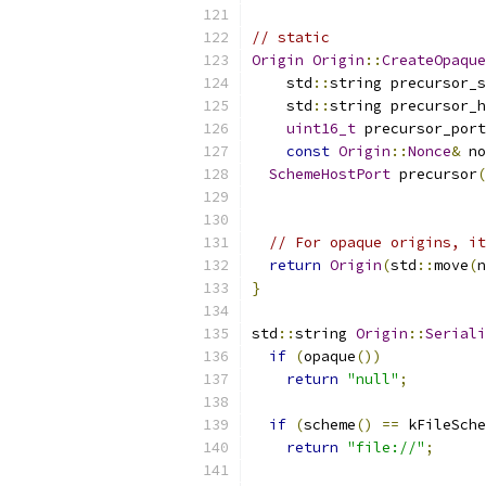
// static
Origin
Origin
::
CreateOpaque
    std
::
string precursor_s
    std
::
string precursor_h
uint16_t
 precursor_port
const
Origin
::
Nonce
&
 no
SchemeHostPort
 precursor
(
                           
// For opaque origins, it
return
Origin
(
std
::
move
(
n
}
std
::
string 
Origin
::
Seriali
if
(
opaque
())
return
"null"
;
if
(
scheme
()
==
 kFileSche
return
"file://"
;