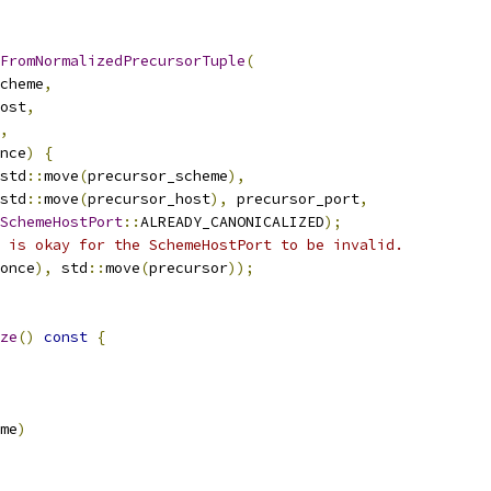
FromNormalizedPrecursorTuple
(
cheme
,
ost
,
,
nce
)
{
std
::
move
(
precursor_scheme
),
std
::
move
(
precursor_host
),
 precursor_port
,
SchemeHostPort
::
ALREADY_CANONICALIZED
);
 is okay for the SchemeHostPort to be invalid.
once
),
 std
::
move
(
precursor
));
ze
()
const
{
me
)