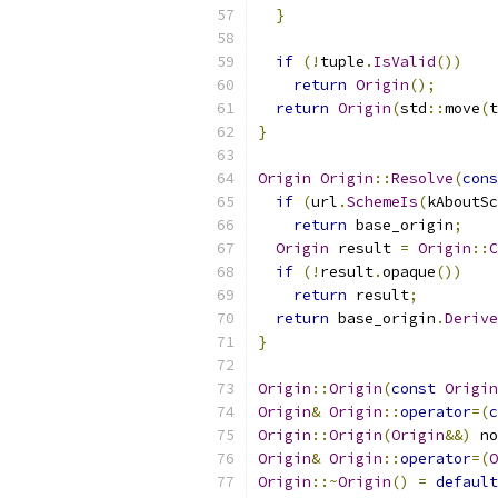
}
if
(!
tuple
.
IsValid
())
return
Origin
();
return
Origin
(
std
::
move
(
t
}
Origin
Origin
::
Resolve
(
cons
if
(
url
.
SchemeIs
(
kAboutSc
return
 base_origin
;
Origin
 result 
=
Origin
::
C
if
(!
result
.
opaque
())
return
 result
;
return
 base_origin
.
Derive
}
Origin
::
Origin
(
const
Origin
Origin
&
Origin
::
operator
=(
c
Origin
::
Origin
(
Origin
&&)
 no
Origin
&
Origin
::
operator
=(
O
Origin
::~
Origin
()
=
default