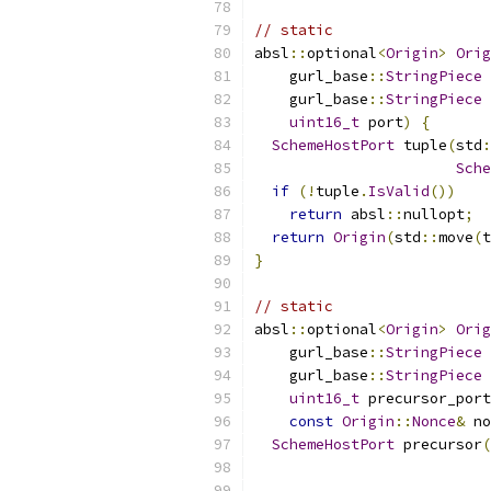
// static
absl
::
optional
<
Origin
>
Orig
    gurl_base
::
StringPiece
 
    gurl_base
::
StringPiece
 
uint16_t
 port
)
{
SchemeHostPort
 tuple
(
std
:
Sche
if
(!
tuple
.
IsValid
())
return
 absl
::
nullopt
;
return
Origin
(
std
::
move
(
t
}
// static
absl
::
optional
<
Origin
>
Orig
    gurl_base
::
StringPiece
 
    gurl_base
::
StringPiece
 
uint16_t
 precursor_port
const
Origin
::
Nonce
&
 no
SchemeHostPort
 precursor
(
                           