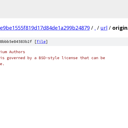
e9be1555f819d17d84de1a299b24879
/
.
/
url
/
origin
8bbb5e84583b2f [
file
]
ium Authors
is governed by a BSD-style license that can be
e.