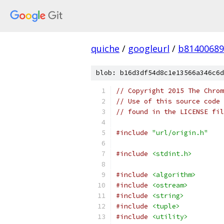
quiche
/
googleurl
/
b81400689
blob: b16d3df54d8c1e13566a346c6d
// Copyright 2015 The Chrom
// Use of this source code 
// found in the LICENSE fil
#include
"url/origin.h"
#include
<stdint.h>
#include
<algorithm>
#include
<ostream>
#include
<string>
#include
<tuple>
#include
<utility>