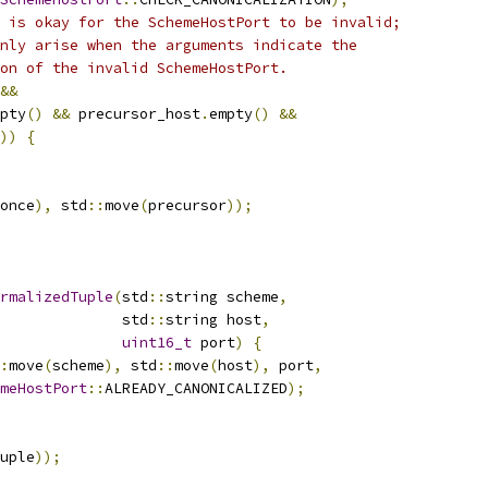
 is okay for the SchemeHostPort to be invalid;
nly arise when the arguments indicate the
on of the invalid SchemeHostPort.
&&
pty
()
&&
 precursor_host
.
empty
()
&&
))
{
once
),
 std
::
move
(
precursor
));
rmalizedTuple
(
std
::
string scheme
,
              std
::
string host
,
uint16_t
 port
)
{
:
move
(
scheme
),
 std
::
move
(
host
),
 port
,
meHostPort
::
ALREADY_CANONICALIZED
);
uple
));