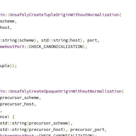
in
::
UnsafelyCreateTupleOriginWithoutNormalization
(
scheme
,
host
,
:
string
(
scheme
),
 std
::
string
(
host
),
 port
,
meHostPort
::
CHECK_CANONICALIZATION
);
uple
));
in
::
UnsafelyCreateOpaqueOriginWithoutNormalization
(
precursor_scheme
,
precursor_host
,
,
nce
)
{
std
::
string
(
precursor_scheme
),
std
::
string
(
precursor_host
),
 precursor_port
,
SchemeHostPort
::
CHECK_CANONICALIZATION
);