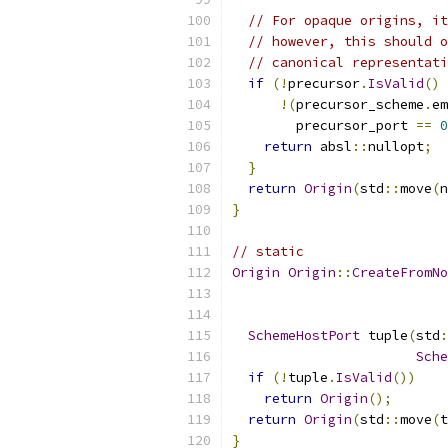
// For opaque origins, it
// however, this should o
// canonical representati
if
(!
precursor
.
IsValid
()
!(
precursor_scheme
.
em
        precursor_port 
==
0
return
 absl
::
nullopt
;
}
return
Origin
(
std
::
move
(
n
}
// static
Origin
Origin
::
CreateFromNo
                           
SchemeHostPort
 tuple
(
std
:
Sche
if
(!
tuple
.
IsValid
())
return
Origin
();
return
Origin
(
std
::
move
(
t
}