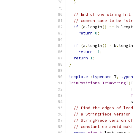
}
// End of one string hit 
// common case to be "str
if
(
a
.
length
()
==
 b
.
lengt
return
0
;
if
(
a
.
length
()
<
 b
.
length
return
-
1
;
return
1
;
}
template
<
typename
 T
,
typen
TrimPositions
TrimStringT
(
T
                          T
T
                          s
// Find the edges of lead
// a StringPiece version 
// StringPiece version of
// constant so avoid maki
const
size_t
 last_char 
=
 