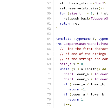
  std
::
basic_string
<
CharT
>
 
  ret
.
reserve
(
str
.
size
());
for
(
size_t
 i 
=
0
;
 i 
<
 st
    ret
.
push_back
(
ToUpperAS
return
 ret
;
}
template
<
typename
 T
,
typen
int
CompareCaseInsensitiveA
// Find the first charact
// of one of the strings 
// of the strings are com
size_t
 i 
=
0
;
while
(
i 
<
 a
.
length
()
&&
 
CharT
 lower_a 
=
ToLower
CharT
 lower_b 
=
ToLower
if
(
lower_a 
<
 lower_b
)
return
-
1
;
if
(
lower_a 
>
 lower_b
)
return
1
;
    i
++;