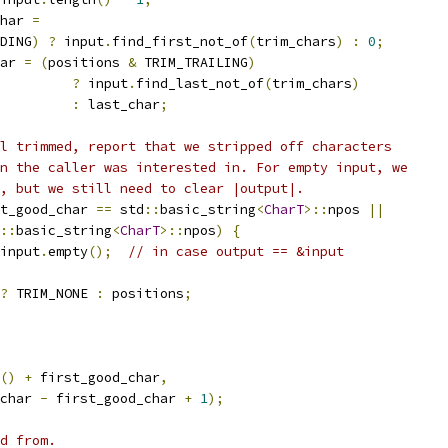
har 
=
DING
)
?
 input
.
find_first_not_of
(
trim_chars
)
:
0
;
ar 
=
(
positions 
&
 TRIM_TRAILING
)
?
 input
.
find_last_not_of
(
trim_chars
)
:
 last_char
;
l trimmed, report that we stripped off characters
n the caller was interested in. For empty input, we
, but we still need to clear |output|.
t_good_char 
==
 std
::
basic_string
<
CharT
>::
npos 
||
::
basic_string
<
CharT
>::
npos
)
{
input
.
empty
();
// in case output == &input
?
 TRIM_NONE 
:
 positions
;
()
+
 first_good_char
,
char 
-
 first_good_char 
+
1
);
d from.