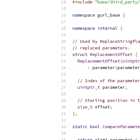
#include
"base/third_party/
namespace
 gurl_base 
{
namespace
internal
{
// Used by ReplaceStringPla
// replaced parameters.
struct
ReplacementOffset
{
ReplacementOffset
(
uintptr
:
 parameter
(
parameter
// Index of the parameter
uintptr_t
 parameter
;
// Starting position in t
size_t
 offset
;
};
static
bool
CompareParamete
return
 elem1
.
parameter 
<
 