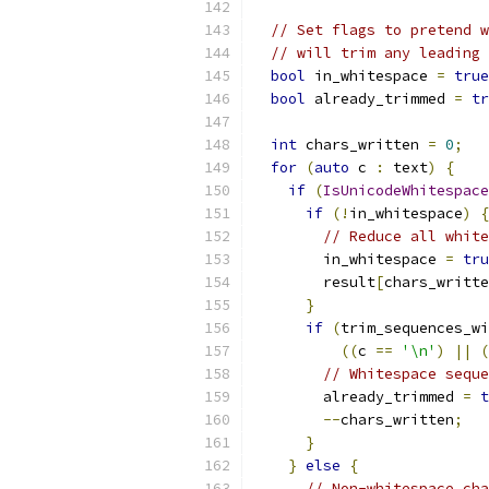
// Set flags to pretend w
// will trim any leading 
bool
 in_whitespace 
=
true
bool
 already_trimmed 
=
tr
int
 chars_written 
=
0
;
for
(
auto
 c 
:
 text
)
{
if
(
IsUnicodeWhitespace
if
(!
in_whitespace
)
{
// Reduce all white
        in_whitespace 
=
tru
        result
[
chars_writte
}
if
(
trim_sequences_wi
((
c 
==
'\n'
)
||
(
// Whitespace seque
        already_trimmed 
=
t
--
chars_written
;
}
}
else
{
// Non-whitespace cha