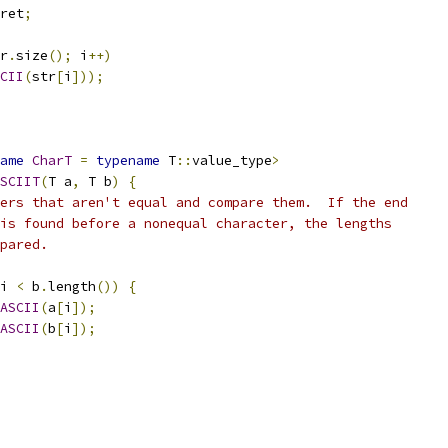
ret
;
r
.
size
();
 i
++)
CII
(
str
[
i
]));
ame
CharT
=
typename
 T
::
value_type
>
SCIIT
(
T a
,
 T b
)
{
ers that aren't equal and compare them.  If the end
is found before a nonequal character, the lengths
pared.
i 
<
 b
.
length
())
{
ASCII
(
a
[
i
]);
ASCII
(
b
[
i
]);