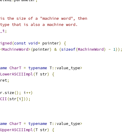
is the size of a "machine word", then
type that is also a machine word.
_t
;
igned
(
const
void
*
 pointer
)
{
<
MachineWord
>(
pointer
)
&
(
sizeof
(
MachineWord
)
-
1
));
ame
CharT
=
typename
 T
::
value_type
>
LowerASCIIImpl
(
T str
)
{
ret
;
r
.
size
();
 i
++)
CII
(
str
[
i
]));
ame
CharT
=
typename
 T
::
value_type
>
UpperASCIIImpl
(
T str
)
{