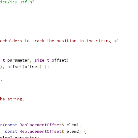
icu/icu_utf.h"
ceholders to track the position in the string of
_t
 parameter
,
size_t
 offset
)
),
 offset
(
offset
)
{}
.
he string.
r
(
const
ReplacementOffset
&
 elem1
,
const
ReplacementOffset
&
 elem2
)
{
elem2
.
parameter
;