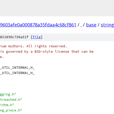
9603afe0a000878a35fdaa4c68cf861
/
.
/
base
/
strin
831850c736a32f [
file
]
ium Authors. All rights reserved.
is governed by a BSD-style license that can be
e.
_UTIL_INTERNAL_H_
_UTIL_INTERNAL_H_
gging.h"
treached.h"
ithm.h"
ng_piece.h"