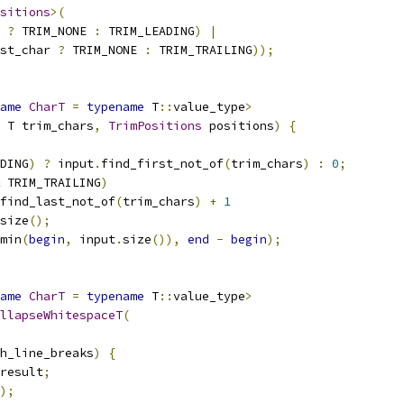
sitions
>(
?
 TRIM_NONE 
:
 TRIM_LEADING
)
|
st_char 
?
 TRIM_NONE 
:
 TRIM_TRAILING
));
ame
CharT
=
typename
 T
::
value_type
>
 T trim_chars
,
TrimPositions
 positions
)
{
DING
)
?
 input
.
find_first_not_of
(
trim_chars
)
:
0
;
 TRIM_TRAILING
)
find_last_not_of
(
trim_chars
)
+
1
size
();
min
(
begin
,
 input
.
size
()),
end
-
begin
);
ame
CharT
=
typename
 T
::
value_type
>
llapseWhitespaceT
(
h_line_breaks
)
{
result
;
);