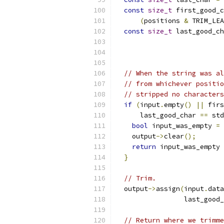
const
size_t
 first_good_c
(
positions 
&
 TRIM_LEA
const
size_t
 last_good_ch
// When the string was al
// from whichever positio
// stripped no characters
if
(
input
.
empty
()
||
 firs
      last_good_char 
==
 std
bool
 input_was_empty 
=
 
    output
->
clear
();
return
 input_was_empty 
}
// Trim.
  output
->
assign
(
input
.
data
                 last_good_
// Return where we trimme