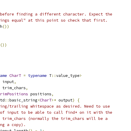
before finding a different character. Expect the
ings equal" at this point so check that first.
h
())
())
ame
CharT
=
typename
 T
::
value_type
>
 input
,
 trim_chars
,
rimPositions
 positions
,
td
::
basic_string
<
CharT
>*
 output
)
{
ing/trailing whitespace as desired. Need to use
of input to be able to call find* on it with the
 trim_chars (normally the trim_chars will be a
ng a copy).
input
.
length
()
-
1
;