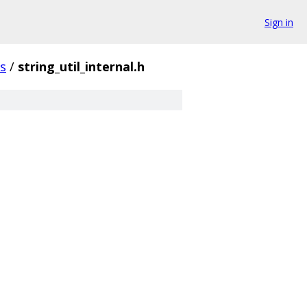
Sign in
gs
/
string_util_internal.h