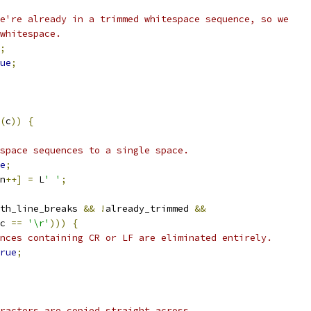
e're already in a trimmed whitespace sequence, so we
whitespace.
;
ue
;
(
c
))
{
space sequences to a single space.
e
;
n
++]
=
 L
' '
;
th_line_breaks 
&&
!
already_trimmed 
&&
c 
==
'\r'
)))
{
nces containing CR or LF are eliminated entirely.
rue
;
racters are copied straight across.