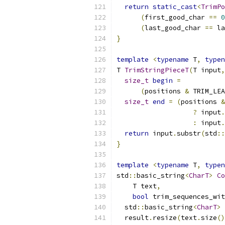
return
static_cast
<
TrimPo
(
first_good_char 
==
0
(
last_good_char 
==
 la
}
template
<
typename
 T
,
typen
T 
TrimStringPieceT
(
T input
,
size_t
begin
=
(
positions 
&
 TRIM_LEA
size_t
end
=
(
positions 
&
?
 input
.
:
 input
.
return
 input
.
substr
(
std
::
}
template
<
typename
 T
,
typen
std
::
basic_string
<
CharT
>
Co
    T text
,
bool
 trim_sequences_wit
  std
::
basic_string
<
CharT
>
 
  result
.
resize
(
text
.
size
()