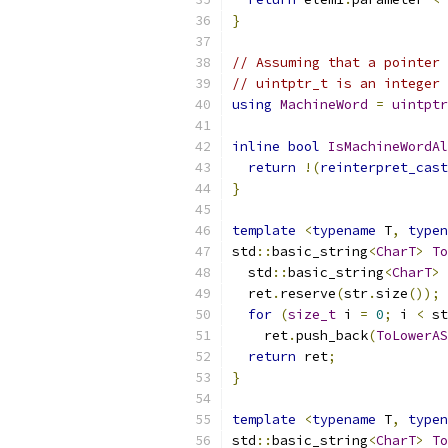
}
// Assuming that a pointer 
// uintptr_t is an integer 
using
MachineWord
=
uintptr
inline
bool
IsMachineWordAl
return
!(
reinterpret_cast
}
template
<
typename
 T
,
typen
std
::
basic_string
<
CharT
>
To
  std
::
basic_string
<
CharT
>
 
  ret
.
reserve
(
str
.
size
());
for
(
size_t
 i 
=
0
;
 i 
<
 st
    ret
.
push_back
(
ToLowerAS
return
 ret
;
}
template
<
typename
 T
,
typen
std
::
basic_string
<
CharT
>
To