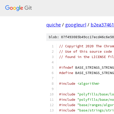
quiche
/
googleurl
/
b2ea37461
blob: 07f493085b49cc17ecd46c6e50
// Copyright 2020 The Chrom
// Use of this source code 
// found in the LICENSE fil
#ifndef
 BASE_STRINGS_STRING
#define
 BASE_STRINGS_STRING
#include
<algorithm>
#include
"polyfills/base/lo
#include
"polyfills/base/no
#include
"base/ranges/algor
#include
"base/strings/stri