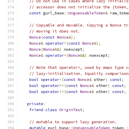
// Do not use in cases where lazy initializ
// accessor does not initialize the |token_
const
 gurl_base
::
UnguessableToken
&
 raw_toke
// Copyable and movable. Copying a Nonce tr
// moving it does not.
Nonce
(
const
Nonce
&);
Nonce
&
operator
=(
const
Nonce
&);
Nonce
(
Nonce
&&)
 noexcept
;
Nonce
&
operator
=(
Nonce
&&)
 noexcept
;
// Note that operator<, used by maps type c
// lazy-initialization. Equality comparison
bool
operator
<(
const
Nonce
&
 other
)
const
;
bool
operator
==(
const
Nonce
&
 other
)
const
;
bool
operator
!=(
const
Nonce
&
 other
)
const
;
private
:
friend
class
OriginTest
;
// mutable to support lazy generation.
mutable
 gurl_base
::
UnguessableToken
 token_
;