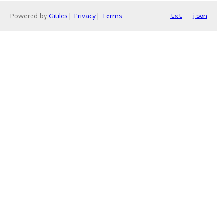
Powered by
Gitiles
|
Privacy
|
Terms
txt
json