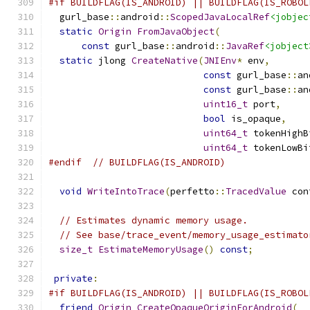
#if BUILDFLAG(IS_ANDROID) || BUILDFLAG(IS_ROBOL
  gurl_base
::
android
::
ScopedJavaLocalRef
<jobjec
static
Origin
FromJavaObject
(
const
 gurl_base
::
android
::
JavaRef
<jobject
static
 jlong 
CreateNative
(
JNIEnv
*
 env
,
const
 gurl_base
::
an
const
 gurl_base
::
an
uint16_t
 port
,
bool
 is_opaque
,
uint64_t
 tokenHighB
uint64_t
 tokenLowBi
#endif
// BUILDFLAG(IS_ANDROID)
void
WriteIntoTrace
(
perfetto
::
TracedValue
 con
// Estimates dynamic memory usage.
// See base/trace_event/memory_usage_estimato
size_t
EstimateMemoryUsage
()
const
;
private
:
#if BUILDFLAG(IS_ANDROID) || BUILDFLAG(IS_ROBOL
friend
Origin
CreateOpaqueOriginForAndroid
(