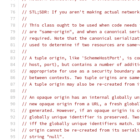
//
// STL;SDR: If you aren't making actual network
//
// This class ought to be used when code needs 
// are "same-origin", and when a canonical seri
// required. Note that the canonical serializat
// used to determine if two resources are same-
//
// A tuple origin, like 'SchemeHostPort', is co
// host, port), but contains a number of additi
// appropriate for use as a security boundary a
// between contexts. Two tuple origins are same
// A tuple origin may also be re-created from i
//
// An opaque origin has an internal globally un
// new opaque origin from a URL, a fresh global
// generated. However, if an opaque origin is c
// globally unique identifier is preserved. Two
// iff the globally unique identifiers match. U
// origin cannot be re-created from its seriali
// string "null".