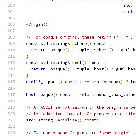
                                          std
::
uint1
~
Origin
();
// For opaque origins, these return ("", "", 
const
 std
::
string
&
 scheme
()
const
{
return
!
opaque
()
?
 tuple_
.
scheme
()
:
 gurl_b
}
const
 std
::
string
&
 host
()
const
{
return
!
opaque
()
?
 tuple_
.
host
()
:
 gurl_bas
}
uint16_t
 port
()
const
{
return
!
opaque
()
?
 tu
bool
 opaque
()
const
{
return
 nonce_
.
has_value
// An ASCII serialization of the Origin as pe
// the addition that all Origins with a 'file
  std
::
string
Serialize
()
const
;
// Two non-opaque Origins are "same-origin" i