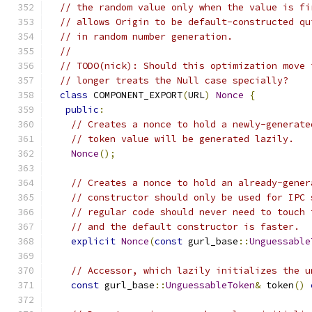
// the random value only when the value is fi
// allows Origin to be default-constructed qu
// in random number generation.
//
// TODO(nick): Should this optimization move 
// longer treats the Null case specially?
class
 COMPONENT_EXPORT
(
URL
)
Nonce
{
public
:
// Creates a nonce to hold a newly-generate
// token value will be generated lazily.
Nonce
();
// Creates a nonce to hold an already-gener
// constructor should only be used for IPC 
// regular code should never need to touch 
// and the default constructor is faster.
explicit
Nonce
(
const
 gurl_base
::
Unguessable
// Accessor, which lazily initializes the u
const
 gurl_base
::
UnguessableToken
&
 token
()