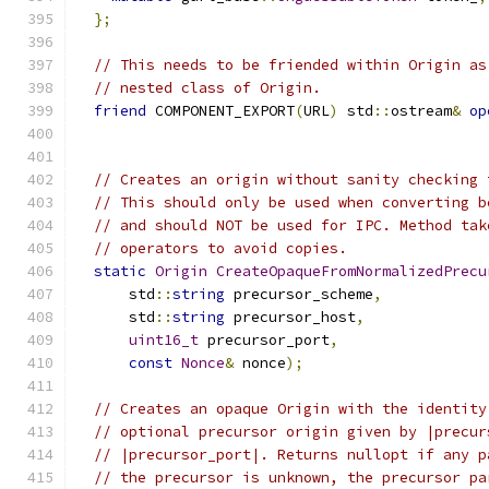
};
// This needs to be friended within Origin as
// nested class of Origin.
friend
 COMPONENT_EXPORT
(
URL
)
 std
::
ostream
&
op
// Creates an origin without sanity checking 
// This should only be used when converting b
// and should NOT be used for IPC. Method tak
// operators to avoid copies.
static
Origin
CreateOpaqueFromNormalizedPrecu
      std
::
string
 precursor_scheme
,
      std
::
string
 precursor_host
,
uint16_t
 precursor_port
,
const
Nonce
&
 nonce
);
// Creates an opaque Origin with the identity
// optional precursor origin given by |precur
// |precursor_port|. Returns nullopt if any p
// the precursor is unknown, the precursor pa