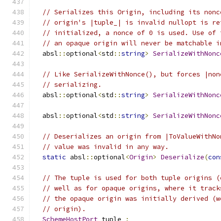
// Serializes this Origin, including its nonc
// origin's |tuple_| is invalid nullopt is re
// initialized, a nonce of 0 is used. Use of 
// an opaque origin will never be matchable i
  absl
::
optional
<
std
::
string
>
SerializeWithNonc
// Like SerializeWithNonce(), but forces |non
// serializing.
  absl
::
optional
<
std
::
string
>
SerializeWithNonc
  absl
::
optional
<
std
::
string
>
SerializeWithNonc
// Deserializes an origin from |ToValueWithNo
// value was invalid in any way.
static
 absl
::
optional
<
Origin
>
Deserialize
(
con
// The tuple is used for both tuple origins (
// well as for opaque origins, where it track
// the opaque origin was initially derived (w
// origin).
SchemeHostPort
 tuple_
;