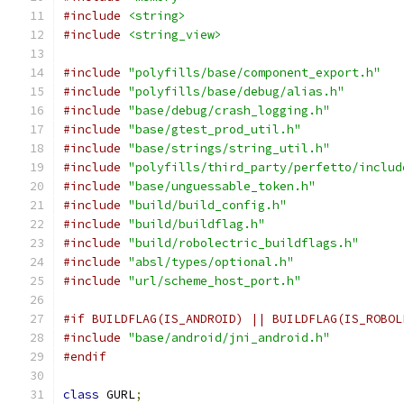
#include
<string>
#include
<string_view>
#include
"polyfills/base/component_export.h"
#include
"polyfills/base/debug/alias.h"
#include
"base/debug/crash_logging.h"
#include
"base/gtest_prod_util.h"
#include
"base/strings/string_util.h"
#include
"polyfills/third_party/perfetto/includ
#include
"base/unguessable_token.h"
#include
"build/build_config.h"
#include
"build/buildflag.h"
#include
"build/robolectric_buildflags.h"
#include
"absl/types/optional.h"
#include
"url/scheme_host_port.h"
#if BUILDFLAG(IS_ANDROID) || BUILDFLAG(IS_ROBOL
#include
"base/android/jni_android.h"
#endif
class
 GURL
;