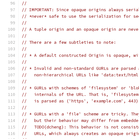
//
// IMPORTANT: Since opaque origins always seria
// *never* safe to use the serialization for se
//
// A tuple origin and an opaque origin are neve
//
// There are a few subtleties to note:
//
// * A default constructed Origin is opaque, wi
//
// * Invalid and non-standard GURLs are parsed 
//   non-hierarchical URLs like 'data:text/html
//
// * GURLs with schemes of 'filesystem' or 'blo
//   internals of the URL. That is, 'filesystem
//   is parsed as ('https', 'example.com', 443)
//
// * GURLs with a 'file' scheme are tricky. The
//   but their behavior may differ from embedde
//   TODO(dcheng): This behavior is not consist
//   URLs, which always creates an opaque origi