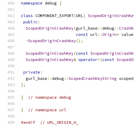
namespace
 debug 
{
class
 COMPONENT_EXPORT
(
URL
)
ScopedOriginCrashKe
public
:
ScopedOriginCrashKey
(
gurl_base
::
debug
::
CrashK
const
 url
::
Origin
*
 value
~
ScopedOriginCrashKey
();
ScopedOriginCrashKey
(
const
ScopedOriginCrashK
ScopedOriginCrashKey
&
operator
=(
const
ScopedO
private
:
  gurl_base
::
debug
::
ScopedCrashKeyString
 scoped
};
}
// namespace debug
}
// namespace url
#endif
// URL_ORIGIN_H_