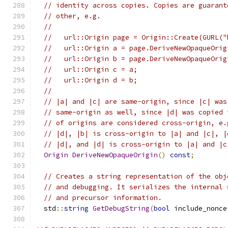
// identity across copies. Copies are guarant
// other, e.g.
//
//   url::Origin page = Origin::Create(GURL("
//   url::Origin a = page.DeriveNewOpaqueOrig
//   url::Origin b = page.DeriveNewOpaqueOrig
//   url::Origin c = a;
//   url::Origin d = b;
//
// |a| and |c| are same-origin, since |c| was
// same-origin as well, since |d| was copied 
// of origins are considered cross-origin, e.
// |d|, |b| is cross-origin to |a| and |c|, |
// |d|, and |d| is cross-origin to |a| and |c
Origin
DeriveNewOpaqueOrigin
()
const
;
// Creates a string representation of the obj
// and debugging. It serializes the internal 
// and precursor information.
  std
::
string
GetDebugString
(
bool
 include_nonce