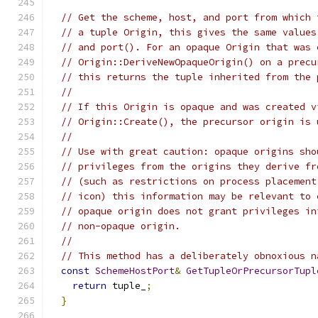
// Get the scheme, host, and port from which 
// a tuple Origin, this gives the same values
// and port(). For an opaque Origin that was 
// Origin::DeriveNewOpaqueOrigin() on a precu
// this returns the tuple inherited from the 
//
// If this Origin is opaque and was created v
// Origin::Create(), the precursor origin is 
//
// Use with great caution: opaque origins sho
// privileges from the origins they derive fr
// (such as restrictions on process placement
// icon) this information may be relevant to 
// opaque origin does not grant privileges in
// non-opaque origin.
//
// This method has a deliberately obnoxious n
const
SchemeHostPort
&
GetTupleOrPrecursorTupl
return
 tuple_
;
}