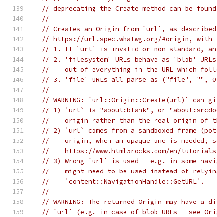
// deprecating the Create method can be found
//
// Creates an Origin from `url`, as described
// https://url.spec.whatwg.org/#origin, with 
// 1. If `url` is invalid or non-standard, an
// 2. 'filesystem' URLs behave as 'blob' URLs
//    out of everything in the URL which foll
// 3. 'file' URLs all parse as ("file", "", 0
//
// WARNING: `url::Origin::Create(url)` can gi
// 1) `url` is "about:blank", or "about:srcdo
//    origin rather than the real origin of t
// 2) `url` comes from a sandboxed frame (pot
//    origin, when an opaque one is needed; s
//    https://www.html5rocks.com/en/tutorials
// 3) Wrong `url` is used - e.g. in some navi
//    might need to be used instead of relyin
//    `content::NavigationHandle::GetURL`.
//
// WARNING: The returned Origin may have a di
// `url` (e.g. in case of blob URLs - see Ori