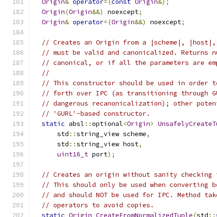
Origin
&
operator
=(
const
Origin
&);
Origin
(
Origin
&&)
 noexcept
;
Origin
&
operator
=(
Origin
&&)
 noexcept
;
// Creates an Origin from a |scheme|, |host|,
// must be valid and canonicalized. Returns n
// canonical, or if all the parameters are em
//
// This constructor should be used in order t
// forth over IPC (as transitioning through G
// dangerous recanonicalization); other poten
// 'GURL'-based constructor.
static
 absl
::
optional
<
Origin
>
UnsafelyCreateT
      std
::
string_view scheme
,
      std
::
string_view host
,
uint16_t
 port
);
// Creates an origin without sanity checking 
// This should only be used when converting b
// and should NOT be used for IPC. Method tak
// operators to avoid copies.
static
Origin
CreateFromNormalizedTuple
(
std
::