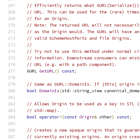
// Efficiently returns what GURL(Serialize())
// URL. This can be used for the (rare) times
// for an Origin.
// Note: The returned URL will not necessaril
// as the Origin would. The GURL will have an
// valid SchemeHostPorts and file Origins.
//
// Try not to use this method under normal ci
// information. Downstream consumers can mist
// URL (e.g. with a path component).
  GURL 
GetURL
()
const
;
// Same as GURL::DomainIs. If |this| origin i
bool
DomainIs
(
std
::
string_view canonical_doma
// Allows Origin to be used as a key in STL (
// std::map).
bool
operator
<(
const
Origin
&
 other
)
const
;
// Creates a new opaque origin that is guaran
// currently existing origins. An origin crea