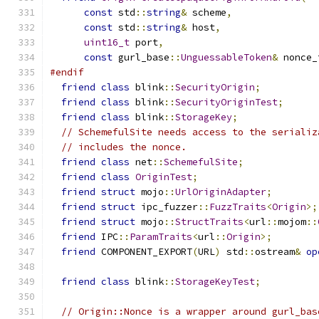
const
 std
::
string
&
 scheme
,
const
 std
::
string
&
 host
,
uint16_t
 port
,
const
 gurl_base
::
UnguessableToken
&
 nonce_
#endif
friend
class
 blink
::
SecurityOrigin
;
friend
class
 blink
::
SecurityOriginTest
;
friend
class
 blink
::
StorageKey
;
// SchemefulSite needs access to the serializ
// includes the nonce.
friend
class
 net
::
SchemefulSite
;
friend
class
OriginTest
;
friend
struct
 mojo
::
UrlOriginAdapter
;
friend
struct
 ipc_fuzzer
::
FuzzTraits
<
Origin
>;
friend
struct
 mojo
::
StructTraits
<
url
::
mojom
::
friend
 IPC
::
ParamTraits
<
url
::
Origin
>;
friend
 COMPONENT_EXPORT
(
URL
)
 std
::
ostream
&
op
friend
class
 blink
::
StorageKeyTest
;
// Origin::Nonce is a wrapper around gurl_bas