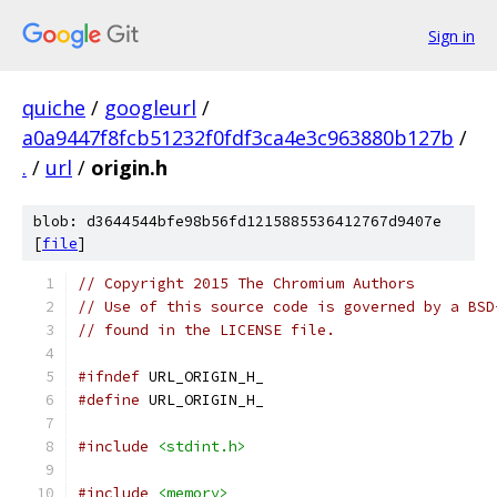
Sign in
quiche
/
googleurl
/
a0a9447f8fcb51232f0fdf3ca4e3c963880b127b
/
.
/
url
/
origin.h
blob: d3644544bfe98b56fd1215885536412767d9407e
[
file
]
// Copyright 2015 The Chromium Authors
// Use of this source code is governed by a BSD
// found in the LICENSE file.
#ifndef
 URL_ORIGIN_H_
#define
 URL_ORIGIN_H_
#include
<stdint.h>
#include
<memory>