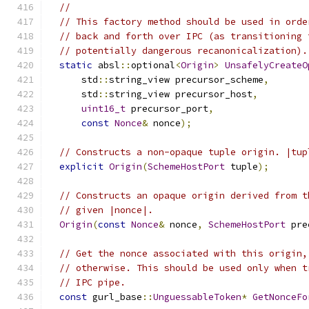
//
// This factory method should be used in orde
// back and forth over IPC (as transitioning 
// potentially dangerous recanonicalization).
static
 absl
::
optional
<
Origin
>
UnsafelyCreateO
      std
::
string_view precursor_scheme
,
      std
::
string_view precursor_host
,
uint16_t
 precursor_port
,
const
Nonce
&
 nonce
);
// Constructs a non-opaque tuple origin. |tup
explicit
Origin
(
SchemeHostPort
 tuple
);
// Constructs an opaque origin derived from t
// given |nonce|.
Origin
(
const
Nonce
&
 nonce
,
SchemeHostPort
 pre
// Get the nonce associated with this origin,
// otherwise. This should be used only when t
// IPC pipe.
const
 gurl_base
::
UnguessableToken
*
GetNonceFo