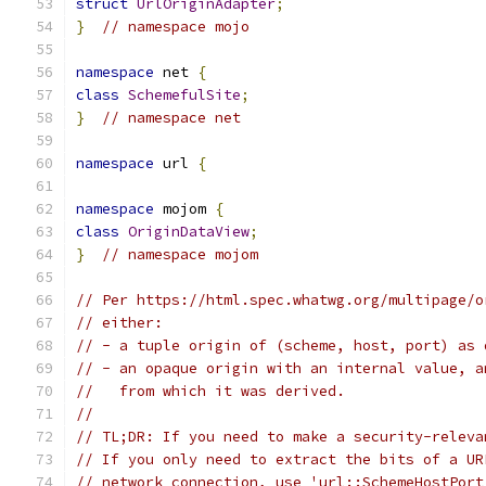
struct
UrlOriginAdapter
;
}
// namespace mojo
namespace
 net 
{
class
SchemefulSite
;
}
// namespace net
namespace
 url 
{
namespace
 mojom 
{
class
OriginDataView
;
}
// namespace mojom
// Per https://html.spec.whatwg.org/multipage/o
// either:
// - a tuple origin of (scheme, host, port) as 
// - an opaque origin with an internal value, a
//   from which it was derived.
//
// TL;DR: If you need to make a security-releva
// If you only need to extract the bits of a UR
// network connection, use 'url::SchemeHostPort