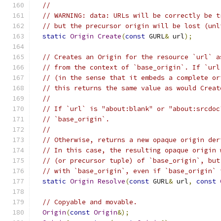
//
// WARNING: data: URLs will be correctly be t
// but the precursor origin will be lost (unl
static
Origin
Create
(
const
 GURL
&
 url
);
// Creates an Origin for the resource `url` a
// from the context of `base_origin`. If `url
// (in the sense that it embeds a complete or
// this returns the same value as would Creat
//
// If `url` is "about:blank" or "about:srcdoc
// `base_origin`.
//
// Otherwise, returns a new opaque origin der
// In this case, the resulting opaque origin 
// (or precursor tuple) of `base_origin`, but
// with `base_origin`, even if `base_origin` 
static
Origin
Resolve
(
const
 GURL
&
 url
,
const
// Copyable and movable.
Origin
(
const
Origin
&);