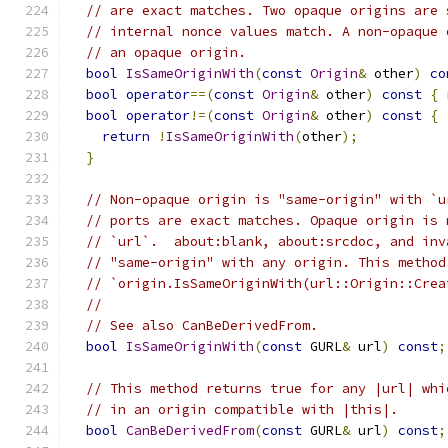
// are exact matches. Two opaque origins are 
// internal nonce values match. A non-opaque 
// an opaque origin.
bool
IsSameOriginWith
(
const
Origin
&
 other
)
co
bool
operator
==(
const
Origin
&
 other
)
const
{
bool
operator
!=(
const
Origin
&
 other
)
const
{
return
!
IsSameOriginWith
(
other
);
}
// Non-opaque origin is "same-origin" with `u
// ports are exact matches. Opaque origin is 
// `url`.  about:blank, about:srcdoc, and inv
// "same-origin" with any origin. This method
// `origin.IsSameOriginWith(url::Origin::Crea
//
// See also CanBeDerivedFrom.
bool
IsSameOriginWith
(
const
 GURL
&
 url
)
const
;
// This method returns true for any |url| whi
// in an origin compatible with |this|.
bool
CanBeDerivedFrom
(
const
 GURL
&
 url
)
const
;