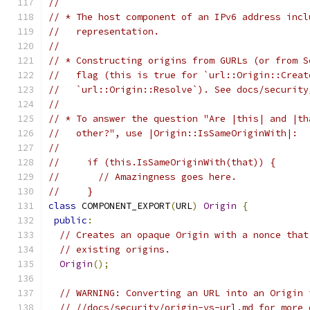
//
// * The host component of an IPv6 address incl
//   representation.
//
// * Constructing origins from GURLs (or from S
//   flag (this is true for `url::Origin::Creat
//   `url::Origin::Resolve`). See docs/security
//
// * To answer the question "Are |this| and |th
//   other?", use |Origin::IsSameOriginWith|:
//
//     if (this.IsSameOriginWith(that)) {
//       // Amazingness goes here.
//     }
class
 COMPONENT_EXPORT
(
URL
)
Origin
{
public
:
// Creates an opaque Origin with a nonce that
// existing origins.
Origin
();
// WARNING: Converting an URL into an Origin 
// //docs/security/origin-vs-url.md for more 