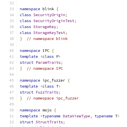
namespace
 blink 
{
class
SecurityOrigin
;
class
SecurityOriginTest
;
class
StorageKey
;
class
StorageKeyTest
;
}
// namespace blink
namespace
 IPC 
{
template
<
class
 P
>
struct
ParamTraits
;
}
// namespace IPC
namespace
 ipc_fuzzer 
{
template
<
class
 T
>
struct
FuzzTraits
;
}
// namespace ipc_fuzzer
namespace
 mojo 
{
template
<
typename
DataViewType
,
typename
 T
>
struct
StructTraits
;