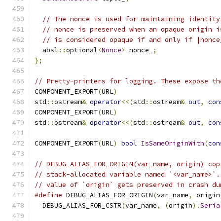
// The nonce is used for maintaining identity
// nonce is preserved when an opaque origin i
// is considered opaque if and only if |nonce
  absl
::
optional
<
Nonce
>
 nonce_
;
};
// Pretty-printers for logging. These expose th
COMPONENT_EXPORT
(
URL
)
std
::
ostream
&
operator
<<(
std
::
ostream
&
out
,
con
COMPONENT_EXPORT
(
URL
)
std
::
ostream
&
operator
<<(
std
::
ostream
&
out
,
con
COMPONENT_EXPORT
(
URL
)
bool
IsSameOriginWith
(
con
// DEBUG_ALIAS_FOR_ORIGIN(var_name, origin) cop
// stack-allocated variable named `<var_name>`.
// value of `origin` gets preserved in crash du
#define
 DEBUG_ALIAS_FOR_ORIGIN
(
var_name
,
 origin
  DEBUG_ALIAS_FOR_CSTR
(
var_name
,
(
origin
).
Seria