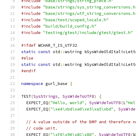
#include
"base/strings/string_piece.h"
#include
"base/strings/sys_string_conversions.h
#include
"base/strings/utf_string_conversions.h
#include
"base/test/scoped_locale.h"
#include
"build/build_config.h"
#include
"testing/gtest/include/gtest/gtest.h"
#ifdef
 WCHAR_T_IS_UTF32
static
const
 std
::
wstring kSysWideOldItalicLett
#else
static
const
 std
::
wstring kSysWideOldItalicLett
#endif
namespace
 gurl_base 
{
TEST
(
SysStrings
,
SysWideToUTF8
)
{
  EXPECT_EQ
(
"Hello, world"
,
SysWideToUTF8
(
L
"Hel
  EXPECT_EQ
(
"\xe4\xbd\xa0\xe5\xa5\xbd"
,
SysWide
// A value outside of the BMP and therefore n
// code unit.
  EXPECT_EQ
(
"\xF0\x90\x8C\x80"
,
SysWideToUTF8
(
k