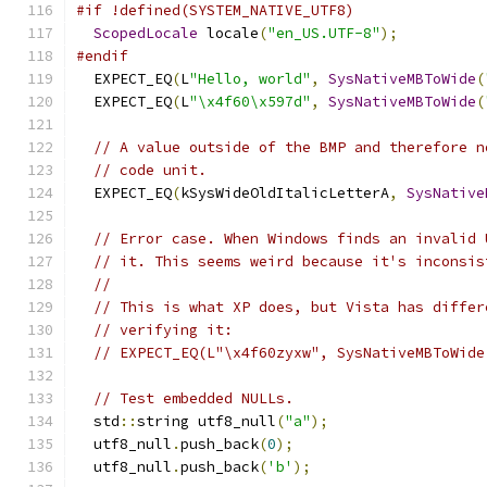
#if !defined(SYSTEM_NATIVE_UTF8)
ScopedLocale
 locale
(
"en_US.UTF-8"
);
#endif
  EXPECT_EQ
(
L
"Hello, world"
,
SysNativeMBToWide
(
  EXPECT_EQ
(
L
"\x4f60\x597d"
,
SysNativeMBToWide
(
// A value outside of the BMP and therefore n
// code unit.
  EXPECT_EQ
(
kSysWideOldItalicLetterA
,
SysNative
// Error case. When Windows finds an invalid 
// it. This seems weird because it's inconsis
//
// This is what XP does, but Vista has differ
// verifying it:
// EXPECT_EQ(L"\x4f60zyxw", SysNativeMBToWide
// Test embedded NULLs.
  std
::
string utf8_null
(
"a"
);
  utf8_null
.
push_back
(
0
);
  utf8_null
.
push_back
(
'b'
);