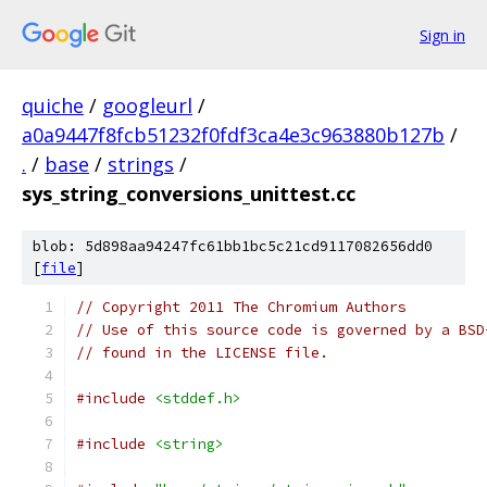
Sign in
quiche
/
googleurl
/
a0a9447f8fcb51232f0fdf3ca4e3c963880b127b
/
.
/
base
/
strings
/
sys_string_conversions_unittest.cc
blob: 5d898aa94247fc61bb1bc5c21cd9117082656dd0
[
file
]
// Copyright 2011 The Chromium Authors
// Use of this source code is governed by a BSD
// found in the LICENSE file.
#include
<stddef.h>
#include
<string>