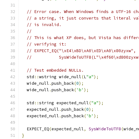
// Error case. When Windows finds a UTF-16 ch
// a string, it just converts that literal va
// is invalid.
//
// This is what XP does, but Vista has differ
// verifying it:
// EXPECT_EQ("\xE4\xBD\xA0\xED\xA0\x80zyxw",
//           SysWideToUTF8(L"\x4f60\xd800zyxw
// Test embedded NULLs.
  std
::
wstring wide_null
(
L
"a"
);
  wide_null
.
push_back
(
0
);
  wide_null
.
push_back
(
'b'
);
  std
::
string expected_null
(
"a"
);
  expected_null
.
push_back
(
0
);
  expected_null
.
push_back
(
'b'
);
  EXPECT_EQ
(
expected_null
,
SysWideToUTF8
(
wide_n
}