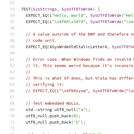
TEST
(
SysStrings
,
SysUTF8ToWide
)
{
  EXPECT_EQ
(
L
"Hello, world"
,
SysUTF8ToWide
(
"Hel
  EXPECT_EQ
(
L
"\x4f60\x597d"
,
SysUTF8ToWide
(
"\xe
// A value outside of the BMP and therefore n
// code unit.
  EXPECT_EQ
(
kSysWideOldItalicLetterA
,
SysUTF8To
// Error case. When Windows finds an invalid 
// it. This seems weird because it's inconsis
//
// This is what XP does, but Vista has differ
// verifying it:
// EXPECT_EQ(L"\x4f60zyxw", SysUTF8ToWide("\x
// Test embedded NULLs.
  std
::
string utf8_null
(
"a"
);
  utf8_null
.
push_back
(
0
);
  utf8_null
.
push_back
(
'b'
);