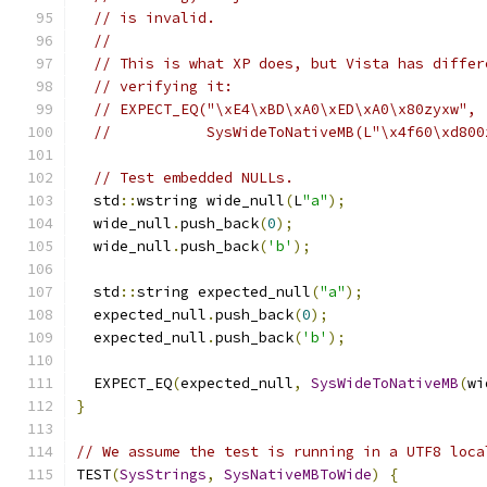
// is invalid.
//
// This is what XP does, but Vista has differ
// verifying it:
// EXPECT_EQ("\xE4\xBD\xA0\xED\xA0\x80zyxw",
//           SysWideToNativeMB(L"\x4f60\xd800
// Test embedded NULLs.
  std
::
wstring wide_null
(
L
"a"
);
  wide_null
.
push_back
(
0
);
  wide_null
.
push_back
(
'b'
);
  std
::
string expected_null
(
"a"
);
  expected_null
.
push_back
(
0
);
  expected_null
.
push_back
(
'b'
);
  EXPECT_EQ
(
expected_null
,
SysWideToNativeMB
(
wi
}
// We assume the test is running in a UTF8 loca
TEST
(
SysStrings
,
SysNativeMBToWide
)
{