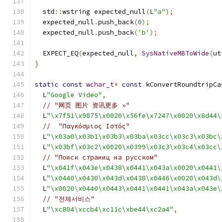
  std
::
wstring expected_null
(
L
"a"
);
  expected_null
.
push_back
(
0
);
  expected_null
.
push_back
(
'b'
);
  EXPECT_EQ
(
expected_null
,
SysNativeMBToWide
(
ut
}
static
const
wchar_t
*
const
 kConvertRoundtripCa
  L
"Google Video"
,
// "网页 图片 资讯更多 »"
  L
"\x7f51\x9875\x0020\x56fe\x7247\x0020\x8d44\
//  "Παγκόσμιος Ιστός"
  L
"\x03a0\x03b1\x03b3\x03ba\x03cc\x03c3\x03bc\
  L
"\x03bf\x03c2\x0020\x0399\x03c3\x03c4\x03cc\
// "Поиск страниц на русском"
  L
"\x041f\x043e\x0438\x0441\x043a\x0020\x0441\
  L
"\x0440\x0430\x043d\x0438\x0446\x0020\x043d\
  L
"\x0020\x0440\x0443\x0441\x0441\x043a\x043e\
// "전체서비스"
  L
"\xc804\xccb4\xc11c\xbe44\xc2a4"
,