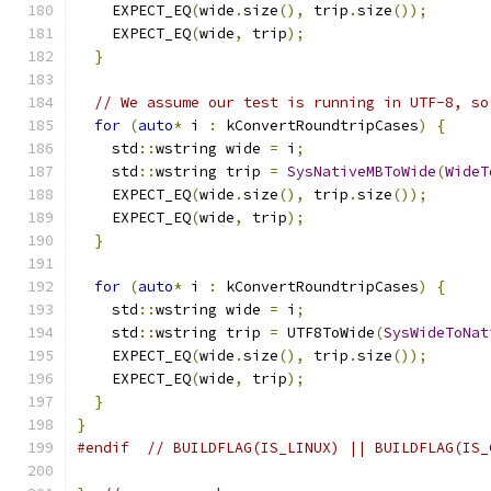
    EXPECT_EQ
(
wide
.
size
(),
 trip
.
size
());
    EXPECT_EQ
(
wide
,
 trip
);
}
// We assume our test is running in UTF-8, so
for
(
auto
*
 i 
:
 kConvertRoundtripCases
)
{
    std
::
wstring wide 
=
 i
;
    std
::
wstring trip 
=
SysNativeMBToWide
(
WideT
    EXPECT_EQ
(
wide
.
size
(),
 trip
.
size
());
    EXPECT_EQ
(
wide
,
 trip
);
}
for
(
auto
*
 i 
:
 kConvertRoundtripCases
)
{
    std
::
wstring wide 
=
 i
;
    std
::
wstring trip 
=
 UTF8ToWide
(
SysWideToNat
    EXPECT_EQ
(
wide
.
size
(),
 trip
.
size
());
    EXPECT_EQ
(
wide
,
 trip
);
}
}
#endif
// BUILDFLAG(IS_LINUX) || BUILDFLAG(IS_