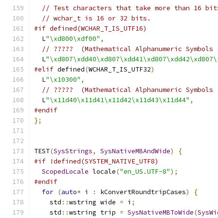
// Test characters that take more than 16 bit
// wchar_t is 16 or 32 bits.
#if defined(WCHAR_T_IS_UTF16)
  L
"\xd800\xdf00"
,
// ?????  (Mathematical Alphanumeric Symbols 
  L
"\xd807\xdd40\xd807\xdd41\xd807\xdd42\xd807\
#elif
 defined
(
WCHAR_T_IS_UTF32
)
  L
"\x10300"
,
// ?????  (Mathematical Alphanumeric Symbols 
  L
"\x11d40\x11d41\x11d42\x11d43\x11d44"
,
#endif
};
TEST
(
SysStrings
,
SysNativeMBAndWide
)
{
#if !defined(SYSTEM_NATIVE_UTF8)
ScopedLocale
 locale
(
"en_US.UTF-8"
);
#endif
for
(
auto
*
 i 
:
 kConvertRoundtripCases
)
{
    std
::
wstring wide 
=
 i
;
    std
::
wstring trip 
=
SysNativeMBToWide
(
SysWi