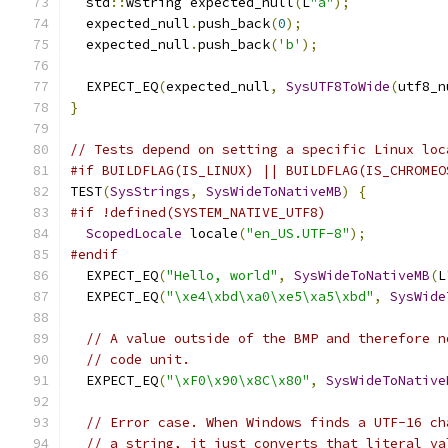
  std
::
wstring expected_null
(
L
"a"
);
  expected_null
.
push_back
(
0
);
  expected_null
.
push_back
(
'b'
);
  EXPECT_EQ
(
expected_null
,
SysUTF8ToWide
(
utf8_n
}
// Tests depend on setting a specific Linux loc
#if BUILDFLAG(IS_LINUX) || BUILDFLAG(IS_CHROMEO
TEST
(
SysStrings
,
SysWideToNativeMB
)
{
#if !defined(SYSTEM_NATIVE_UTF8)
ScopedLocale
 locale
(
"en_US.UTF-8"
);
#endif
  EXPECT_EQ
(
"Hello, world"
,
SysWideToNativeMB
(
L
  EXPECT_EQ
(
"\xe4\xbd\xa0\xe5\xa5\xbd"
,
SysWide
// A value outside of the BMP and therefore n
// code unit.
  EXPECT_EQ
(
"\xF0\x90\x8C\x80"
,
SysWideToNative
// Error case. When Windows finds a UTF-16 ch
// a string, it just converts that literal va