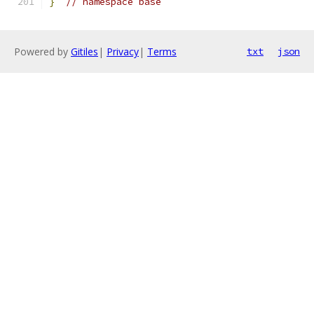
}
// namespace base
Powered by
Gitiles
|
Privacy
|
Terms
txt
json