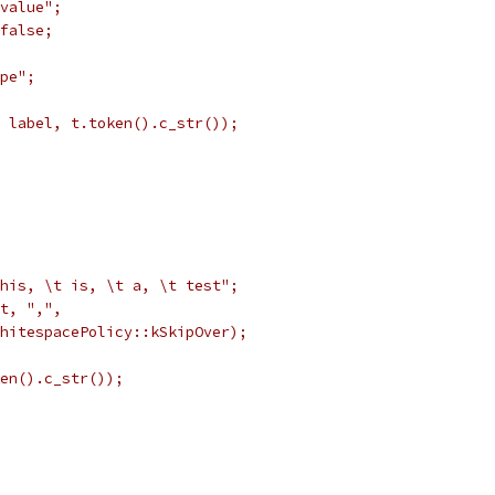
value";
false;
pe";
 label, t.token().c_str());
his, \t is, \t a, \t test";
t, ",",
hitespacePolicy::kSkipOver);
en().c_str());