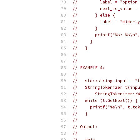
//         label = "option-
//         next_is_value = 
//       } else {
//         label = "mime-ty
//       }
//       printf("%s: %s\n",
//     }
//   }
//
//
// EXAMPLE 4:
//
//   std::string input = "t
//   StringTokenizer t(inpu
//       StringTokenizer::W
//   while (t.GetNext()) {
//     printf("%s\n", t.tok
//   }
//
// Output:
//
//   this