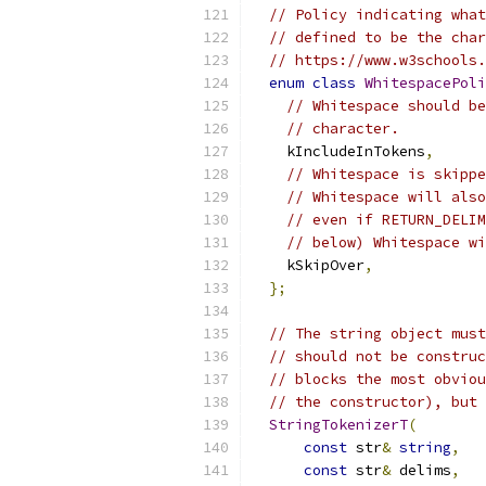
// Policy indicating what
// defined to be the char
// https://www.w3schools.
enum
class
WhitespacePoli
// Whitespace should be
// character.
    kIncludeInTokens
,
// Whitespace is skippe
// Whitespace will also
// even if RETURN_DELIM
// below) Whitespace wi
    kSkipOver
,
};
// The string object must
// should not be construc
// blocks the most obviou
// the constructor), but 
StringTokenizerT
(
const
 str
&
string
,
const
 str
&
 delims
,