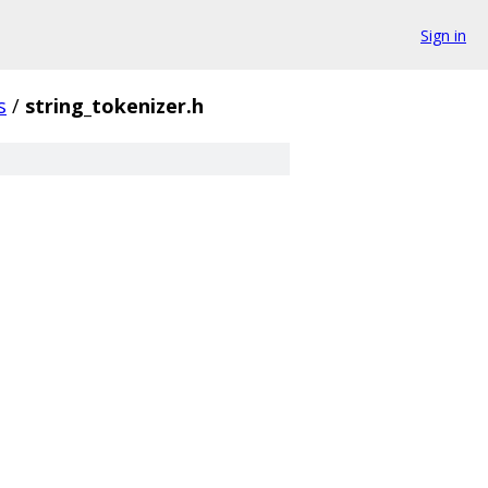
Sign in
s
/
string_tokenizer.h