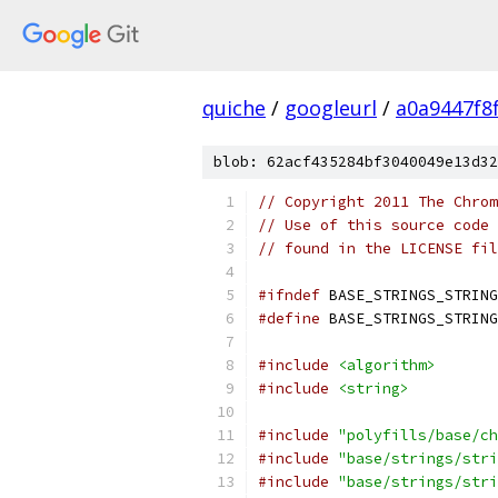
quiche
/
googleurl
/
a0a9447f8
blob: 62acf435284bf3040049e13d32
// Copyright 2011 The Chrom
// Use of this source code 
// found in the LICENSE fil
#ifndef
 BASE_STRINGS_STRING
#define
 BASE_STRINGS_STRING
#include
<algorithm>
#include
<string>
#include
"polyfills/base/ch
#include
"base/strings/stri
#include
"base/strings/stri