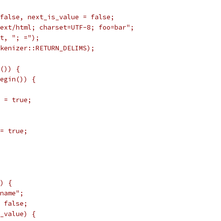
false, next_is_value = false;
ext/html; charset=UTF-8; foo=bar";
t, "; =");
kenizer::RETURN_DELIMS);
()) {
egin()) {
 = true;
= true;
) {
name";
 false;
_value) {