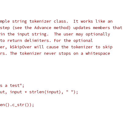
mple string tokenizer class.  It works like an
step (see the Advance method) updates members that
in the input string.  The user may optionally
to return delimiters. For the optional
er, kSkipOver will cause the tokenizer to skip
rs. The tokenizer never stops on a whitespace
s a test";
ut, input + strlen(input), " ");
en().c_str());