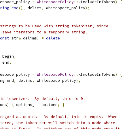
espace_policy 
=
WhitespacePolicy
::
kIncludeInTokens
)
{
ring
.
end
(),
 delims
,
 whitespace_policy
);
strings to be used with string tokenizer, since
 save iterators to a temporary string.
onst
 str
&
 delims
)
=
delete
;
_begin
,
_end
,
espace_policy 
=
WhitespacePolicy
::
kIncludeInTokens
)
{
ng_end
,
 delims
,
 whitespace_policy
);
is tokenizer.  By default, this is 0.
ons
)
{
 options_ 
=
 options
;
}
regard as quotes.  By default, this is empty.  When
tered, the tokenizer will switch into a mode where
that it finds.  It switches out of this mode once it