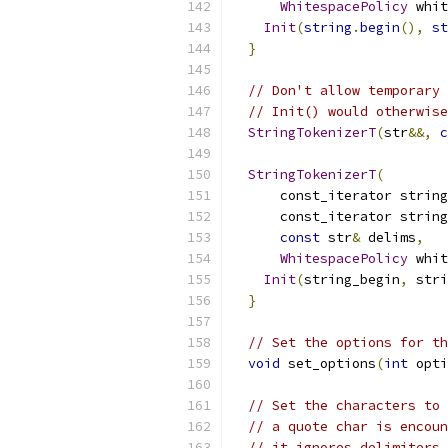
WhitespacePolicy
 whit
Init
(
string
.
begin
(),
st
}
// Don't allow temporary 
// Init() would otherwise
StringTokenizerT
(
str
&&,
c
StringTokenizerT
(
      const_iterator string
      const_iterator string
const
 str
&
 delims
,
WhitespacePolicy
 whit
Init
(
string_begin
,
 stri
}
// Set the options for th
void
 set_options
(
int
 opti
// Set the characters to 
// a quote char is encoun
// it ignores delimiters 