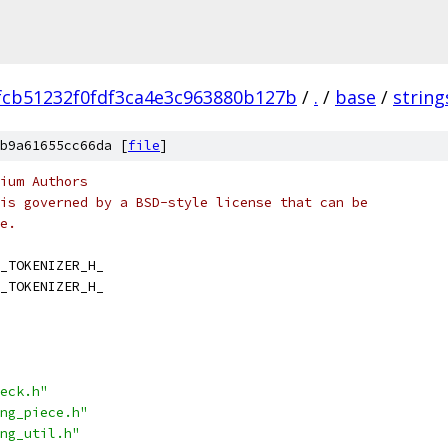
fcb51232f0fdf3ca4e3c963880b127b
/
.
/
base
/
string
b9a61655cc66da [
file
]
ium Authors
is governed by a BSD-style license that can be
e.
_TOKENIZER_H_
_TOKENIZER_H_
eck.h"
ng_piece.h"
ng_util.h"