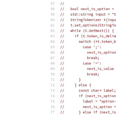
//
//   bool next_is_option = 
//   std::string input = "t
//   StringTokenizer t(inpu
//   t.set_options(StringTo
//   while (t.GetNext()) {
//     if (t.token_is_delim
//       switch (*t.token_b
//         case ';':
//           next_is_option
//           break;
//         case '=':
//           next_is_value 
//           break;
//       }
//     } else {
//       const char* label;
//       if (next_is_option
//         label = "option-
//         next_is_option =
//       } else if (next_is