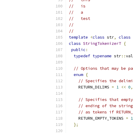
//   is
//   a
//   test
//
//
template
<
class
 str
,
class
 
class
StringTokenizerT
{
public
:
typedef
typename
 str
::
val
// Options that may be pa
enum
{
// Specifies the delimi
    RETURN_DELIMS 
=
1
<<
0
,
// Specifies that empty
// ending of the string
// as tokens if RETURN
    RETURN_EMPTY_TOKENS 
=
1
};