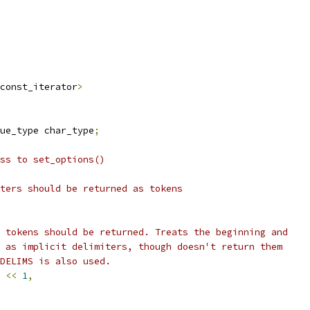
const_iterator
>
ue_type char_type
;
ss to set_options()
ters should be returned as tokens
 tokens should be returned. Treats the beginning and
 as implicit delimiters, though doesn't return them
_DELIMS is also used.
<<
1
,