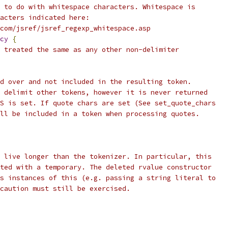
 to do with whitespace characters. Whitespace is
acters indicated here:
com/jsref/jsref_regexp_whitespace.asp
cy
{
 treated the same as any other non-delimiter
d over and not included in the resulting token.
 delimit other tokens, however it is never returned
S is set. If quote chars are set (See set_quote_chars
ll be included in a token when processing quotes.
 live longer than the tokenizer. In particular, this
ted with a temporary. The deleted rvalue constructor
s instances of this (e.g. passing a string literal to
caution must still be exercised.