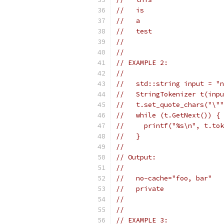
//   is
//   a
//   test
//
//
// EXAMPLE 2:
//
//   std::string input = "n
//   StringTokenizer t(inpu
//   t.set_quote_chars("\""
//   while (t.GetNext()) {
//     printf("%s\n", t.tok
//   }
//
// Output:
//
//   no-cache="foo, bar"
//   private
//
//
// EXAMPLE 3: