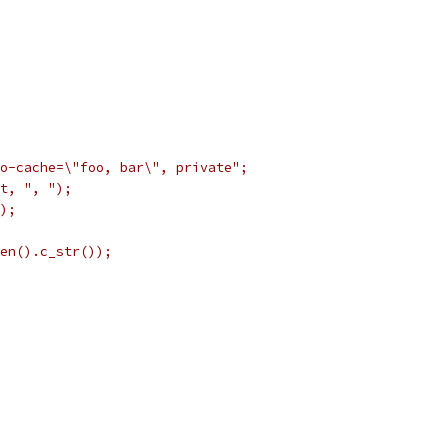
o-cache=\"foo, bar\", private";
t, ", ");
);
en().c_str());