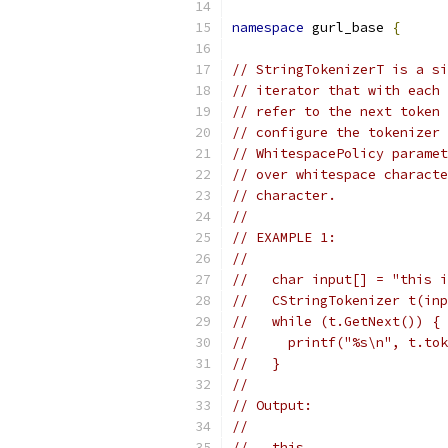
namespace
 gurl_base 
{
// StringTokenizerT is a si
// iterator that with each 
// refer to the next token 
// configure the tokenizer 
// WhitespacePolicy paramet
// over whitespace characte
// character.
//
// EXAMPLE 1:
//
//   char input[] = "this i
//   CStringTokenizer t(inp
//   while (t.GetNext()) {
//     printf("%s\n", t.tok
//   }
//
// Output:
//
//   this