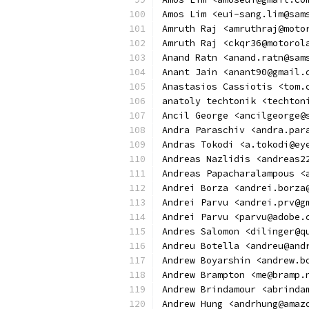
Amos Lim <eui-sang.lim@sam
Amruth Raj <amruthraj@moto
Amruth Raj <ckqr36@motorol
Anand Ratn <anand.ratn@sam
Anant Jain <anant90@gmail.
Anastasios Cassiotis <tom.
anatoly techtonik <techton
Ancil George <ancilgeorge@
Andra Paraschiv <andra.par
Andras Tokodi <a.tokodi@ey
Andreas Nazlidis <andreas2
Andreas Papacharalampous <
Andrei Borza <andrei.borza
Andrei Parvu <andrei.prv@g
Andrei Parvu <parvu@adobe.
Andres Salomon <dilinger@q
Andreu Botella <andreu@and
Andrew Boyarshin <andrew.b
Andrew Brampton <me@bramp.
Andrew Brindamour <abrinda
Andrew Hung <andrhung@amaz