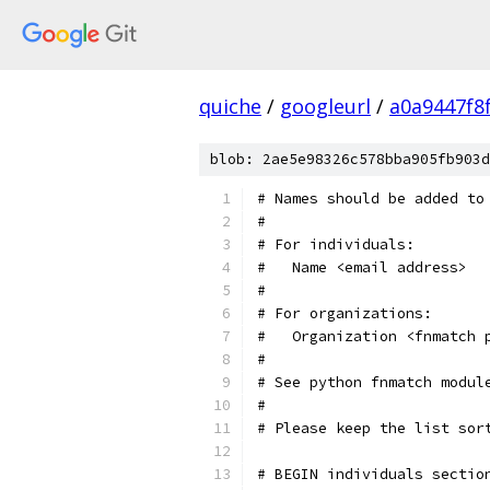
quiche
/
googleurl
/
a0a9447f8
blob: 2ae5e98326c578bba905fb903d
# Names should be added to
#
# For individuals:
#   Name <email address>
#
# For organizations:
#   Organization <fnmatch 
#
# See python fnmatch modul
#
# Please keep the list sor
# BEGIN individuals sectio