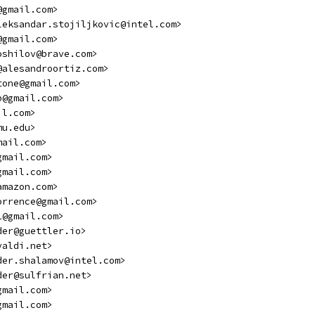
@gmail.com>
leksandar.stojiljkovic@intel.com>
@gmail.com>
oshilov@brave.com>
@alesandroortiz.com>
tone@gmail.com>
p@gmail.com>
il.com>
mu.edu>
mail.com>
gmail.com>
gmail.com>
amazon.com>
orrence@gmail.com>
1@gmail.com>
der@guettler.io>
valdi.net>
der.shalamov@intel.com>
der@sulfrian.net>
gmail.com>
gmail.com>