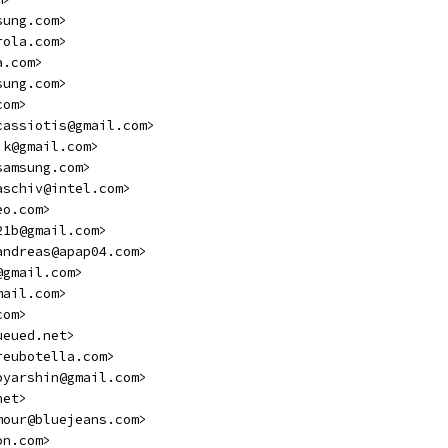
sung.com>
rola.com>
a.com>
sung.com>
com>
cassiotis@gmail.com>
ik@gmail.com>
samsung.com>
aschiv@intel.com>
eo.com>
21b@gmail.com>
andreas@apap04.com>
@gmail.com>
mail.com>
com>
ueued.net>
reubotella.com>
oyarshin@gmail.com>
net>
mour@bluejeans.com>
on.com>