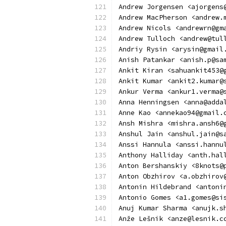
Andrew Jorgensen <ajorgens
Andrew MacPherson <andrew.
Andrew Nicols <andrewrn@gm
Andrew Tulloch <andrew@tul
Andriy Rysin <arysin@gmail
Anish Patankar <anish.p@sa
Ankit Kiran <sahuankit453@
Ankit Kumar <ankit2.kumar@
Ankur Verma <ankur1.verma@
Anna Henningsen <anna@adda
Anne Kao <annekao94@gmail.
Ansh Mishra <mishra.ansh6@
Anshul Jain <anshul.jain@s
Anssi Hannula <anssi.hannu
Anthony Halliday <anth.hal
Anton Bershanskiy <8knots@
Anton Obzhirov <a.obzhirov
Antonin Hildebrand <antoni
Antonio Gomes <a1.gomes@si
Anuj Kumar Sharma <anujk.s
Anže Lešnik <anze@lesnik.c