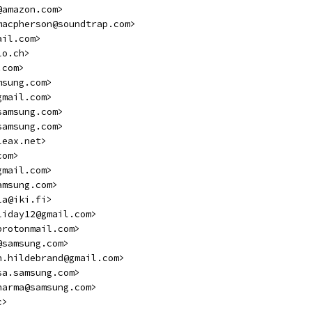
@amazon.com>
macpherson@soundtrap.com>
ail.com>
lo.ch>
.com>
msung.com>
gmail.com>
samsung.com>
samsung.com>
leax.net>
com>
gmail.com>
amsung.com>
la@iki.fi>
liday12@gmail.com>
protonmail.com>
@samsung.com>
n.hildebrand@gmail.com>
sa.samsung.com>
harma@samsung.com>
c>