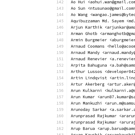
Ao Hui <aohui.wan@gmail.co
Ao Sun <ntusunao@gmail.com
Ao Wang <wangao.james@byte
Aquibuzzaman Md. Sayem <md
Arjun Karthik <arjunkar@am
Arman Ghotb <armanghotb@gm
Armin Burgmeier <aburgmeie
Arnaud Coomans <hello@acoo
Arnaud Mandy <arnaud.mandy
Arnaud Renevier <a.renevie
Arpita Bahuguna <a.bah@sam
Arthur Lussos <developer04
Artin Lindqvist <artin.lin
Artur Akerberg <artur.aker
Arun Kulkarni <kulkarni.a@
Arun Kumar <arun87.kumar@s
Arun Mankuzhi <arun.m@sams
Arunoday Sarkar <a.sarkar.
Arunprasad Rajkumar <araru
Arunprasad Rajkumar <arura
Arup Barua <arup.barua@sam
Aryan Kaushik <aryankaushi