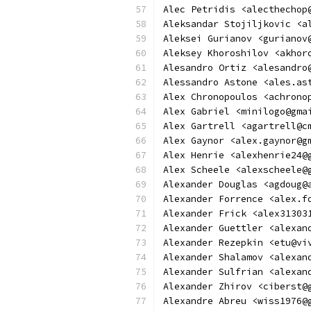
Alec Petridis <alecthechop
Aleksandar Stojiljkovic <a
Aleksei Gurianov <gurianov
Aleksey Khoroshilov <akhor
Alesandro Ortiz <alesandro
Alessandro Astone <ales.as
Alex Chronopoulos <achrono
Alex Gabriel <minilogo@gma
Alex Gartrell <agartrell@c
Alex Gaynor <alex.gaynor@g
Alex Henrie <alexhenrie24@
Alex Scheele <alexscheele@
Alexander Douglas <agdoug@
Alexander Forrence <alex.f
Alexander Frick <alex31303
Alexander Guettler <alexan
Alexander Rezepkin <etu@vi
Alexander Shalamov <alexan
Alexander Sulfrian <alexan
Alexander Zhirov <ciberst@
Alexandre Abreu <wiss1976@