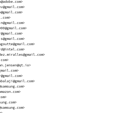
u@adobe.com>
ev@gmail.com>
p@gmail.com>
l.com>
in@gmail.com>
000@gmail.com>
r@gmail.com>
is@gmail.com>
agoutte@gmail.com>
rd@intel.com>
dez.miralles@gmail.com>
.com>
an.jensen@qt.io>
gmail.com>
r@gmail.com>
hbalaji@gmail.com>
@samsung.com>
amazon.com>
com>
sung.com>
@samsung.com>
m>