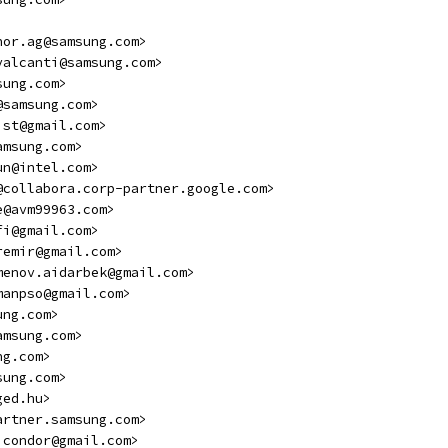
hor.ag@samsung.com>
valcanti@samsung.com>
sung.com>
@samsung.com>
ist@gmail.com>
amsung.com>
un@intel.com>
@collabora.corp-partner.google.com>
e@avm99963.com>
fi@gmail.com>
remir@gmail.com>
menov.aidarbek@gmail.com>
manpso@gmail.com>
ung.com>
amsung.com>
ng.com>
sung.com>
ged.hu>
artner.samsung.com>
icondor@gmail.com>