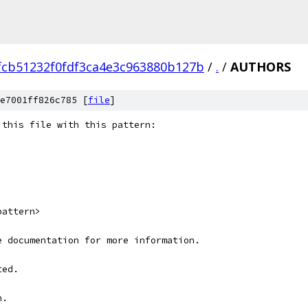
fcb51232f0fdf3ca4e3c963880b127b
/
.
/
AUTHORS
e7001ff826c785 [
file
]
 this file with this pattern:
pattern>
e documentation for more information.
ted.
n.