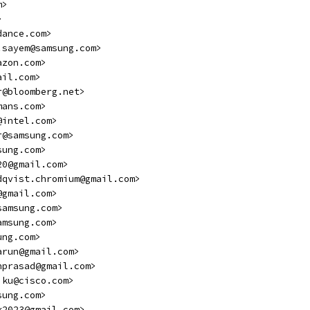
m>
>
dance.com>
.sayem@samsung.com>
azon.com>
ail.com>
r@bloomberg.net>
mans.com>
@intel.com>
r@samsung.com>
sung.com>
20@gmail.com>
dqvist.chromium@gmail.com>
@gmail.com>
samsung.com>
amsung.com>
ung.com>
arun@gmail.com>
nprasad@gmail.com>
jku@cisco.com>
sung.com>
k2023@gmail.com>