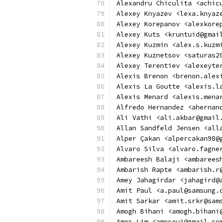
Alexandru Chiculita <achic
Alexey Knyazev <lexa.knyaz
Alexey Korepanov <alexkore
Alexey Kuts <kruntuid@gmai
Alexey Kuzmin <alex.s.kuzm
Alexey Kuznetsov <saturas2
Alexey Terentiev <alexeyte
Alexis Brenon <brenon.alex
Alexis La Goutte <alexis.l
Alexis Menard <alexis.mena
Alfredo Hernandez <ahernan
Ali Vathi <ali.akbar@gmail
Allan Sandfeld Jensen <all
Alper Çakan <alpercakan98@
Alvaro Silva <alvaro.fagne
Ambareesh Balaji <ambarees
Ambarish Rapte <ambarish.r
Amey Jahagirdar <jahagird@
Amit Paul <a.paul@samsung.
Amit Sarkar <amit.srkr@sam
Amogh Bihani <amogh.bihani
Amos Lim <amoseui@gmail.co