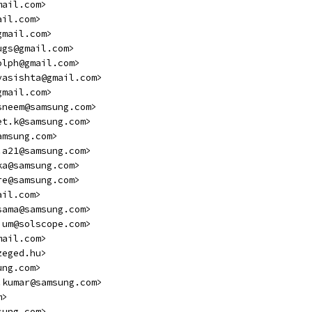
mail.com>
ail.com>
gmail.com>
ugs@gmail.com>
olph@gmail.com>
vasishta@gmail.com>
gmail.com>
sneem@samsung.com>
et.k@samsung.com>
amsung.com>
.a21@samsung.com>
ka@samsung.com>
re@samsung.com>
ail.com>
sama@samsung.com>
ium@solscope.com>
mail.com>
zeged.hu>
ung.com>
.kumar@samsung.com>
m>
sung.com>