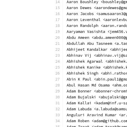
Aaron Boushley <boushley@g
Aaron Dewes <aarondewes@gm
Aaron Jacobs <samusaaron3@
Aaron Leventhal <aaronlevb
Aaron Randolph <aaron.rand
Aaryaman Vasishta <jem456.
Abdu Ameen <abdu.ameen000@
Abdullah Abu Tasneem <a.ta
Abhijeet Kandalkar <abhije
Abhinav Vij <abhinav.vij@s
Abhishek Agarwal <abhishek
Abhishek Kanike <abhishek.
Abhishek Singh <abhi.ratho
Abin K Paul <abin.paul1@gm
Abul Hasan Md Osama <ahm.o
Adam Bonner <abonner-chrom
Adam Bujalski <abujalski@g
Adam Kallai <kadam@inf.u-s
Adam Labuda <a.labuda@sams
Anguluri Aravind Kumar <ar
Adam Roben <adam@github.co
Adam Treat <adam.treat@sam