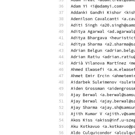
Adam Yi <i@adamyi.com>
Addanki Gandhi Kishor <kis
Adenilson Cavalcanti <a.ca
Aditi Singh <a20.singh@sam
Aditya Agarwal <ad.agarwal
Aditya Bhargava <heuristic
Aditya Sharma <a2.sharma@s
Adrian Belgun <adrian.belg
Adrian Ratiu <adrian.ratiu
Adrià Vilanova Martínez <m
Ahmed Elwasefi <a.m.elwase
Ahmet Emir Ercin <ahmetemi
Aidarbek Suleimenov <sulei
Aiden Grossman <aidengross
Ajay Berwal <a.berwal@sams
Ajay Berwal <ajay.berwal@s
Ajay Sharma <ajay.sh@samsu
Ajith Kumar V <ajith.v@sam
Akos Kiss <akiss@inf.u-sze
Aku Kotkavuo <a.kotkavuo@p
Aldo Culquicondor <alculqu