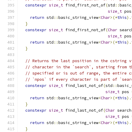
constexpr
size_t
 find_first_not_of
(
std
::
basic
size_t
 pos
return
 std
::
basic_string_view
<
Char
>(*
this
).
}
constexpr
size_t
 find_first_not_of
(
Char
 searc
size_t
 pos
return
 std
::
basic_string_view
<
Char
>(*
this
).
}
// Returns the last position in the cstring v
// character in the `search`, starting from t
// specified or is out of range, the entire c
// `npos` if every character is part of `sear
constexpr
size_t
 find_last_not_of
(
std
::
basic_
size_t
 pos 
return
 std
::
basic_string_view
<
Char
>(*
this
).
}
constexpr
size_t
 find_last_not_of
(
Char
 search
size_t
 pos 
return
 std
::
basic_string_view
<
Char
>(*
this
).
}