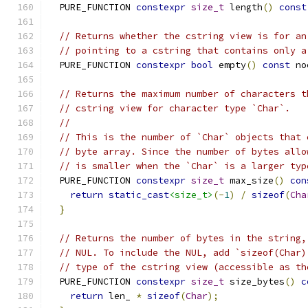
  PURE_FUNCTION 
constexpr
size_t
 length
()
const
// Returns whether the cstring view is for an
// pointing to a cstring that contains only a
  PURE_FUNCTION 
constexpr
bool
 empty
()
const
 no
// Returns the maximum number of characters t
// cstring view for character type `Char`.
//
// This is the number of `Char` objects that 
// byte array. Since the number of bytes allo
// is smaller when the `Char` is a larger typ
  PURE_FUNCTION 
constexpr
size_t
 max_size
()
con
return
static_cast
<size_t>
(-
1
)
/
sizeof
(
Cha
}
// Returns the number of bytes in the string,
// NUL. To include the NUL, add `sizeof(Char)
// type of the cstring view (accessible as th
  PURE_FUNCTION 
constexpr
size_t
 size_bytes
()
c
return
 len_ 
*
sizeof
(
Char
);