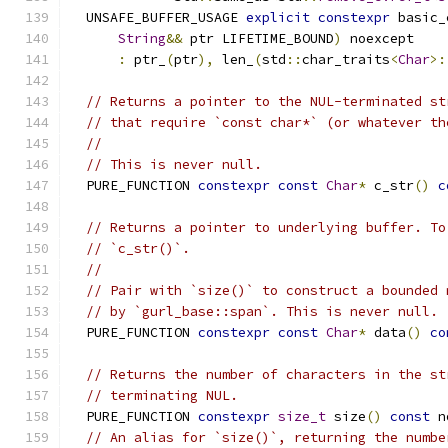
  UNSAFE_BUFFER_USAGE 
explicit
constexpr
 basic_
String
&&
 ptr LIFETIME_BOUND
)
 noexcept
:
 ptr_
(
ptr
),
 len_
(
std
::
char_traits
<
Char
>:
// Returns a pointer to the NUL-terminated st
// that require `const char*` (or whatever th
//
// This is never null.
  PURE_FUNCTION 
constexpr
const
Char
*
 c_str
()
c
// Returns a pointer to underlying buffer. To
// `c_str()`.
//
// Pair with `size()` to construct a bounded 
// by `gurl_base::span`. This is never null.
  PURE_FUNCTION 
constexpr
const
Char
*
 data
()
co
// Returns the number of characters in the st
// terminating NUL.
  PURE_FUNCTION 
constexpr
size_t
 size
()
const
 n
// An alias for `size()`, returning the numbe