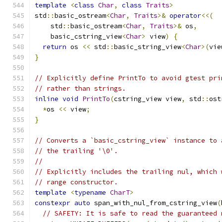
template
<
class
Char
,
class
Traits
>
std
::
basic_ostream
<
Char
,
Traits
>&
operator
<<(
    std
::
basic_ostream
<
Char
,
Traits
>&
 os
,
    basic_cstring_view
<
Char
>
 view
)
{
return
 os 
<<
 std
::
basic_string_view
<
Char
>(
vie
}
// Explicitly define PrintTo to avoid gtest pri
// rather than strings.
inline
void
PrintTo
(
cstring_view view
,
 std
::
ost
*
os 
<<
 view
;
}
// Converts a `basic_cstring_view` instance to 
// the trailing '\0'.
//
// Explicitly includes the trailing nul, which 
// range constructor.
template
<
typename
CharT
>
constexpr
auto
 span_with_nul_from_cstring_view
(
// SAFETY: It is safe to read the guaranteed 