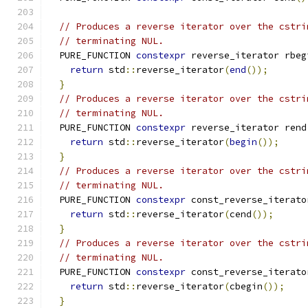
// Produces a reverse iterator over the cstri
// terminating NUL.
  PURE_FUNCTION 
constexpr
 reverse_iterator rbeg
return
 std
::
reverse_iterator
(
end
());
}
// Produces a reverse iterator over the cstri
// terminating NUL.
  PURE_FUNCTION 
constexpr
 reverse_iterator rend
return
 std
::
reverse_iterator
(
begin
());
}
// Produces a reverse iterator over the cstri
// terminating NUL.
  PURE_FUNCTION 
constexpr
 const_reverse_iterato
return
 std
::
reverse_iterator
(
cend
());
}
// Produces a reverse iterator over the cstri
// terminating NUL.
  PURE_FUNCTION 
constexpr
 const_reverse_iterato
return
 std
::
reverse_iterator
(
cbegin
());
}