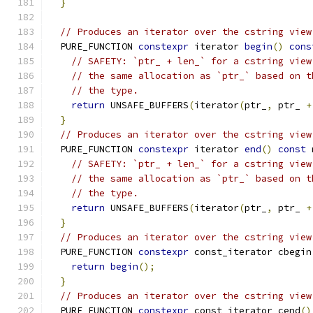
}
// Produces an iterator over the cstring view
  PURE_FUNCTION 
constexpr
 iterator 
begin
()
cons
// SAFETY: `ptr_ + len_` for a cstring view
// the same allocation as `ptr_` based on t
// the type.
return
 UNSAFE_BUFFERS
(
iterator
(
ptr_
,
 ptr_ 
+
}
// Produces an iterator over the cstring view
  PURE_FUNCTION 
constexpr
 iterator 
end
()
const
 
// SAFETY: `ptr_ + len_` for a cstring view
// the same allocation as `ptr_` based on t
// the type.
return
 UNSAFE_BUFFERS
(
iterator
(
ptr_
,
 ptr_ 
+
}
// Produces an iterator over the cstring view
  PURE_FUNCTION 
constexpr
 const_iterator cbegin
return
begin
();
}
// Produces an iterator over the cstring view
  PURE_FUNCTION 
constexpr
 const_iterator cend
()