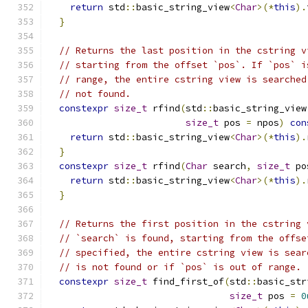
return
 std
::
basic_string_view
<
Char
>(*
this
).
}
// Returns the last position in the cstring v
// starting from the offset `pos`. If `pos` i
// range, the entire cstring view is searched
// not found.
constexpr
size_t
 rfind
(
std
::
basic_string_view
size_t
 pos 
=
 npos
)
con
return
 std
::
basic_string_view
<
Char
>(*
this
).
}
constexpr
size_t
 rfind
(
Char
 search
,
size_t
 po
return
 std
::
basic_string_view
<
Char
>(*
this
).
}
// Returns the first position in the cstring 
// `search` is found, starting from the offse
// specified, the entire cstring view is sear
// is not found or if `pos` is out of range.
constexpr
size_t
 find_first_of
(
std
::
basic_str
size_t
 pos 
=
0