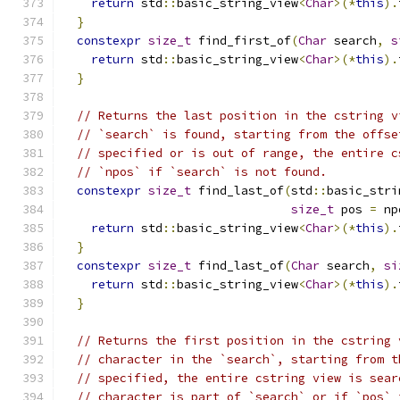
return
 std
::
basic_string_view
<
Char
>(*
this
).
}
constexpr
size_t
 find_first_of
(
Char
 search
,
s
return
 std
::
basic_string_view
<
Char
>(*
this
).
}
// Returns the last position in the cstring v
// `search` is found, starting from the offse
// specified or is out of range, the entire c
// `npos` if `search` is not found.
constexpr
size_t
 find_last_of
(
std
::
basic_stri
size_t
 pos 
=
 np
return
 std
::
basic_string_view
<
Char
>(*
this
).
}
constexpr
size_t
 find_last_of
(
Char
 search
,
si
return
 std
::
basic_string_view
<
Char
>(*
this
).
}
// Returns the first position in the cstring 
// character in the `search`, starting from t
// specified, the entire cstring view is sear
// character is part of `search` or if `pos` 