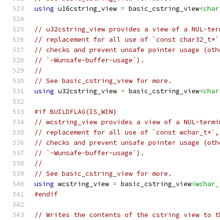
using
 u16cstring_view 
=
 basic_cstring_view
<char
// u32cstring_view provides a view of a NUL-ter
// replacement for all use of `const char32_t*`
// checks and prevent unsafe pointer usage (oth
// `-Wunsafe-buffer-usage`).
//
// See basic_cstring_view for more.
using
 u32cstring_view 
=
 basic_cstring_view
<char
#if BUILDFLAG(IS_WIN)
// wcstring_view provides a view of a NUL-termi
// replacement for all use of `const wchar_t*`,
// checks and prevent unsafe pointer usage (oth
// `-Wunsafe-buffer-usage`).
//
// See basic_cstring_view for more.
using
 wcstring_view 
=
 basic_cstring_view
<wchar_
#endif
// Writes the contents of the cstring view to t