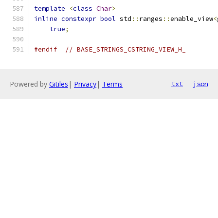
template
<
class
Char
>
inline
constexpr
bool
 std
::
ranges
::
enable_view
<
true
;
#endif
// BASE_STRINGS_CSTRING_VIEW_H_
Powered by
Gitiles
|
Privacy
|
Terms
txt
json