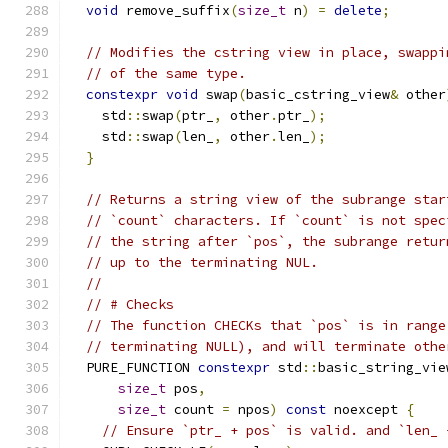
void
 remove_suffix
(
size_t
 n
)
=
delete
;
// Modifies the cstring view in place, swappi
// of the same type.
constexpr
void
 swap
(
basic_cstring_view
&
 other
    std
::
swap
(
ptr_
,
 other
.
ptr_
);
    std
::
swap
(
len_
,
 other
.
len_
);
}
// Returns a string view of the subrange star
// `count` characters. If `count` is not spec
// the string after `pos`, the subrange retur
// up to the terminating NUL.
//
// # Checks
// The function CHECKs that `pos` is in range
// terminating NULL), and will terminate othe
  PURE_FUNCTION 
constexpr
 std
::
basic_string_vie
size_t
 pos
,
size_t
 count 
=
 npos
)
const
 noexcept 
{
// Ensure `ptr_ + pos` is valid. and `len_ 