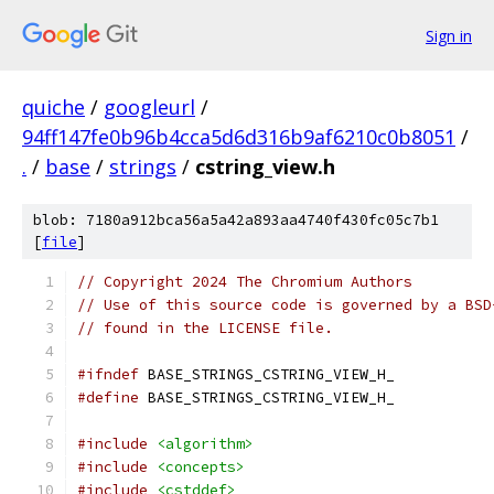
Sign in
quiche
/
googleurl
/
94ff147fe0b96b4cca5d6d316b9af6210c0b8051
/
.
/
base
/
strings
/
cstring_view.h
blob: 7180a912bca56a5a42a893aa4740f430fc05c7b1
[
file
]
// Copyright 2024 The Chromium Authors
// Use of this source code is governed by a BSD
// found in the LICENSE file.
#ifndef
 BASE_STRINGS_CSTRING_VIEW_H_
#define
 BASE_STRINGS_CSTRING_VIEW_H_
#include
<algorithm>
#include
<concepts>
#include
<cstddef>