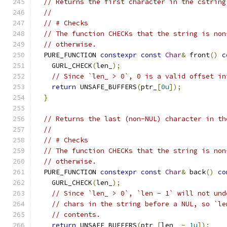
// Returns the first character in the cstring
//
// # Checks
// The function CHECKs that the string is non
// otherwise.
  PURE_FUNCTION 
constexpr
const
Char
&
 front
()
c
    GURL_CHECK
(
len_
);
// Since `len_ > 0`, 0 is a valid offset in
return
 UNSAFE_BUFFERS
(
ptr_
[
0u
]);
}
// Returns the last (non-NUL) character in th
//
// # Checks
// The function CHECKs that the string is non
// otherwise.
  PURE_FUNCTION 
constexpr
const
Char
&
 back
()
co
    GURL_CHECK
(
len_
);
// Since `len_ > 0`, `len - 1` will not und
// chars in the string before a NUL, so `le
// contents.
return
 UNSAFE_BUFFERS
(
ptr_
[
len_ 
-
1u
]);