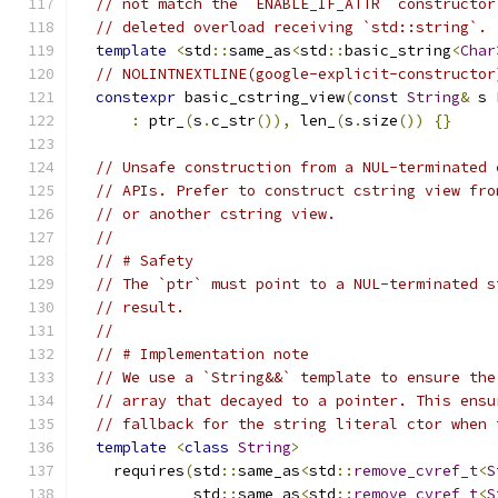
// not match the `ENABLE_IF_ATTR` constructor
// deleted overload receiving `std::string`.
template
<
std
::
same_as
<
std
::
basic_string
<
Char
// NOLINTNEXTLINE(google-explicit-constructor
constexpr
 basic_cstring_view
(
const
String
&
 s 
:
 ptr_
(
s
.
c_str
()),
 len_
(
s
.
size
())
{}
// Unsafe construction from a NUL-terminated 
// APIs. Prefer to construct cstring view fro
// or another cstring view.
//
// # Safety
// The `ptr` must point to a NUL-terminated s
// result.
//
// # Implementation note
// We use a `String&&` template to ensure the
// array that decayed to a pointer. This ensu
// fallback for the string literal ctor when 
template
<
class
String
>
    requires
(
std
::
same_as
<
std
::
remove_cvref_t
<
S
             std
::
same_as
<
std
::
remove_cvref_t
<
S