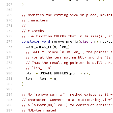
}
// Modifies the cstring view in place, moving
// characters.
//
// # Checks
// The function CHECKs that `n <= size()`, an
constexpr
void
 remove_prefix
(
size_t
 n
)
 noexce
    GURL_CHECK_LE
(
n
,
 len_
);
// SAFETY: Since `n <= len_`, the pointer a
// (or at the terminating NUL) and the `len
// Thus the resulting pointer is still a NU
// `len_ - n`.
    ptr_ 
=
 UNSAFE_BUFFERS
(
ptr_ 
+
 n
);
    len_ 
=
 len_ 
-
 n
;
}
// No `remove_suffix()` method exists as it w
// character. Convert to a `std::string_view`
// a `substr(0u)` call) to construct arbitrar
// NUL-terminated.