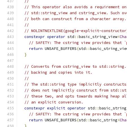
//
// This operator also avoids a requirement on
// std::string_view and cstring_view. Such ov
// both can construct from a character array.
//
// NOLINTNEXTLINE(google-explicit-constructor
constexpr
operator
 std
::
basic_string_view
<
Cha
// SAFETY: The cstring view provides that `
return
 UNSAFE_BUFFERS
(
std
::
basic_string_vie
}
// Converts from cstring_view to std::string.
// backing and copies into it.
//
// The std::string type implicitly constructs
// does not implicitly construct from std::st
// these two, and opts towards making heap al
// an explicit conversion.
constexpr
explicit
operator
 std
::
basic_string
// SAFETY: The cstring view provides that `
return
 UNSAFE_BUFFERS
(
std
::
basic_string
<
Cha
}