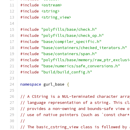
#include
<ostream>
#include
<string>
#include
<string_view>
#include
"polyfills/base/check.h"
#include
"polyfills/base/check_op.h"
#include
"base/compiler_specific.h"
#include
"base/containers/checked_iterators.h"
#include
"base/containers/span.h"
#include
"polyfills/base/memory/raw_ptr_exclusi
#include
"base/numerics/safe_conversions.h"
#include
"build/build_config.h"
namespace
 gurl_base 
{
// A CString is a NUL-terminated character arra
// language representation of a string. This cl
// provides a non-owning and bounds-safe view o
// use of native pointers (such as `const char*
//
// The basic_cstring_view class is followed by 