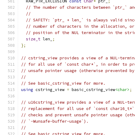
  RAW_PTR_EXCLUSION 
const
Char
*
 ptr_
;
// The number of characters between `ptr_` an
//
// SAFETY: `ptr_ + len_` is always valid sinc
// number of characters in the allocation, or
// position of the NUL terminator in the stri
size_t
 len_
;
};
// cstring_view provides a view of a NUL-termin
// for all use of `const char*`, in order to pr
// unsafe pointer usage (otherwise prevented by
//
// See basic_cstring_view for more.
using
 cstring_view 
=
 basic_cstring_view
<char>
;
// u16cstring_view provides a view of a NUL-ter
// replacement for all use of `const char16_t*`
// checks and prevent unsafe pointer usage (oth
// `-Wunsafe-buffer-usage`).
//
// See basic_cstring_view for more.