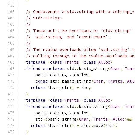
// Concatenate a std::string with a cstring_v
// std::string.
//
// These act like overloads on `std::string` 
// `std::string` and `const char*`.
//
// The rvalue overloads allow `std::string` t
// calling through to the rvalue overloads on
template
<
class
Traits
,
class
Alloc
>
friend
constexpr
 std
::
basic_string
<
Char
,
Trai
      basic_cstring_view lhs
,
const
 std
::
basic_string
<
Char
,
Traits
,
All
return
 lhs
.
c_str
()
+
 rhs
;
}
template
<
class
Traits
,
class
Alloc
>
friend
constexpr
 std
::
basic_string
<
Char
,
Trai
      basic_cstring_view lhs
,
      std
::
basic_string
<
Char
,
Traits
,
Alloc
>&&
 
return
 lhs
.
c_str
()
+
 std
::
move
(
rhs
);
}