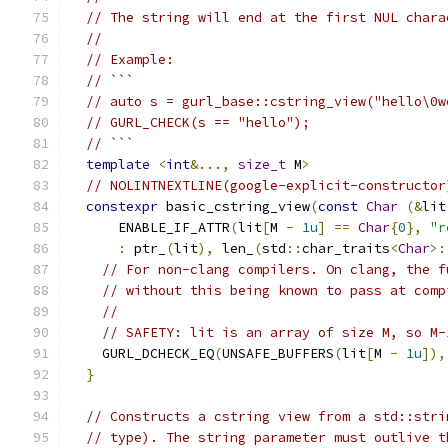
// The string will end at the first NUL chara
//
// Example:
// ```
// auto s = gurl_base::cstring_view("hello\0w
// GURL_CHECK(s == "hello");
// ```
template
<
int
&...,
size_t
 M
>
// NOLINTNEXTLINE(google-explicit-constructor
constexpr
 basic_cstring_view
(
const
Char
(&
lit
      ENABLE_IF_ATTR
(
lit
[
M 
-
1u
]
==
Char
{
0
},
"r
:
 ptr_
(
lit
),
 len_
(
std
::
char_traits
<
Char
>:
// For non-clang compilers. On clang, the f
// without this being known to pass at comp
//
// SAFETY: lit is an array of size M, so M-
    GURL_DCHECK_EQ
(
UNSAFE_BUFFERS
(
lit
[
M 
-
1u
]),
}
// Constructs a cstring view from a std::stri
// type). The string parameter must outlive t