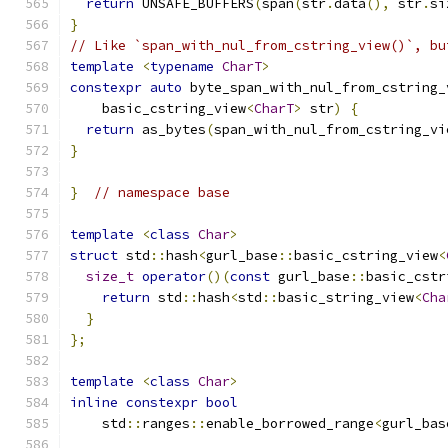
return
 UNSAFE_BUFFERS
(
span
(
str
.
data
(),
 str
.
si
}
// Like `span_with_nul_from_cstring_view()`, bu
template
<
typename
CharT
>
constexpr
auto
 byte_span_with_nul_from_cstring_
    basic_cstring_view
<
CharT
>
 str
)
{
return
 as_bytes
(
span_with_nul_from_cstring_vi
}
}
// namespace base
template
<
class
Char
>
struct
 std
::
hash
<
gurl_base
::
basic_cstring_view
<
size_t
operator
()(
const
 gurl_base
::
basic_cstr
return
 std
::
hash
<
std
::
basic_string_view
<
Cha
}
};
template
<
class
Char
>
inline
constexpr
bool
    std
::
ranges
::
enable_borrowed_range
<
gurl_bas