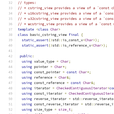
// types:
// * cstring_view provides a view of a `const c
// * u16cstring_view provides a view of a `cons
// * u32cstring_view provides a view of a `cons
// * wcstring_view provides a view of a `const 
template
<
class
Char
>
class
 basic_cstring_view 
final
{
static_assert
(!
std
::
is_const_v
<
Char
>);
static_assert
(!
std
::
is_reference_v
<
Char
>);
public
:
using
 value_type 
=
Char
;
using
 pointer 
=
Char
*;
using
 const_pointer 
=
const
Char
*;
using
 reference 
=
Char
&;
using
 const_reference 
=
const
Char
&;
using
 iterator 
=
CheckedContiguousIterator
<
co
using
 const_iterator 
=
CheckedContiguousItera
using
 reverse_iterator 
=
 std
::
reverse_iterato
using
 const_reverse_iterator 
=
 std
::
reverse_i
using
 size_type 
=
size_t
;