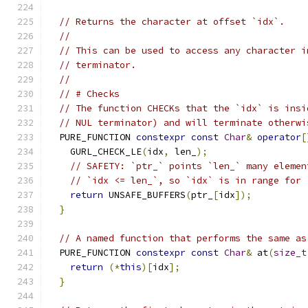
// Returns the character at offset `idx`.
//
// This can be used to access any character i
// terminator.
//
// # Checks
// The function CHECKs that the `idx` is insi
// NUL terminator) and will terminate otherwi
  PURE_FUNCTION 
constexpr
const
Char
&
operator
[
    GURL_CHECK_LE
(
idx
,
 len_
);
// SAFETY: `ptr_` points `len_` many elemen
// `idx <= len_`, so `idx` is in range for 
return
 UNSAFE_BUFFERS
(
ptr_
[
idx
]);
}
// A named function that performs the same as
  PURE_FUNCTION 
constexpr
const
Char
&
 at
(
size_t
return
(*
this
)[
idx
];
}