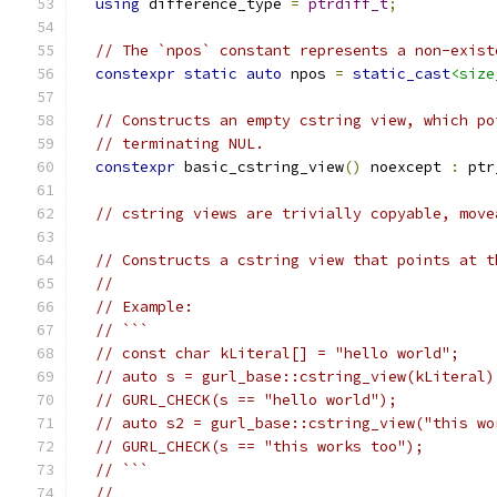
using
 difference_type 
=
ptrdiff_t
;
// The `npos` constant represents a non-exist
constexpr
static
auto
 npos 
=
static_cast
<size
// Constructs an empty cstring view, which po
// terminating NUL.
constexpr
 basic_cstring_view
()
 noexcept 
:
 ptr
// cstring views are trivially copyable, move
// Constructs a cstring view that points at t
//
// Example:
// ```
// const char kLiteral[] = "hello world";
// auto s = gurl_base::cstring_view(kLiteral)
// GURL_CHECK(s == "hello world");
// auto s2 = gurl_base::cstring_view("this wo
// GURL_CHECK(s == "this works too");
// ```
//