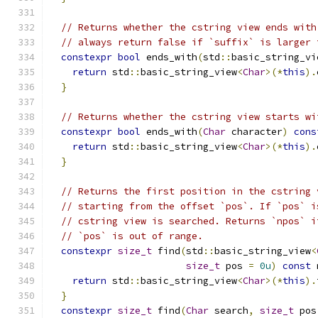
// Returns whether the cstring view ends with
// always return false if `suffix` is larger 
constexpr
bool
 ends_with
(
std
::
basic_string_vi
return
 std
::
basic_string_view
<
Char
>(*
this
).
}
// Returns whether the cstring view starts wi
constexpr
bool
 ends_with
(
Char
 character
)
cons
return
 std
::
basic_string_view
<
Char
>(*
this
).
}
// Returns the first position in the cstring 
// starting from the offset `pos`. If `pos` i
// cstring view is searched. Returns `npos` i
// `pos` is out of range.
constexpr
size_t
 find
(
std
::
basic_string_view
<
size_t
 pos 
=
0u
)
const
 
return
 std
::
basic_string_view
<
Char
>(*
this
).
}
constexpr
size_t
 find
(
Char
 search
,
size_t
 pos