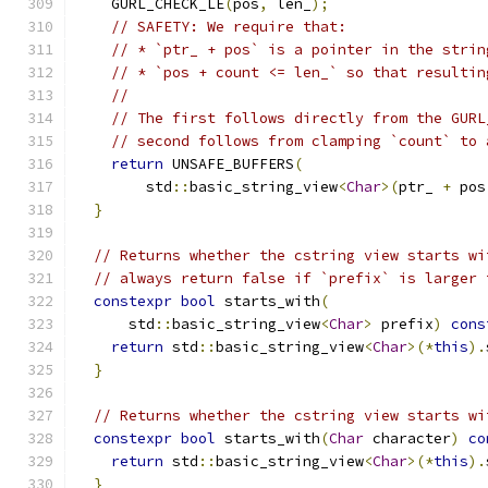
    GURL_CHECK_LE
(
pos
,
 len_
);
// SAFETY: We require that:
// * `ptr_ + pos` is a pointer in the strin
// * `pos + count <= len_` so that resultin
//
// The first follows directly from the GURL
// second follows from clamping `count` to 
return
 UNSAFE_BUFFERS
(
        std
::
basic_string_view
<
Char
>(
ptr_ 
+
 pos
}
// Returns whether the cstring view starts wi
// always return false if `prefix` is larger 
constexpr
bool
 starts_with
(
      std
::
basic_string_view
<
Char
>
 prefix
)
cons
return
 std
::
basic_string_view
<
Char
>(*
this
).
}
// Returns whether the cstring view starts wi
constexpr
bool
 starts_with
(
Char
 character
)
co
return
 std
::
basic_string_view
<
Char
>(*
this
).
}