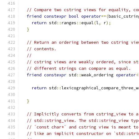
// Compare two cstring views for equality, co
friend
constexpr
bool
operator
==(
basic_cstrin
return
 std
::
ranges
::
equal
(
l
,
 r
);
}
// Return an ordering between two cstring vie
// contents.
//
// cstring views are weakly ordered, since st
// different strings can compare as equal.
friend
constexpr
 std
::
weak_ordering 
operator
<
                                               
return
 std
::
lexicographical_compare_three_w
                                               
}
// Implicitly converts from cstring_view to a
// std::string_view. The std::string_view typ
// `const char*` and cstring view is meant to
// like an implicit constructor on `std::stri