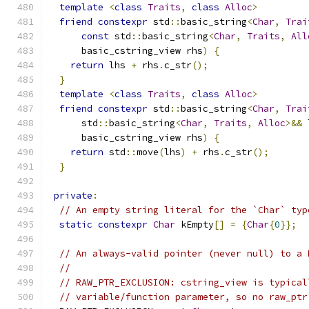
template
<
class
Traits
,
class
Alloc
>
friend
constexpr
 std
::
basic_string
<
Char
,
Trai
const
 std
::
basic_string
<
Char
,
Traits
,
All
      basic_cstring_view rhs
)
{
return
 lhs 
+
 rhs
.
c_str
();
}
template
<
class
Traits
,
class
Alloc
>
friend
constexpr
 std
::
basic_string
<
Char
,
Trai
      std
::
basic_string
<
Char
,
Traits
,
Alloc
>&&
 
      basic_cstring_view rhs
)
{
return
 std
::
move
(
lhs
)
+
 rhs
.
c_str
();
}
private
:
// An empty string literal for the `Char` typ
static
constexpr
Char
 kEmpty
[]
=
{
Char
{
0
}};
// An always-valid pointer (never null) to a 
//
// RAW_PTR_EXCLUSION: cstring_view is typical
// variable/function parameter, so no raw_ptr