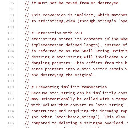
// it must not be moved-from or destroyed.
//
// This conversion is implicit, which matches
// to std::string_view (through string's `ope
//
// # Interaction with SSO
// std::string stores its contents inline whe
// implementation defined length), instead of
// is referred to as the Small String Optimiz
// destring a std::string will invalidate a c
// dangling pointers. This differs from the b
// since pointers into a std::vector remain v
// and destroying the original.
//
// # Preventing implicit temporaries
// Because std::string can be implicitly cons
// may unintentionally be called with a tempo
// with values that convert to `std::string`.
// constructor and requiring the incoming typ
// (or other `std::basic_string`). This also 
// compared to deleting a string&& overload, 