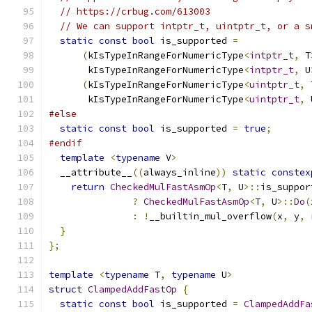
// https://crbug.com/613003
// We can support intptr_t, uintptr_t, or a s
static
const
bool
 is_supported 
=
(
kIsTypeInRangeForNumericType
<
intptr_t
,
 T
       kIsTypeInRangeForNumericType
<
intptr_t
,
 U
(
kIsTypeInRangeForNumericType
<
uintptr_t
,
 
       kIsTypeInRangeForNumericType
<
uintptr_t
,
 
#else
static
const
bool
 is_supported 
=
true
;
#endif
template
<
typename
 V
>
  __attribute__
((
always_inline
))
static
constex
return
CheckedMulFastAsmOp
<
T
,
 U
>::
is_suppor
?
CheckedMulFastAsmOp
<
T
,
 U
>::
Do
(
:
!
__builtin_mul_overflow
(
x
,
 y
,
 
}
};
template
<
typename
 T
,
typename
 U
>
struct
ClampedAddFastOp
{
static
const
bool
 is_supported 
=
ClampedAddFa