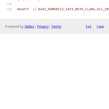
#endif
// BASE_NUMERICS_SAFE_MATH_CLANG_GCC_IM
Powered by
Gitiles
|
Privacy
|
Terms
txt
json