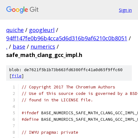
Sign in
quiche
/
googleurl
/
94ff147fe0b96b4cca5d6d316b9af6210c0b8051
/
.
/
base
/
numerics
/
safe_math_clang_gcc_impl.h
blob: de7621f5b1b73b663fd6300ffc41a0d65f9ffc60
[
file
]
// Copyright 2017 The Chromium Authors
// Use of this source code is governed by a BSD
// found in the LICENSE file.
#ifndef
 BASE_NUMERICS_SAFE_MATH_CLANG_GCC_IMPL_
#define
 BASE_NUMERICS_SAFE_MATH_CLANG_GCC_IMPL_
// IWYU pragma: private