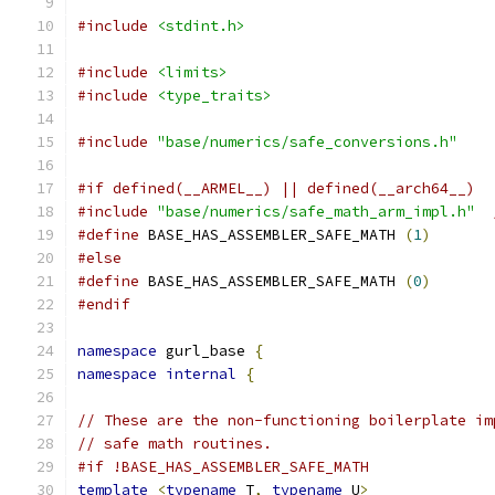
#include
<stdint.h>
#include
<limits>
#include
<type_traits>
#include
"base/numerics/safe_conversions.h"
#if defined(__ARMEL__) || defined(__arch64__)
#include
"base/numerics/safe_math_arm_impl.h"
#define
 BASE_HAS_ASSEMBLER_SAFE_MATH 
(
1
)
#else
#define
 BASE_HAS_ASSEMBLER_SAFE_MATH 
(
0
)
#endif
namespace
 gurl_base 
{
namespace
internal
{
// These are the non-functioning boilerplate im
// safe math routines.
#if !BASE_HAS_ASSEMBLER_SAFE_MATH
template
<
typename
 T
,
typename
 U
>