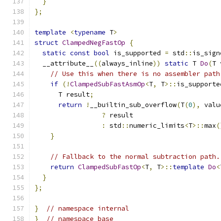
}
};
template
<
typename
 T
>
struct
ClampedNegFastOp
{
static
const
bool
 is_supported 
=
 std
::
is_sign
  __attribute__
((
always_inline
))
static
 T 
Do
(
T 
// Use this when there is no assembler path
if
(!
ClampedSubFastAsmOp
<
T
,
 T
>::
is_supporte
      T result
;
return
!
__builtin_sub_overflow
(
T
(
0
),
 valu
?
 result
:
 std
::
numeric_limits
<
T
>::
max
(
}
// Fallback to the normal subtraction path.
return
ClampedSubFastOp
<
T
,
 T
>::
template
Do
<
}
};
}
// namespace internal
}
// namespace base