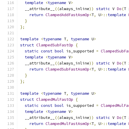
template
<
typename
 V
>
  __attribute__
((
always_inline
))
static
 V 
Do
(
T 
return
ClampedAddFastAsmOp
<
T
,
 U
>::
template
}
};
template
<
typename
 T
,
typename
 U
>
struct
ClampedSubFastOp
{
static
const
bool
 is_supported 
=
ClampedSubFa
template
<
typename
 V
>
  __attribute__
((
always_inline
))
static
 V 
Do
(
T 
return
ClampedSubFastAsmOp
<
T
,
 U
>::
template
}
};
template
<
typename
 T
,
typename
 U
>
struct
ClampedMulFastOp
{
static
const
bool
 is_supported 
=
ClampedMulFa
template
<
typename
 V
>
  __attribute__
((
always_inline
))
static
 V 
Do
(
T 
return
ClampedMulFastAsmOp
<
T
,
 U
>::
template