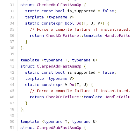
struct
CheckedMulFastAsmOp
{
static
const
bool
 is_supported 
=
false
;
template
<
typename
 V
>
static
constexpr
bool
Do
(
T
,
 U
,
 V
*)
{
// Force a compile failure if instantiated.
return
CheckOnFailure
::
template
HandleFailu
}
};
template
<
typename
 T
,
typename
 U
>
struct
ClampedAddFastAsmOp
{
static
const
bool
 is_supported 
=
false
;
template
<
typename
 V
>
static
constexpr
 V 
Do
(
T
,
 U
)
{
// Force a compile failure if instantiated.
return
CheckOnFailure
::
template
HandleFailu
}
};
template
<
typename
 T
,
typename
 U
>
struct
ClampedSubFastAsmOp
{