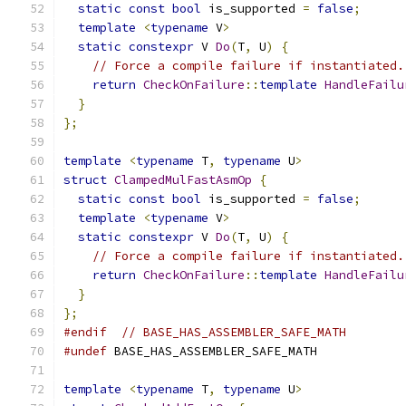
static
const
bool
 is_supported 
=
false
;
template
<
typename
 V
>
static
constexpr
 V 
Do
(
T
,
 U
)
{
// Force a compile failure if instantiated.
return
CheckOnFailure
::
template
HandleFailu
}
};
template
<
typename
 T
,
typename
 U
>
struct
ClampedMulFastAsmOp
{
static
const
bool
 is_supported 
=
false
;
template
<
typename
 V
>
static
constexpr
 V 
Do
(
T
,
 U
)
{
// Force a compile failure if instantiated.
return
CheckOnFailure
::
template
HandleFailu
}
};
#endif
// BASE_HAS_ASSEMBLER_SAFE_MATH
#undef
 BASE_HAS_ASSEMBLER_SAFE_MATH
template
<
typename
 T
,
typename
 U
>