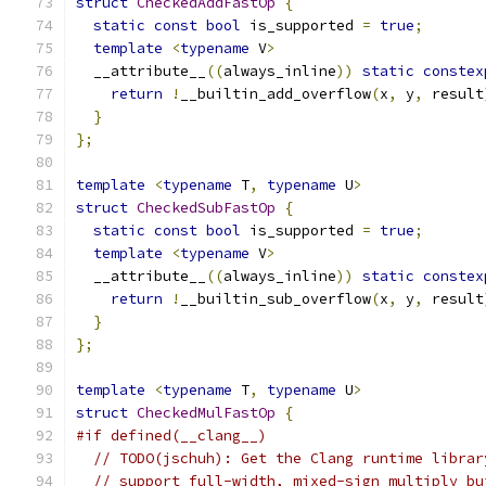
struct
CheckedAddFastOp
{
static
const
bool
 is_supported 
=
true
;
template
<
typename
 V
>
  __attribute__
((
always_inline
))
static
constex
return
!
__builtin_add_overflow
(
x
,
 y
,
 result
}
};
template
<
typename
 T
,
typename
 U
>
struct
CheckedSubFastOp
{
static
const
bool
 is_supported 
=
true
;
template
<
typename
 V
>
  __attribute__
((
always_inline
))
static
constex
return
!
__builtin_sub_overflow
(
x
,
 y
,
 result
}
};
template
<
typename
 T
,
typename
 U
>
struct
CheckedMulFastOp
{
#if defined(__clang__)
// TODO(jschuh): Get the Clang runtime librar
// support full-width, mixed-sign multiply bu