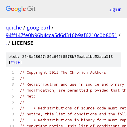
Sign in
quiche
/
googleurl
/
94ff147fe0b96b4cca5d6d316b9af6210c0b8051
/
.
/
LICENSE
blob: 2249a28657f86c645f8978b75babc1bd52aca318
[
file
]
// Copyright 2015 The Chromium Authors
//
// Redistribution and use in source and binary 
// modification, are permitted provided that th
// met:
//
//    * Redistributions of source code must ret
// notice, this list of conditions and the foll
//    * Redistributions in binary form must rep
// copyright notice, this list of conditions an