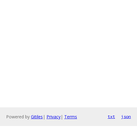
Powered by
Gitiles
|
Privacy
|
Terms
txt
json