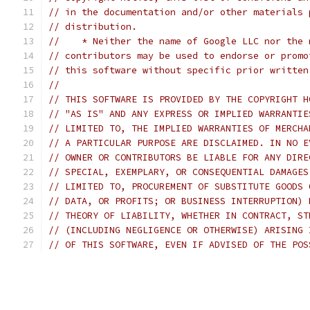
// in the documentation and/or other materials 
// distribution.
//    * Neither the name of Google LLC nor the 
// contributors may be used to endorse or promo
// this software without specific prior written
//
// THIS SOFTWARE IS PROVIDED BY THE COPYRIGHT H
// "AS IS" AND ANY EXPRESS OR IMPLIED WARRANTIE
// LIMITED TO, THE IMPLIED WARRANTIES OF MERCHA
// A PARTICULAR PURPOSE ARE DISCLAIMED. IN NO E
// OWNER OR CONTRIBUTORS BE LIABLE FOR ANY DIRE
// SPECIAL, EXEMPLARY, OR CONSEQUENTIAL DAMAGES
// LIMITED TO, PROCUREMENT OF SUBSTITUTE GOODS 
// DATA, OR PROFITS; OR BUSINESS INTERRUPTION) 
// THEORY OF LIABILITY, WHETHER IN CONTRACT, ST
// (INCLUDING NEGLIGENCE OR OTHERWISE) ARISING 
// OF THIS SOFTWARE, EVEN IF ADVISED OF THE POS