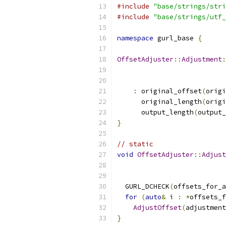
#include
"base/strings/stri
#include
"base/strings/utf_
namespace
 gurl_base 
{
OffsetAdjuster
::
Adjustment
:
:
 original_offset
(
origi
      original_length
(
origi
      output_length
(
output_
}
// static
void
OffsetAdjuster
::
Adjust
                           
  GURL_DCHECK
(
offsets_for_a
for
(
auto
&
 i 
:
*
offsets_f
AdjustOffset
(
adjustment
}