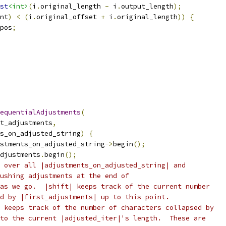
st
<int>
(
i
.
original_length 
-
 i
.
output_length
);
nt
)
<
(
i
.
original_offset 
+
 i
.
original_length
))
{
pos
;
equentialAdjustments
(
t_adjustments
,
s_on_adjusted_string
)
{
stments_on_adjusted_string
->
begin
();
djustments
.
begin
();
 over all |adjustments_on_adjusted_string| and
ushing adjustments at the end of
as we go.  |shift| keeps track of the current number
d by |first_adjustments| up to this point.
 keeps track of the number of characters collapsed by
to the current |adjusted_iter|'s length.  These are