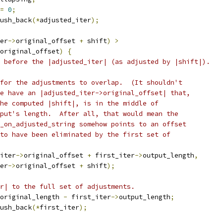
=
0
;
ush_back
(*
adjusted_iter
);
er
->
original_offset 
+
 shift
)
>
original_offset
)
{
 before the |adjusted_iter| (as adjusted by |shift|).
for the adjustments to overlap.  (It shouldn't
e have an |adjusted_iter->original_offset| that,
he computed |shift|, is in the middle of
put's length.  After all, that would mean the
_on_adjusted_string somehow points to an offset
to have been eliminated by the first set of
iter
->
original_offset 
+
 first_iter
->
output_length
,
er
->
original_offset 
+
 shift
);
r| to the full set of adjustments.
original_length 
-
 first_iter
->
output_length
;
ush_back
(*
first_iter
);