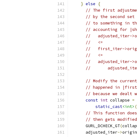
}
else
{
// The first adjustme
// by the second set 
// to something in th
// accounting for |sh
//   adjusted_iter->o
//   <=
//   first_iter->orig
//   <=
//   adjusted_iter->o
//       adjusted_ite
// Modify the current
// happened in |first
// because we dealt w
const
int
 collapse 
=
static_cast
<int>
(
// This function does
// then gets modified
      GURL_DCHECK_GT
(
collap
      adjusted_iter
->
origin