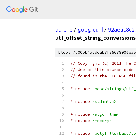
quiche
/
googleurl
/
92aeac8c2
utf_offset_string_conversions
blob: 7d00bb4addeab7f75678906ea5
// Copyright (c) 2011 The C
// Use of this source code 
// found in the LICENSE fil
#include
"base/strings/utf_
#include
<stdint.h>
#include
<algorithm>
#include
<memory>
#include
"polyfills/base/lo