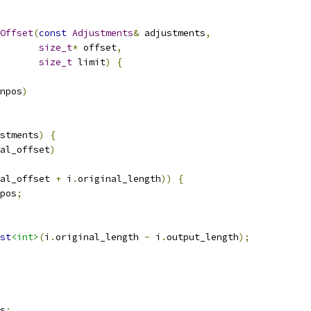
Offset
(
const
Adjustments
&
 adjustments
,
size_t
*
 offset
,
size_t
 limit
)
{
npos
)
stments
)
{
al_offset
)
al_offset 
+
 i
.
original_length
))
{
pos
;
st
<int>
(
i
.
original_length 
-
 i
.
output_length
);
s
;