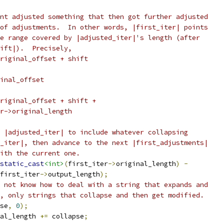
nt adjusted something that then got further adjusted
of adjustments.  In other words, |first_iter| points
e range covered by |adjusted_iter|'s length (after
ift|).  Precisely,
riginal_offset + shift
inal_offset
riginal_offset + shift +
r->original_length
 |adjusted_iter| to include whatever collapsing
_iter|, then advance to the next |first_adjustments|
ith the current one.
static_cast
<int>
(
first_iter
->
original_length
)
-
first_iter
->
output_length
);
 not know how to deal with a string that expands and
, only strings that collapse and then get modified.
se
,
0
);
al_length 
+=
 collapse
;