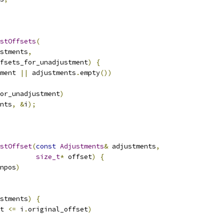
stOffsets
(
stments
,
fsets_for_unadjustment
)
{
ment 
||
 adjustments
.
empty
())
or_unadjustment
)
nts
,
&
i
);
stOffset
(
const
Adjustments
&
 adjustments
,
size_t
*
 offset
)
{
npos
)
stments
)
{
t 
<=
 i
.
original_offset
)