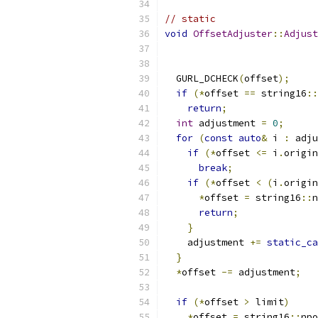
// static
void
OffsetAdjuster
::
Adjust
  GURL_DCHECK
(
offset
);
if
(*
offset 
==
 string16
::
return
;
int
 adjustment 
=
0
;
for
(
const
auto
&
 i 
:
 adju
if
(*
offset 
<=
 i
.
origin
break
;
if
(*
offset 
<
(
i
.
origin
*
offset 
=
 string16
::
n
return
;
}
    adjustment 
+=
static_ca
}
*
offset 
-=
 adjustment
;
if
(*
offset 
>
 limit
)
*
offset 
=
 string16
::
npo