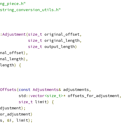
ng_piece.h"
string_conversion_utils.h"
:
Adjustment
(
size_t
 original_offset
,
size_t
 original_length
,
size_t
 output_length
)
nal_offset
),
nal_length
),
length
)
{
Offsets
(
const
Adjustments
&
 adjustments
,
        std
::
vector
<size_t>
*
 offsets_for_adjustment
,
size_t
 limit
)
{
djustment
);
or_adjustment
)
s
,
&
i
,
 limit
);