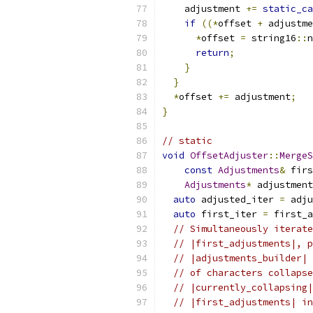
    adjustment 
+=
static_ca
if
((*
offset 
+
 adjustme
*
offset 
=
 string16
::
n
return
;
}
}
*
offset 
+=
 adjustment
;
}
// static
void
OffsetAdjuster
::
MergeS
const
Adjustments
&
 firs
Adjustments
*
 adjustment
auto
 adjusted_iter 
=
 adju
auto
 first_iter 
=
 first_a
// Simultaneously iterate
// |first_adjustments|, p
// |adjustments_builder| 
// of characters collapse
// |currently_collapsing|
// |first_adjustments| in