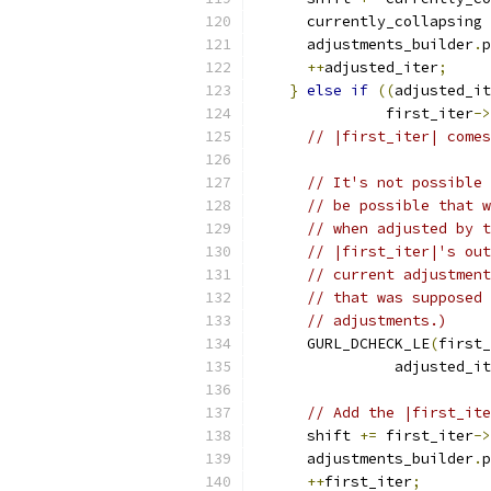
      currently_collapsing 
      adjustments_builder
.
p
++
adjusted_iter
;
}
else
if
((
adjusted_it
               first_iter
->
// |first_iter| comes
// It's not possible 
// be possible that w
// when adjusted by t
// |first_iter|'s out
// current adjustment
// that was supposed 
// adjustments.)
      GURL_DCHECK_LE
(
first_
                adjusted_it
// Add the |first_ite
      shift 
+=
 first_iter
->
      adjustments_builder
.
p
++
first_iter
;