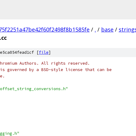
75f2251a47be42f60f2498f8b1585fe
/
.
/
base
/
string
.cc
e5ca054fead1cf [
file
]
hromium Authors. All rights reserved.
is governed by a BSD-style license that can be
e.
offset_string_conversions.h"
gging.h"