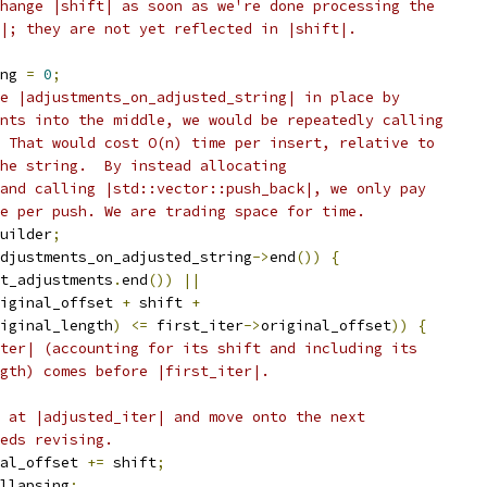
hange |shift| as soon as we're done processing the
|; they are not yet reflected in |shift|.
ng 
=
0
;
e |adjustments_on_adjusted_string| in place by
nts into the middle, we would be repeatedly calling
 That would cost O(n) time per insert, relative to
he string.  By instead allocating
and calling |std::vector::push_back|, we only pay
e per push. We are trading space for time.
uilder
;
djustments_on_adjusted_string
->
end
())
{
t_adjustments
.
end
())
||
iginal_offset 
+
 shift 
+
iginal_length
)
<=
 first_iter
->
original_offset
))
{
ter| (accounting for its shift and including its
gth) comes before |first_iter|.
 at |adjusted_iter| and move onto the next
eds revising.
al_offset 
+=
 shift
;
llapsing
;