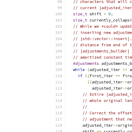
// characters that will c
// current |adjusted_iter
size_t
 shift 
=
0
;
size_t
 currently_collapsi
// While we *could* updat
// inserting new adjustme
// |std::vector::insert|.
// distance from end of t
// |adjustments_builder| 
// amortized constant tim
Adjustments
 adjustments_b
while
(
adjusted_iter 
!=
 a
if
((
first_iter 
==
 firs
((
adjusted_iter
->
or
          adjusted_iter
->
or
// Entire |adjusted_i
// whole original len
//
// Correct the offset
// adjustment that ne
      adjusted_iter
->
origin
      shift 
+=
 currently_co