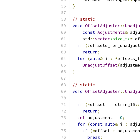
}
// static
void
OffsetAdjuster
::
Unadju
const
Adjustments
&
 adju
    std
::
vector
<size_t>
*
 of
if
(!
offsets_for_unadjust
return
;
for
(
auto
&
 i 
:
*
offsets_f
UnadjustOffset
(
adjustme
}
// static
void
OffsetAdjuster
::
Unadju
if
(*
offset 
==
 string16
::
return
;
int
 adjustment 
=
0
;
for
(
const
auto
&
 i 
:
 adju
if
(*
offset 
+
 adjustmen
break
;