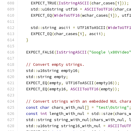
    EXPECT_TRUE
(
IsStringASCII
(
char_cases
[
i
]));
    std
::
u16string utf16 
=
ASCIIToUTF16
(
char_c
    EXPECT_EQ
(
WideToUTF16
(
wchar_cases
[
i
]),
 utf
    std
::
string ascii 
=
 UTF16ToASCII
(
WideToUTF
    EXPECT_EQ
(
char_cases
[
i
],
 ascii
);
}
  EXPECT_FALSE
(
IsStringASCII
(
"Google \x80Video
// Convert empty strings.
  std
::
u16string empty16
;
  std
::
string empty
;
  EXPECT_EQ
(
empty
,
 UTF16ToASCII
(
empty16
));
  EXPECT_EQ
(
empty16
,
ASCIIToUTF16
(
empty
));
// Convert strings with an embedded NUL char
const
char
 chars_with_nul
[]
=
"test\0string"
const
int
 length_with_nul 
=
 std
::
size
(
chars_
  std
::
string string_with_nul
(
chars_with_nul
,
 
  std
::
u16string string16_with_nul 
=
ASCIIToUT