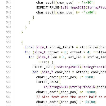
          char_ascii
[
char_pos
]
|=
'\x80'
;
          EXPECT_FALSE
(
IsStringASCII
(
StringPie
          char_ascii
[
char_pos
]
&=
~
'\x80'
;
}
}
}
}
{
const
size_t
 string_length 
=
 std
::
size
(
cha
for
(
size_t
 offset 
=
0
;
 offset 
<
4
;
++
offs
for
(
size_t
 len 
=
0
,
 max_len 
=
 string_le
++
len
)
{
        EXPECT_TRUE
(
IsStringASCII
(
StringPiece1
for
(
size_t
 char_pos 
=
 offset
;
 char_po
          char16_ascii
[
char_pos
]
|=
0x80
;
          EXPECT_FALSE
(
IsStringASCII
(
StringPiece16
(
char
          char16_ascii
[
char_pos
]
&=
~
0x80
;
// Also test when the upper half is 
          char16_ascii
[
char_pos
]
|=
0x100
;