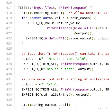
TEST
(
StringUtilTest
,
TrimWhitespace
)
{
  std
::
u16string output
;
// Allow contents to
for
(
const
auto
&
 value 
:
 trim_cases
)
{
    EXPECT_EQ
(
value
.
return_value
,
TrimWhitespace
(
WideToUTF16
(
value
&
output
));
    EXPECT_EQ
(
WideToUTF16
(
value
.
output
),
 outpu
}
// Test that TrimWhitespace() can take the s
  output 
=
 u
"  This is a test \r\n"
;
  EXPECT_EQ
(
TRIM_ALL
,
TrimWhitespace
(
output
,
 T
  EXPECT_EQ
(
u
"This is a test"
,
 output
);
// Once more, but with a string of whitespac
  output 
=
 u
"  \r\n"
;
  EXPECT_EQ
(
TRIM_ALL
,
TrimWhitespace
(
output
,
 T
  EXPECT_EQ
(
std
::
u16string
(),
 output
);
  std
::
string output_ascii
;