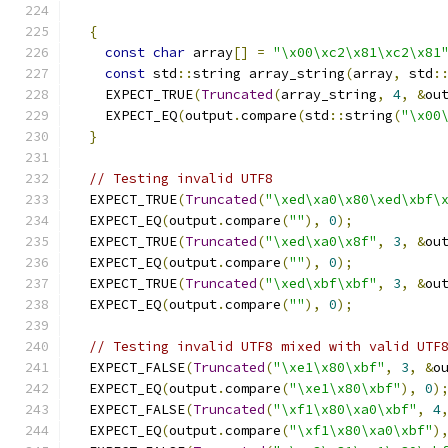
{
const
char
 array
[]
=
"\x00\xc2\x81\xc2\x81
const
 std
::
string array_string
(
array
,
 std
:
    EXPECT_TRUE
(
Truncated
(
array_string
,
4
,
&
ou
    EXPECT_EQ
(
output
.
compare
(
std
::
string
(
"\x00
}
// Testing invalid UTF8
  EXPECT_TRUE
(
Truncated
(
"\xed\xa0\x80\xed\xbf\
  EXPECT_EQ
(
output
.
compare
(
""
),
0
);
  EXPECT_TRUE
(
Truncated
(
"\xed\xa0\x8f"
,
3
,
&
ou
  EXPECT_EQ
(
output
.
compare
(
""
),
0
);
  EXPECT_TRUE
(
Truncated
(
"\xed\xbf\xbf"
,
3
,
&
ou
  EXPECT_EQ
(
output
.
compare
(
""
),
0
);
// Testing invalid UTF8 mixed with valid UTF
  EXPECT_FALSE
(
Truncated
(
"\xe1\x80\xbf"
,
3
,
&
o
  EXPECT_EQ
(
output
.
compare
(
"\xe1\x80\xbf"
),
0
)
  EXPECT_FALSE
(
Truncated
(
"\xf1\x80\xa0\xbf"
,
4
  EXPECT_EQ
(
output
.
compare
(
"\xf1\x80\xa0\xbf"
)