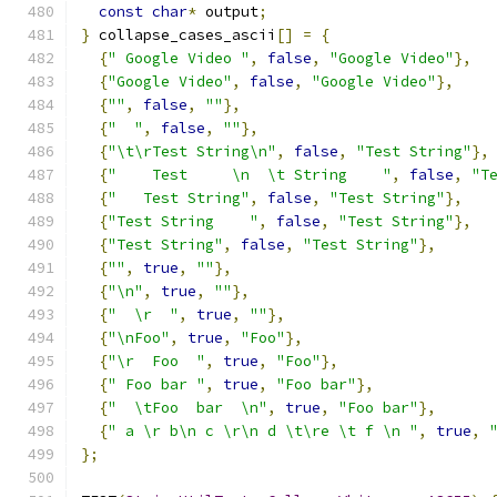
const
char
*
 output
;
}
 collapse_cases_ascii
[]
=
{
{
" Google Video "
,
false
,
"Google Video"
},
{
"Google Video"
,
false
,
"Google Video"
},
{
""
,
false
,
""
},
{
"  "
,
false
,
""
},
{
"\t\rTest String\n"
,
false
,
"Test String"
},
{
"    Test     \n  \t String    "
,
false
,
"T
{
"   Test String"
,
false
,
"Test String"
},
{
"Test String    "
,
false
,
"Test String"
},
{
"Test String"
,
false
,
"Test String"
},
{
""
,
true
,
""
},
{
"\n"
,
true
,
""
},
{
"  \r  "
,
true
,
""
},
{
"\nFoo"
,
true
,
"Foo"
},
{
"\r  Foo  "
,
true
,
"Foo"
},
{
" Foo bar "
,
true
,
"Foo bar"
},
{
"  \tFoo  bar  \n"
,
true
,
"Foo bar"
},
{
" a \r b\n c \r\n d \t\re \t f \n "
,
true
,
};