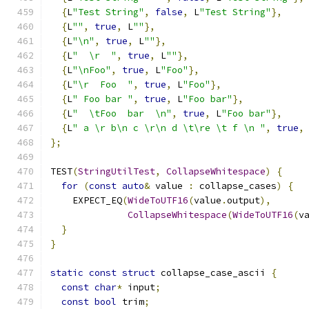
{
L
"Test String"
,
false
,
 L
"Test String"
},
{
L
""
,
true
,
 L
""
},
{
L
"\n"
,
true
,
 L
""
},
{
L
"  \r  "
,
true
,
 L
""
},
{
L
"\nFoo"
,
true
,
 L
"Foo"
},
{
L
"\r  Foo  "
,
true
,
 L
"Foo"
},
{
L
" Foo bar "
,
true
,
 L
"Foo bar"
},
{
L
"  \tFoo  bar  \n"
,
true
,
 L
"Foo bar"
},
{
L
" a \r b\n c \r\n d \t\re \t f \n "
,
true
,
};
TEST
(
StringUtilTest
,
CollapseWhitespace
)
{
for
(
const
auto
&
 value 
:
 collapse_cases
)
{
    EXPECT_EQ
(
WideToUTF16
(
value
.
output
),
CollapseWhitespace
(
WideToUTF16
(
v
}
}
static
const
struct
 collapse_case_ascii 
{
const
char
*
 input
;
const
bool
 trim
;