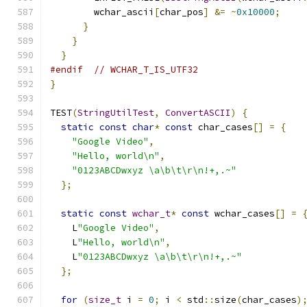
        wchar_ascii
[
char_pos
]
&=
~
0x10000
;
}
}
}
#endif
// WCHAR_T_IS_UTF32
}
TEST
(
StringUtilTest
,
ConvertASCII
)
{
static
const
char
*
const
 char_cases
[]
=
{
"Google Video"
,
"Hello, world\n"
,
"0123ABCDwxyz \a\b\t\r\n!+,.~"
};
static
const
wchar_t
*
const
 wchar_cases
[]
=
    L
"Google Video"
,
    L
"Hello, world\n"
,
    L
"0123ABCDwxyz \a\b\t\r\n!+,.~"
};
for
(
size_t
 i 
=
0
;
 i 
<
 std
::
size
(
char_cases
)