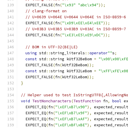
  EXPECT_FALSE
(
fn
(
"\x93"
"abc\x94"
));
// clang-format on
// U+0639 U+064E U+0644 U+064E in ISO-8859-6
  EXPECT_FALSE
(
fn
(
"\xD9\xEE\xE4\xEE"
));
// U+03B3 U+03B5 U+03B9 U+03AC in ISO-8859-7
  EXPECT_FALSE
(
fn
(
"\xE3\xE5\xE9\xDC"
));
// BOM in UTF-32(BE|LE)
using
 std
::
string_literals
::
operator
""
s
;
const
 std
::
string kUtf32BeBom 
=
"\x00\x00\xF
  EXPECT_FALSE
(
fn
(
kUtf32BeBom
));
const
 std
::
string kUtf32LeBom 
=
"\xFF\xFE\x0
  EXPECT_FALSE
(
fn
(
kUtf32LeBom
));
}
// Helper used to test IsStringUTF8{,AllowingN
void
TestNoncharacters
(
TestFunction
 fn
,
bool
 e
  EXPECT_EQ
(
fn
(
"\xEF\xB7\x90"
),
 expected_resul
  EXPECT_EQ
(
fn
(
"\xEF\xB7\x9F"
),
 expected_resul
  EXPECT_EQ
(
fn
(
"\xEF\xB7\xAF"
),
 expected_resul
  EXPECT_EQ
(
fn
(
"\xEF\xBF\xBE"
),
 expected_resul