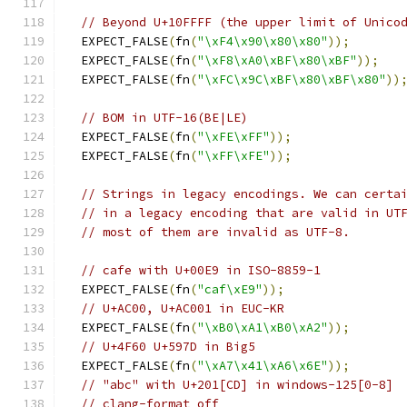
// Beyond U+10FFFF (the upper limit of Unico
  EXPECT_FALSE
(
fn
(
"\xF4\x90\x80\x80"
));
  EXPECT_FALSE
(
fn
(
"\xF8\xA0\xBF\x80\xBF"
));
  EXPECT_FALSE
(
fn
(
"\xFC\x9C\xBF\x80\xBF\x80"
))
// BOM in UTF-16(BE|LE)
  EXPECT_FALSE
(
fn
(
"\xFE\xFF"
));
  EXPECT_FALSE
(
fn
(
"\xFF\xFE"
));
// Strings in legacy encodings. We can certa
// in a legacy encoding that are valid in UT
// most of them are invalid as UTF-8.
// cafe with U+00E9 in ISO-8859-1
  EXPECT_FALSE
(
fn
(
"caf\xE9"
));
// U+AC00, U+AC001 in EUC-KR
  EXPECT_FALSE
(
fn
(
"\xB0\xA1\xB0\xA2"
));
// U+4F60 U+597D in Big5
  EXPECT_FALSE
(
fn
(
"\xA7\x41\xA6\x6E"
));
// "abc" with U+201[CD] in windows-125[0-8]
// clang-format off