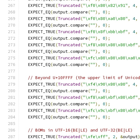
  EXPECT_TRUE
(
Truncated
(
"\xf0\x80\x82\x91"
,
4
,
  EXPECT_EQ
(
output
.
compare
(
""
),
0
);
  EXPECT_TRUE
(
Truncated
(
"\xf0\x80\xa0\x80"
,
4
,
  EXPECT_EQ
(
output
.
compare
(
""
),
0
);
  EXPECT_TRUE
(
Truncated
(
"\xf0\x8f\xbb\xbf"
,
4
,
  EXPECT_EQ
(
output
.
compare
(
""
),
0
);
  EXPECT_TRUE
(
Truncated
(
"\xf8\x80\x80\x80\xbf"
  EXPECT_EQ
(
output
.
compare
(
""
),
0
);
  EXPECT_TRUE
(
Truncated
(
"\xfc\x80\x80\x80\xa0\
  EXPECT_EQ
(
output
.
compare
(
""
),
0
);
// Beyond U+10FFFF (the upper limit of Unico
  EXPECT_TRUE
(
Truncated
(
"\xf4\x90\x80\x80"
,
4
,
  EXPECT_EQ
(
output
.
compare
(
""
),
0
);
  EXPECT_TRUE
(
Truncated
(
"\xf8\xa0\xbf\x80\xbf"
  EXPECT_EQ
(
output
.
compare
(
""
),
0
);
  EXPECT_TRUE
(
Truncated
(
"\xfc\x9c\xbf\x80\xbf\
  EXPECT_EQ
(
output
.
compare
(
""
),
0
);
// BOMs in UTF-16(BE|LE) and UTF-32(BE|LE)
  EXPECT_TRUE
(
Truncated
(
"\xfe\xff"
,
2
,
&
output