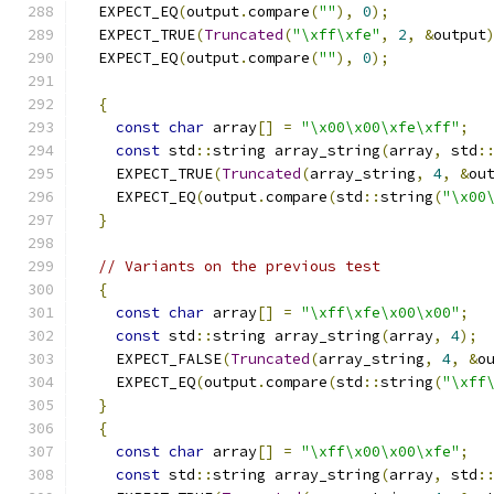
  EXPECT_EQ
(
output
.
compare
(
""
),
0
);
  EXPECT_TRUE
(
Truncated
(
"\xff\xfe"
,
2
,
&
output
  EXPECT_EQ
(
output
.
compare
(
""
),
0
);
{
const
char
 array
[]
=
"\x00\x00\xfe\xff"
;
const
 std
::
string array_string
(
array
,
 std
:
    EXPECT_TRUE
(
Truncated
(
array_string
,
4
,
&
ou
    EXPECT_EQ
(
output
.
compare
(
std
::
string
(
"\x00
}
// Variants on the previous test
{
const
char
 array
[]
=
"\xff\xfe\x00\x00"
;
const
 std
::
string array_string
(
array
,
4
);
    EXPECT_FALSE
(
Truncated
(
array_string
,
4
,
&
o
    EXPECT_EQ
(
output
.
compare
(
std
::
string
(
"\xff
}
{
const
char
 array
[]
=
"\xff\x00\x00\xfe"
;
const
 std
::
string array_string
(
array
,
 std
: