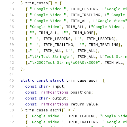
}
 trim_cases
[]
=
{
{
L
" Google Video "
,
 TRIM_LEADING
,
 L
"Google V
{
L
" Google Video "
,
 TRIM_TRAILING
,
 L
" Google
{
L
" Google Video "
,
 TRIM_ALL
,
 L
"Google Video
{
L
"Google Video"
,
 TRIM_ALL
,
 L
"Google Video"
,
{
L
""
,
 TRIM_ALL
,
 L
""
,
 TRIM_NONE
},
{
L
"  "
,
 TRIM_LEADING
,
 L
""
,
 TRIM_LEADING
},
{
L
"  "
,
 TRIM_TRAILING
,
 L
""
,
 TRIM_TRAILING
},
{
L
"  "
,
 TRIM_ALL
,
 L
""
,
 TRIM_ALL
},
{
L
"\t\rTest String\n"
,
 TRIM_ALL
,
 L
"Test Stri
{
L
"\x2002Test String\x00A0\x3000"
,
 TRIM_ALL
,
};
static
const
struct
 trim_case_ascii 
{
const
char
*
 input
;
const
TrimPositions
 positions
;
const
char
*
 output
;
const
TrimPositions
 return_value
;
}
 trim_cases_ascii
[]
=
{
{
" Google Video "
,
 TRIM_LEADING
,
"Google Vid
{
" Google Video "
,
 TRIM_TRAILING
,
" Google V