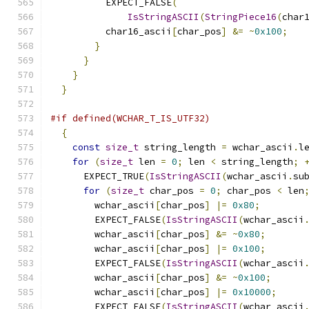
          EXPECT_FALSE
(
IsStringASCII
(
StringPiece16
(
char
          char16_ascii
[
char_pos
]
&=
~
0x100
;
}
}
}
}
#if defined(WCHAR_T_IS_UTF32)
{
const
size_t
 string_length 
=
 wchar_ascii
.
l
for
(
size_t
 len 
=
0
;
 len 
<
 string_length
;
      EXPECT_TRUE
(
IsStringASCII
(
wchar_ascii
.
su
for
(
size_t
 char_pos 
=
0
;
 char_pos 
<
 len
        wchar_ascii
[
char_pos
]
|=
0x80
;
        EXPECT_FALSE
(
IsStringASCII
(
wchar_ascii
        wchar_ascii
[
char_pos
]
&=
~
0x80
;
        wchar_ascii
[
char_pos
]
|=
0x100
;
        EXPECT_FALSE
(
IsStringASCII
(
wchar_ascii
        wchar_ascii
[
char_pos
]
&=
~
0x100
;
        wchar_ascii
[
char_pos
]
|=
0x10000
;
        EXPECT_FALSE
(
IsStringASCII
(
wchar_ascii