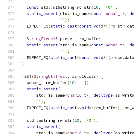
const
 std
::
u16string ro_str
(
10
,
'\0'
);
static_assert
(
std
::
is_same
<
const
wchar_t
*,
d
""
);
  EXPECT_EQ
(
static_cast
<
const
void
*>(
ro_str
.
da
StringPiece16
 piece 
=
 ro_buffer
;
static_assert
(
std
::
is_same
<
const
wchar_t
*,
d
""
);
  EXPECT_EQ
(
static_cast
<
const
void
*>(
piece
.
dat
}
TEST
(
StringUtilTest
,
 as_u16cstr
)
{
wchar_t
 rw_buffer
[
10
]
=
{};
static_assert
(
      std
::
is_same
<
char16_t
*,
decltype
(
as_writ
""
);
  EXPECT_EQ
(
static_cast
<
void
*>(
rw_buffer
),
 as_
  std
::
wstring rw_str
(
10
,
'\0'
);
static_assert
(
      std
::
is_same
<
char16_t
*,
decltype
(
as_writ