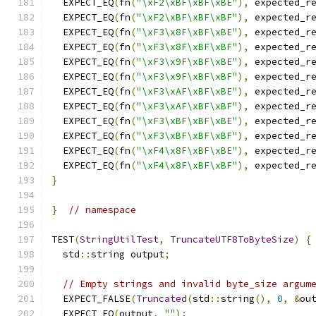
  EXPECT_EQ
(
fn
(
"\xF2\xBF\xBF\xBE"
),
 expected_r
  EXPECT_EQ
(
fn
(
"\xF2\xBF\xBF\xBF"
),
 expected_r
  EXPECT_EQ
(
fn
(
"\xF3\x8F\xBF\xBE"
),
 expected_r
  EXPECT_EQ
(
fn
(
"\xF3\x8F\xBF\xBF"
),
 expected_r
  EXPECT_EQ
(
fn
(
"\xF3\x9F\xBF\xBE"
),
 expected_r
  EXPECT_EQ
(
fn
(
"\xF3\x9F\xBF\xBF"
),
 expected_r
  EXPECT_EQ
(
fn
(
"\xF3\xAF\xBF\xBE"
),
 expected_r
  EXPECT_EQ
(
fn
(
"\xF3\xAF\xBF\xBF"
),
 expected_r
  EXPECT_EQ
(
fn
(
"\xF3\xBF\xBF\xBE"
),
 expected_r
  EXPECT_EQ
(
fn
(
"\xF3\xBF\xBF\xBF"
),
 expected_r
  EXPECT_EQ
(
fn
(
"\xF4\x8F\xBF\xBE"
),
 expected_r
  EXPECT_EQ
(
fn
(
"\xF4\x8F\xBF\xBF"
),
 expected_r
}
}
// namespace
TEST
(
StringUtilTest
,
TruncateUTF8ToByteSize
)
{
  std
::
string output
;
// Empty strings and invalid byte_size argum
  EXPECT_FALSE
(
Truncated
(
std
::
string
(),
0
,
&
ou
  EXPECT_EQ
(
output
,
""
);