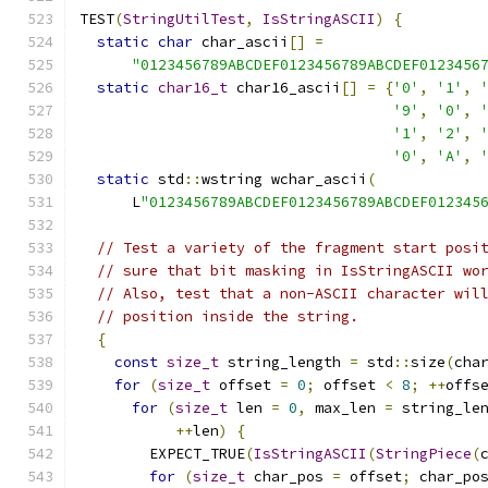
TEST
(
StringUtilTest
,
IsStringASCII
)
{
static
char
 char_ascii
[]
=
"0123456789ABCDEF0123456789ABCDEF0123456
static
char16_t
 char16_ascii
[]
=
{
'0'
,
'1'
,
'9'
,
'0'
,
'1'
,
'2'
,
'0'
,
'A'
,
static
 std
::
wstring wchar_ascii
(
      L
"0123456789ABCDEF0123456789ABCDEF012345
// Test a variety of the fragment start posi
// sure that bit masking in IsStringASCII wo
// Also, test that a non-ASCII character wil
// position inside the string.
{
const
size_t
 string_length 
=
 std
::
size
(
cha
for
(
size_t
 offset 
=
0
;
 offset 
<
8
;
++
offs
for
(
size_t
 len 
=
0
,
 max_len 
=
 string_le
++
len
)
{
        EXPECT_TRUE
(
IsStringASCII
(
StringPiece
(
for
(
size_t
 char_pos 
=
 offset
;
 char_po