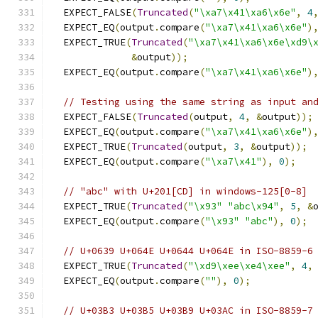
  EXPECT_FALSE
(
Truncated
(
"\xa7\x41\xa6\x6e"
,
4
  EXPECT_EQ
(
output
.
compare
(
"\xa7\x41\xa6\x6e"
)
  EXPECT_TRUE
(
Truncated
(
"\xa7\x41\xa6\x6e\xd9\
&
output
));
  EXPECT_EQ
(
output
.
compare
(
"\xa7\x41\xa6\x6e"
)
// Testing using the same string as input an
  EXPECT_FALSE
(
Truncated
(
output
,
4
,
&
output
));
  EXPECT_EQ
(
output
.
compare
(
"\xa7\x41\xa6\x6e"
)
  EXPECT_TRUE
(
Truncated
(
output
,
3
,
&
output
));
  EXPECT_EQ
(
output
.
compare
(
"\xa7\x41"
),
0
);
// "abc" with U+201[CD] in windows-125[0-8]
  EXPECT_TRUE
(
Truncated
(
"\x93"
"abc\x94"
,
5
,
&
  EXPECT_EQ
(
output
.
compare
(
"\x93"
"abc"
),
0
);
// U+0639 U+064E U+0644 U+064E in ISO-8859-6
  EXPECT_TRUE
(
Truncated
(
"\xd9\xee\xe4\xee"
,
4
,
  EXPECT_EQ
(
output
.
compare
(
""
),
0
);
// U+03B3 U+03B5 U+03B9 U+03AC in ISO-8859-7