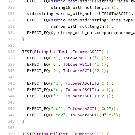
  EXPECT_EQ
(
static_cast
<
std
::
u16string
::
size_t
            string16_with_nul
.
length
());
  std
::
string narrow_with_nul 
=
 UTF16ToASCII
(
s
  EXPECT_EQ
(
static_cast
<
std
::
string
::
size_type
            narrow_with_nul
.
length
());
  EXPECT_EQ
(
0
,
 string_with_nul
.
compare
(
narrow_
}
TEST
(
StringUtilTest
,
ToLowerASCII
)
{
  EXPECT_EQ
(
'c'
,
ToLowerASCII
(
'C'
));
  EXPECT_EQ
(
'c'
,
ToLowerASCII
(
'c'
));
  EXPECT_EQ
(
'2'
,
ToLowerASCII
(
'2'
));
  EXPECT_EQ
(
u
'c'
,
ToLowerASCII
(
u
'C'
));
  EXPECT_EQ
(
u
'c'
,
ToLowerASCII
(
u
'c'
));
  EXPECT_EQ
(
u
'2'
,
ToLowerASCII
(
u
'2'
));
  EXPECT_EQ
(
"cc2"
,
ToLowerASCII
(
"Cc2"
));
  EXPECT_EQ
(
u
"cc2"
,
ToLowerASCII
(
u
"Cc2"
));
}
TEST
(
StringUtilTest
,
ToUpperASCII
)
{