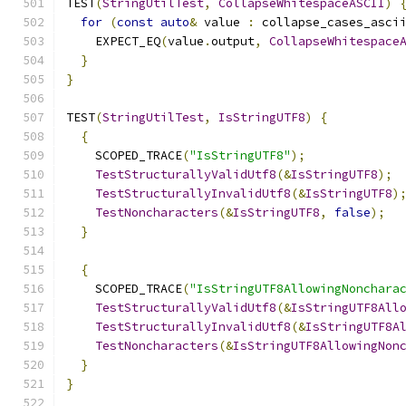
TEST
(
StringUtilTest
,
CollapseWhitespaceASCII
)
for
(
const
auto
&
 value 
:
 collapse_cases_asci
    EXPECT_EQ
(
value
.
output
,
CollapseWhitespace
}
}
TEST
(
StringUtilTest
,
IsStringUTF8
)
{
{
    SCOPED_TRACE
(
"IsStringUTF8"
);
TestStructurallyValidUtf8
(&
IsStringUTF8
);
TestStructurallyInvalidUtf8
(&
IsStringUTF8
)
TestNoncharacters
(&
IsStringUTF8
,
false
);
}
{
    SCOPED_TRACE
(
"IsStringUTF8AllowingNonchara
TestStructurallyValidUtf8
(&
IsStringUTF8All
TestStructurallyInvalidUtf8
(&
IsStringUTF8A
TestNoncharacters
(&
IsStringUTF8AllowingNon
}
}