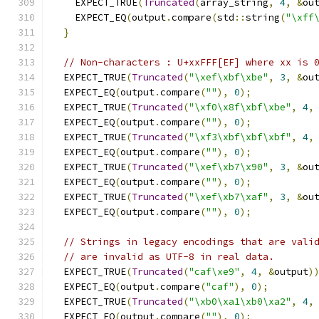
    EXPECT_TRUE
(
Truncated
(
array_string
,
4
,
&
ou
    EXPECT_EQ
(
output
.
compare
(
std
::
string
(
"\xff
}
// Non-characters : U+xxFFF[EF] where xx is 
  EXPECT_TRUE
(
Truncated
(
"\xef\xbf\xbe"
,
3
,
&
ou
  EXPECT_EQ
(
output
.
compare
(
""
),
0
);
  EXPECT_TRUE
(
Truncated
(
"\xf0\x8f\xbf\xbe"
,
4
,
  EXPECT_EQ
(
output
.
compare
(
""
),
0
);
  EXPECT_TRUE
(
Truncated
(
"\xf3\xbf\xbf\xbf"
,
4
,
  EXPECT_EQ
(
output
.
compare
(
""
),
0
);
  EXPECT_TRUE
(
Truncated
(
"\xef\xb7\x90"
,
3
,
&
ou
  EXPECT_EQ
(
output
.
compare
(
""
),
0
);
  EXPECT_TRUE
(
Truncated
(
"\xef\xb7\xaf"
,
3
,
&
ou
  EXPECT_EQ
(
output
.
compare
(
""
),
0
);
// Strings in legacy encodings that are vali
// are invalid as UTF-8 in real data.
  EXPECT_TRUE
(
Truncated
(
"caf\xe9"
,
4
,
&
output
)
  EXPECT_EQ
(
output
.
compare
(
"caf"
),
0
);
  EXPECT_TRUE
(
Truncated
(
"\xb0\xa1\xb0\xa2"
,
4
,
  EXPECT_EQ
(
output
.
compare
(
""
),
0
);