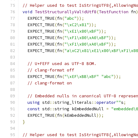
// Helper used to test IsStringUTF8{,AllowingN
void
TestStructurallyValidUtf8
(
TestFunction
 fn
  EXPECT_TRUE
(
fn
(
"abc"
));
  EXPECT_TRUE
(
fn
(
"\xC2\x81"
));
  EXPECT_TRUE
(
fn
(
"\xE1\x80\xBF"
));
  EXPECT_TRUE
(
fn
(
"\xF1\x80\xA0\xBF"
));
  EXPECT_TRUE
(
fn
(
"\xF1\x80\xA0\xBF"
));
  EXPECT_TRUE
(
fn
(
"a\xC2\x81\xE1\x80\xBF\xF1\x8
// U+FEFF used as UTF-8 BOM.
// clang-format off
  EXPECT_TRUE
(
fn
(
"\xEF\xBB\xBF"
"abc"
));
// clang-format on
// Embedded nulls in canonical UTF-8 represe
using
 std
::
string_literals
::
operator
""
s
;
const
 std
::
string kEmbeddedNull 
=
"embedded\
  EXPECT_TRUE
(
fn
(
kEmbeddedNull
));
}
// Helper used to test IsStringUTF8{,AllowingN