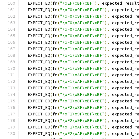
  EXPECT_EQ
(
fn
(
"\xEF\xBF\xBF"
),
 expected_resul
  EXPECT_EQ
(
fn
(
"\xF0\x9F\xBF\xBE"
),
 expected_r
  EXPECT_EQ
(
fn
(
"\xF0\x9F\xBF\xBF"
),
 expected_r
  EXPECT_EQ
(
fn
(
"\xF0\xAF\xBF\xBE"
),
 expected_r
  EXPECT_EQ
(
fn
(
"\xF0\xAF\xBF\xBF"
),
 expected_r
  EXPECT_EQ
(
fn
(
"\xF0\xBF\xBF\xBE"
),
 expected_r
  EXPECT_EQ
(
fn
(
"\xF0\xBF\xBF\xBF"
),
 expected_r
  EXPECT_EQ
(
fn
(
"\xF1\x8F\xBF\xBE"
),
 expected_r
  EXPECT_EQ
(
fn
(
"\xF1\x8F\xBF\xBF"
),
 expected_r
  EXPECT_EQ
(
fn
(
"\xF1\x9F\xBF\xBE"
),
 expected_r
  EXPECT_EQ
(
fn
(
"\xF1\x9F\xBF\xBF"
),
 expected_r
  EXPECT_EQ
(
fn
(
"\xF1\xAF\xBF\xBE"
),
 expected_r
  EXPECT_EQ
(
fn
(
"\xF1\xAF\xBF\xBF"
),
 expected_r
  EXPECT_EQ
(
fn
(
"\xF1\xBF\xBF\xBE"
),
 expected_r
  EXPECT_EQ
(
fn
(
"\xF1\xBF\xBF\xBF"
),
 expected_r
  EXPECT_EQ
(
fn
(
"\xF2\x8F\xBF\xBE"
),
 expected_r
  EXPECT_EQ
(
fn
(
"\xF2\x8F\xBF\xBF"
),
 expected_r
  EXPECT_EQ
(
fn
(
"\xF2\x9F\xBF\xBE"
),
 expected_r
  EXPECT_EQ
(
fn
(
"\xF2\x9F\xBF\xBF"
),
 expected_r
  EXPECT_EQ
(
fn
(
"\xF2\xAF\xBF\xBE"
),
 expected_r
  EXPECT_EQ
(
fn
(
"\xF2\xAF\xBF\xBF"
),
 expected_r