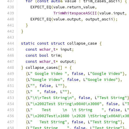
for
(
const
auto
&
 value 
:
 trim_cases_ascii
)
{
    EXPECT_EQ
(
value
.
return_value
,
TrimWhitespaceASCII
(
value
.
input
,
    EXPECT_EQ
(
value
.
output
,
 output_ascii
);
}
}
static
const
struct
 collapse_case 
{
const
wchar_t
*
 input
;
const
bool
 trim
;
const
wchar_t
*
 output
;
}
 collapse_cases
[]
=
{
{
L
" Google Video "
,
false
,
 L
"Google Video"
},
{
L
"Google Video"
,
false
,
 L
"Google Video"
},
{
L
""
,
false
,
 L
""
},
{
L
"  "
,
false
,
 L
""
},
{
L
"\t\rTest String\n"
,
false
,
 L
"Test String"
{
L
"\x2002Test String\x00A0\x3000"
,
false
,
 L
"
{
L
"    Test     \n  \t String    "
,
false
,
 L
{
L
"\x2002Test\x1680 \x2028 \tString\x00A0\x3
{
L
"   Test String"
,
false
,
 L
"Test String"
},
{
L
"Test String    "
,
false
,
 L
"Test String"
},