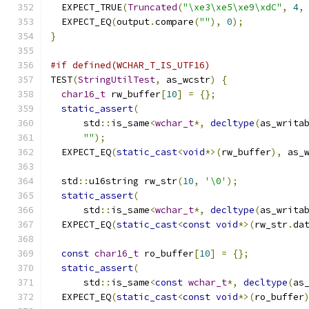
  EXPECT_TRUE
(
Truncated
(
"\xe3\xe5\xe9\xdC"
,
4
,
  EXPECT_EQ
(
output
.
compare
(
""
),
0
);
}
#if defined(WCHAR_T_IS_UTF16)
TEST
(
StringUtilTest
,
 as_wcstr
)
{
char16_t
 rw_buffer
[
10
]
=
{};
static_assert
(
      std
::
is_same
<
wchar_t
*,
decltype
(
as_writa
""
);
  EXPECT_EQ
(
static_cast
<
void
*>(
rw_buffer
),
 as_
  std
::
u16string rw_str
(
10
,
'\0'
);
static_assert
(
      std
::
is_same
<
wchar_t
*,
decltype
(
as_writa
  EXPECT_EQ
(
static_cast
<
const
void
*>(
rw_str
.
da
const
char16_t
 ro_buffer
[
10
]
=
{};
static_assert
(
      std
::
is_same
<
const
wchar_t
*,
decltype
(
as
  EXPECT_EQ
(
static_cast
<
const
void
*>(
ro_buffer