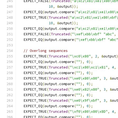
  EXPECT_FALSE
(
Truncated
(
"a\xc2\x81\xe1\x80\xb
10
,
&
output
));
  EXPECT_EQ
(
output
.
compare
(
"a\xc2\x81\xe1\x80\
  EXPECT_TRUE
(
Truncated
(
"a\xc2\x81\xe1\x80\xbf
10
,
&
output
));
  EXPECT_EQ
(
output
.
compare
(
"a\xc2\x81\xe1\x80\
  EXPECT_FALSE
(
Truncated
(
"\xef\xbb\xbf"
"abc"
,
  EXPECT_EQ
(
output
.
compare
(
"\xef\xbb\xbf"
"abc
// Overlong sequences
  EXPECT_TRUE
(
Truncated
(
"\xc0\x80"
,
2
,
&
output
  EXPECT_EQ
(
output
.
compare
(
""
),
0
);
  EXPECT_TRUE
(
Truncated
(
"\xc1\x80\xc1\x81"
,
4
,
  EXPECT_EQ
(
output
.
compare
(
""
),
0
);
  EXPECT_TRUE
(
Truncated
(
"\xe0\x80\x80"
,
3
,
&
ou
  EXPECT_EQ
(
output
.
compare
(
""
),
0
);
  EXPECT_TRUE
(
Truncated
(
"\xe0\x82\x80"
,
3
,
&
ou
  EXPECT_EQ
(
output
.
compare
(
""
),
0
);
  EXPECT_TRUE
(
Truncated
(
"\xe0\x9f\xbf"
,
3
,
&
ou
  EXPECT_EQ
(
output
.
compare
(
""
),
0
);
  EXPECT_TRUE
(
Truncated
(
"\xf0\x80\x80\x8D"
,
4
,
  EXPECT_EQ
(
output
.
compare
(
""
),
0
);