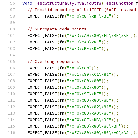
void
TestStructurallyInvalidUtf8
(
TestFunction
 
// Invalid encoding of U+1FFFE (0x8F instead
  EXPECT_FALSE
(
fn
(
"\xF0\x8F\xBF\xBE"
));
// Surrogate code points
  EXPECT_FALSE
(
fn
(
"\xED\xA0\x80\xED\xBF\xBF"
))
  EXPECT_FALSE
(
fn
(
"\xED\xA0\x8F"
));
  EXPECT_FALSE
(
fn
(
"\xED\xBF\xBF"
));
// Overlong sequences
  EXPECT_FALSE
(
fn
(
"\xC0\x80"
));
  EXPECT_FALSE
(
fn
(
"\xC1\x80\xC1\x81"
));
  EXPECT_FALSE
(
fn
(
"\xE0\x80\x80"
));
  EXPECT_FALSE
(
fn
(
"\xE0\x82\x80"
));
  EXPECT_FALSE
(
fn
(
"\xE0\x9F\xBF"
));
  EXPECT_FALSE
(
fn
(
"\xF0\x80\x80\x8D"
));
  EXPECT_FALSE
(
fn
(
"\xF0\x80\x82\x91"
));
  EXPECT_FALSE
(
fn
(
"\xF0\x80\xA0\x80"
));
  EXPECT_FALSE
(
fn
(
"\xF0\x8F\xBB\xBF"
));
  EXPECT_FALSE
(
fn
(
"\xF8\x80\x80\x80\xBF"
));
  EXPECT_FALSE
(
fn
(
"\xFC\x80\x80\x80\xA0\xA5"
))