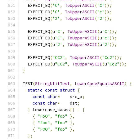
  EXPECT_EQ
(
'C'
,
ToUpperASCII
(
'C'
));
  EXPECT_EQ
(
'C'
,
ToUpperASCII
(
'c'
));
  EXPECT_EQ
(
'2'
,
ToUpperASCII
(
'2'
));
  EXPECT_EQ
(
u
'C'
,
ToUpperASCII
(
u
'C'
));
  EXPECT_EQ
(
u
'C'
,
ToUpperASCII
(
u
'c'
));
  EXPECT_EQ
(
u
'2'
,
ToUpperASCII
(
u
'2'
));
  EXPECT_EQ
(
"CC2"
,
ToUpperASCII
(
"Cc2"
));
  EXPECT_EQ
(
u
"CC2"
,
ToUpperASCII
(
u
"Cc2"
));
}
TEST
(
StringUtilTest
,
LowerCaseEqualsASCII
)
{
static
const
struct
{
const
char
*
    src_a
;
const
char
*
    dst
;
}
 lowercase_cases
[]
=
{
{
"FoO"
,
"foo"
},
{
"foo"
,
"foo"
},
{
"FOO"
,
"foo"
},
};