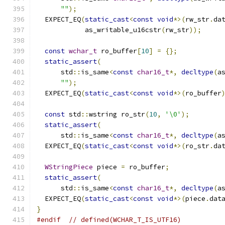
""
);
  EXPECT_EQ
(
static_cast
<
const
void
*>(
rw_str
.
da
            as_writable_u16cstr
(
rw_str
));
const
wchar_t
 ro_buffer
[
10
]
=
{};
static_assert
(
      std
::
is_same
<
const
char16_t
*,
decltype
(
a
""
);
  EXPECT_EQ
(
static_cast
<
const
void
*>(
ro_buffer
const
 std
::
wstring ro_str
(
10
,
'\0'
);
static_assert
(
      std
::
is_same
<
const
char16_t
*,
decltype
(
a
  EXPECT_EQ
(
static_cast
<
const
void
*>(
ro_str
.
da
WStringPiece
 piece 
=
 ro_buffer
;
static_assert
(
      std
::
is_same
<
const
char16_t
*,
decltype
(
a
  EXPECT_EQ
(
static_cast
<
const
void
*>(
piece
.
dat
}
#endif
// defined(WCHAR_T_IS_UTF16)