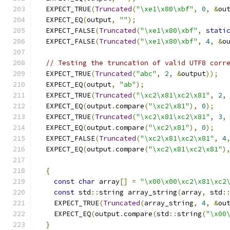
  EXPECT_TRUE
(
Truncated
(
"\xe1\x80\xbf"
,
0
,
&
ou
  EXPECT_EQ
(
output
,
""
);
  EXPECT_FALSE
(
Truncated
(
"\xe1\x80\xbf"
,
stati
  EXPECT_FALSE
(
Truncated
(
"\xe1\x80\xbf"
,
4
,
&
o
// Testing the truncation of valid UTF8 corr
  EXPECT_TRUE
(
Truncated
(
"abc"
,
2
,
&
output
));
  EXPECT_EQ
(
output
,
"ab"
);
  EXPECT_TRUE
(
Truncated
(
"\xc2\x81\xc2\x81"
,
2
,
  EXPECT_EQ
(
output
.
compare
(
"\xc2\x81"
),
0
);
  EXPECT_TRUE
(
Truncated
(
"\xc2\x81\xc2\x81"
,
3
,
  EXPECT_EQ
(
output
.
compare
(
"\xc2\x81"
),
0
);
  EXPECT_FALSE
(
Truncated
(
"\xc2\x81\xc2\x81"
,
4
  EXPECT_EQ
(
output
.
compare
(
"\xc2\x81\xc2\x81"
)
{
const
char
 array
[]
=
"\x00\x00\xc2\x81\xc2
const
 std
::
string array_string
(
array
,
 std
:
    EXPECT_TRUE
(
Truncated
(
array_string
,
4
,
&
ou
    EXPECT_EQ
(
output
.
compare
(
std
::
string
(
"\x00
}