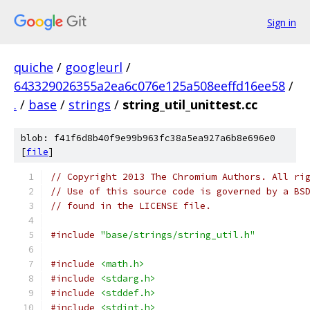
Sign in
quiche
/
googleurl
/
643329026355a2ea6c076e125a508eeffd16ee58
/
.
/
base
/
strings
/
string_util_unittest.cc
blob: f41f6d8b40f9e99b963fc38a5ea927a6b8e696e0
[
file
]
// Copyright 2013 The Chromium Authors. All ri
// Use of this source code is governed by a BS
// found in the LICENSE file.
#include
"base/strings/string_util.h"
#include
<math.h>
#include
<stdarg.h>
#include
<stddef.h>
#include
<stdint.h>