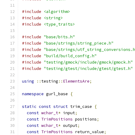
#include
<algorithm>
#include
<string>
#include
<type_traits>
#include
"base/bits.h"
#include
"base/strings/string_piece.h"
#include
"base/strings/utf_string_conversions.
#include
"build/build_config.h"
#include
"testing/gmock/include/gmock/gmock.h"
#include
"testing/gtest/include/gtest/gtest.h"
using
::
testing
::
ElementsAre
;
namespace
 gurl_base 
{
static
const
struct
 trim_case 
{
const
wchar_t
*
 input
;
const
TrimPositions
 positions
;
const
wchar_t
*
 output
;
const
TrimPositions
 return_value
;