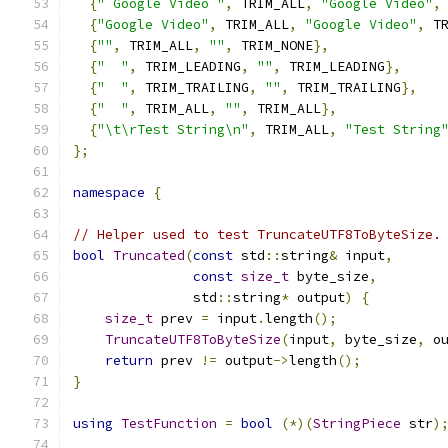
{
" Google Video "
,
 TRIM_ALL
,
"Google Video"
,
{
"Google Video"
,
 TRIM_ALL
,
"Google Video"
,
 T
{
""
,
 TRIM_ALL
,
""
,
 TRIM_NONE
},
{
"  "
,
 TRIM_LEADING
,
""
,
 TRIM_LEADING
},
{
"  "
,
 TRIM_TRAILING
,
""
,
 TRIM_TRAILING
},
{
"  "
,
 TRIM_ALL
,
""
,
 TRIM_ALL
},
{
"\t\rTest String\n"
,
 TRIM_ALL
,
"Test String
};
namespace
{
// Helper used to test TruncateUTF8ToByteSize.
bool
Truncated
(
const
 std
::
string
&
 input
,
const
size_t
 byte_size
,
               std
::
string
*
 output
)
{
size_t
 prev 
=
 input
.
length
();
TruncateUTF8ToByteSize
(
input
,
 byte_size
,
 o
return
 prev 
!=
 output
->
length
();
}
using
TestFunction
=
bool
(*)(
StringPiece
 str
)