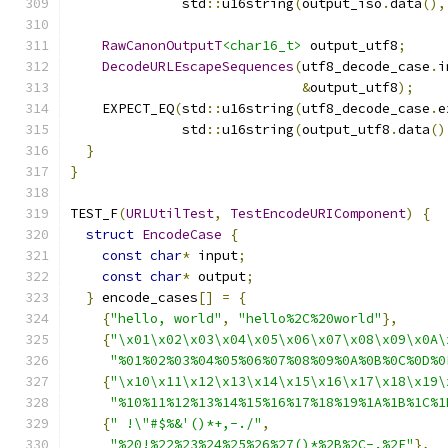
              std
::
u16string
(
output_iso
.
data
(),
RawCanonOutputT
<char16_t>
 output_utf8
;
DecodeURLEscapeSequences
(
utf8_decode_case
.
i
&
output_utf8
);
    EXPECT_EQ
(
std
::
u16string
(
utf8_decode_case
.
e
              std
::
u16string
(
output_utf8
.
data
()
}
}
TEST_F
(
URLUtilTest
,
TestEncodeURIComponent
)
{
struct
EncodeCase
{
const
char
*
 input
;
const
char
*
 output
;
}
 encode_cases
[]
=
{
{
"hello, world"
,
"hello%2C%20world"
},
{
"\x01\x02\x03\x04\x05\x06\x07\x08\x09\x0A\
"%01%02%03%04%05%06%07%08%09%0A%0B%0C%0D%0
{
"\x10\x11\x12\x13\x14\x15\x16\x17\x18\x19\
"%10%11%12%13%14%15%16%17%18%19%1A%1B%1C%1
{
" !\"#$%&'()*+,-./"
,
"%20!%22%23%24%25%26%27()*%2B%2C-.%2F"
},