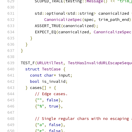
      SCOPED_TRACE
(
testing
::
Message
()
<<
"trim_
      std
::
optional
<
std
::
string
>
 canonicalized 
CanonicalizeSpec
(
spec
,
 trim_path_end
)
      ASSERT_TRUE
(
canonicalized
);
      EXPECT_EQ
(
canonicalized
,
CanonicalizeSpec
}
}
}
TEST_F
(
URLUtilTest
,
TestHasInvalidURLEscapeSequ
struct
TestCase
{
const
char
*
 input
;
bool
 is_invalid
;
}
 cases
[]
=
{
// Edge cases.
{
""
,
false
},
{
"%"
,
true
},
// Single regular chars with no escaping 
{
"a"
,
false
},
{
"g"
,
false
},