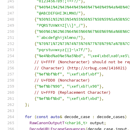
"0123456789:;<=>?/"
},
{
"%40%41%42%43%44%45%46%47%48%49%4a%4B%4C
"@ABCDEFGHIJKLMNO/"
},
{
"%50%51%52%53%54%55%56%57%58%59%5a%5B%5C
"PQRSTUVWXYZ[\\]^_/"
},
{
"%60%61%62%63%64%65%66%67%68%69%6a%6B%6C
"`abcdefghijklmno/"
},
{
"%70%71%72%73%74%75%76%77%78%79%7a%7B%7C
"pqrstuvwxyz{|}~\x7f/"
},
{
"%e4%bd%a0%e5%a5%bd"
,
"\xe4\xbd\xa0\xe5\
// U+FFFF (Noncharacter) should not be re
// Character) (http://crbug.com/1416021)
{
"%ef%bf%bf"
,
"\xef\xbf\xbf"
},
// U+FDD0 (Noncharacter)
{
"%ef%b7%90"
,
"\xef\xb7\x90"
},
// U+FFFD (Replacement Character)
{
"%ef%bf%bd"
,
"\xef\xbf\xbd"
},
};
for
(
const
auto
&
 decode_case 
:
 decode_cases
)
RawCanonOutputT
<char16_t>
 output
;
DecodeURLEscapeSequences
(
decode_case
.
input
,