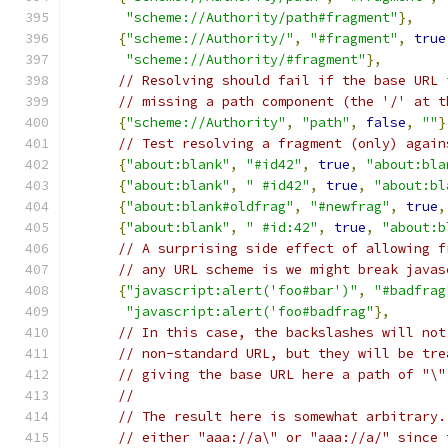
"scheme://Authority/path#fragment"
},
{
"scheme://Authority/"
,
"#fragment"
,
true
"scheme://Authority/#fragment"
},
// Resolving should fail if the base URL 
// missing a path component (the '/' at t
{
"scheme://Authority"
,
"path"
,
false
,
""
}
// Test resolving a fragment (only) again
{
"about:blank"
,
"#id42"
,
true
,
"about:bla
{
"about:blank"
,
" #id42"
,
true
,
"about:bl
{
"about:blank#oldfrag"
,
"#newfrag"
,
true
,
{
"about:blank"
,
" #id:42"
,
true
,
"about:b
// A surprising side effect of allowing f
// any URL scheme is we might break javas
{
"javascript:alert('foo#bar')"
,
"#badfrag
"javascript:alert('foo#badfrag"
},
// In this case, the backslashes will not
// non-standard URL, but they will be tre
// giving the base URL here a path of "\"
//
// The result here is somewhat arbitrary.
// either "aaa://a\" or "aaa://a/" since 