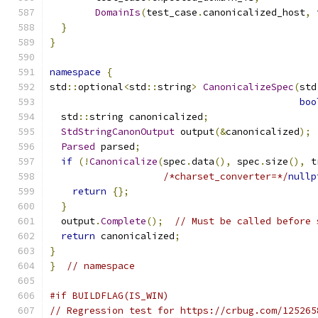
DomainIs
(
test_case
.
canonicalized_host
,
 
}
}
namespace
{
std
::
optional
<
std
::
string
>
CanonicalizeSpec
(
std
boo
  std
::
string canonicalized
;
StdStringCanonOutput
 output
(&
canonicalized
);
Parsed
 parsed
;
if
(!
Canonicalize
(
spec
.
data
(),
 spec
.
size
(),
 t
/*charset_converter=*/
nullp
return
{};
}
  output
.
Complete
();
// Must be called before 
return
 canonicalized
;
}
}
// namespace
#if BUILDFLAG(IS_WIN)
// Regression test for https://crbug.com/125265