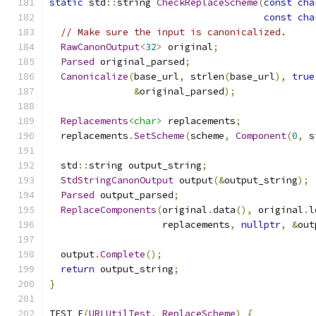
static
 std
::
string 
CheckReplaceScheme
(
const
cha
const
cha
// Make sure the input is canonicalized.
RawCanonOutput
<
32
>
 original
;
Parsed
 original_parsed
;
Canonicalize
(
base_url
,
 strlen
(
base_url
),
true
&
original_parsed
);
Replacements
<char>
 replacements
;
  replacements
.
SetScheme
(
scheme
,
Component
(
0
,
 s
  std
::
string output_string
;
StdStringCanonOutput
 output
(&
output_string
);
Parsed
 output_parsed
;
ReplaceComponents
(
original
.
data
(),
 original
.
l
                    replacements
,
nullptr
,
&
out
  output
.
Complete
();
return
 output_string
;
}
TEST_F
(
URLUtilTest
,
ReplaceScheme
)
{