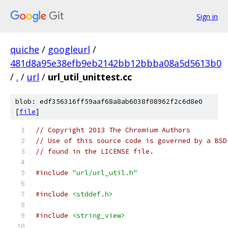
Sign in
quiche
/
googleurl
/
481d8a95e38efb9eb2142bb12bbba08a5d5613b0
/
.
/
url
/
url_util_unittest.cc
blob: edf356316ff59aaf68a8ab6038f08962f2c6d8e0
[
file
]
// Copyright 2013 The Chromium Authors
// Use of this source code is governed by a BSD
// found in the LICENSE file.
#include
"url/url_util.h"
#include
<stddef.h>
#include
<string_view>