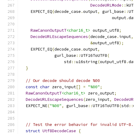
DecodeURLMode
::
kUT
    EXPECT_EQ
(
decode_case
.
output
,
 gurl_base
::
UT
                                      output
.
da
RawCanonOutputT
<char16_t>
 output_utf8
;
DecodeURLEscapeSequences
(
decode_case
.
input
,
&
output_utf8
);
    EXPECT_EQ
(
decode_case
.
output
,
              gurl_base
::
UTF16ToUTF8
(
                  std
::
u16string
(
output_utf8
.
da
}
// Our decode should decode %00
const
char
 zero_input
[]
=
"%00"
;
RawCanonOutputT
<char16_t>
 zero_output
;
DecodeURLEscapeSequences
(
zero_input
,
DecodeUR
  EXPECT_NE
(
"%00"
,
 gurl_base
::
UTF16ToUTF8
(
std
::
                                               
// Test the error behavior for invalid UTF-8.
struct
Utf8DecodeCase
{