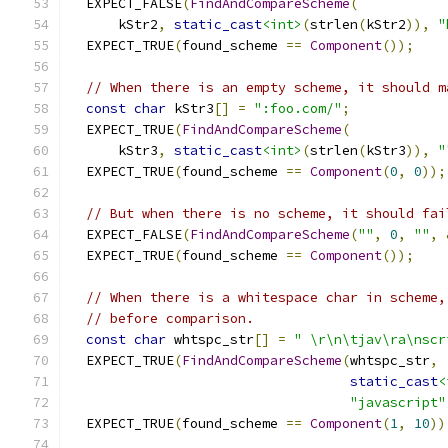
  EXPECT_FALSE
(
FindAndCompareScheme
(
      kStr2
,
static_cast
<int>
(
strlen
(
kStr2
)),
"
  EXPECT_TRUE
(
found_scheme 
==
Component
());
// When there is an empty scheme, it should m
const
char
 kStr3
[]
=
":foo.com/"
;
  EXPECT_TRUE
(
FindAndCompareScheme
(
      kStr3
,
static_cast
<int>
(
strlen
(
kStr3
)),
"
  EXPECT_TRUE
(
found_scheme 
==
Component
(
0
,
0
));
// But when there is no scheme, it should fai
  EXPECT_FALSE
(
FindAndCompareScheme
(
""
,
0
,
""
,
  EXPECT_TRUE
(
found_scheme 
==
Component
());
// When there is a whitespace char in scheme,
// before comparison.
const
char
 whtspc_str
[]
=
" \r\n\tjav\ra\nscr
  EXPECT_TRUE
(
FindAndCompareScheme
(
whtspc_str
,
static_cast
<
"javascript"
  EXPECT_TRUE
(
found_scheme 
==
Component
(
1
,
10
))