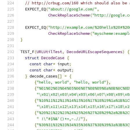
// http://crbug.com/160 which should also be 
  EXPECT_EQ
(
"about://google.com/"
,
CheckReplaceScheme
(
"http://google.c
  EXPECT_EQ
(
"http://example.com/%20hello%20#%20
CheckReplaceScheme
(
"myscheme:exampl
}
TEST_F
(
URLUtilTest
,
DecodeURLEscapeSequences
)
{
struct
DecodeCase
{
const
char
*
 input
;
const
char
*
 output
;
}
 decode_cases
[]
=
{
{
"hello, world"
,
"hello, world"
},
{
"%01%02%03%04%05%06%07%08%09%0a%0B%0C%0D
"\x01\x02\x03\x04\x05\x06\x07\x08\x09\x0
{
"%10%11%12%13%14%15%16%17%18%19%1a%1B%1C
"\x10\x11\x12\x13\x14\x15\x16\x17\x18\x1
{
"%20%21%22%23%24%25%26%27%28%29%2a%2B%2C
" !\"#$%&'()*+,-.//"
},
{
"%30%31%32%33%34%35%36%37%38%39%3a%3B%3C