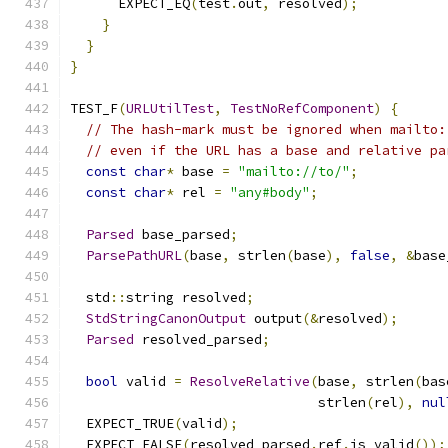
      EXPECT_EQ
(
test
.
out
,
 resolved
);
}
}
}
TEST_F
(
URLUtilTest
,
TestNoRefComponent
)
{
// The hash-mark must be ignored when mailto:
// even if the URL has a base and relative pa
const
char
*
 base 
=
"mailto://to/"
;
const
char
*
 rel 
=
"any#body"
;
Parsed
 base_parsed
;
ParsePathURL
(
base
,
 strlen
(
base
),
false
,
&
base
  std
::
string resolved
;
StdStringCanonOutput
 output
(&
resolved
);
Parsed
 resolved_parsed
;
bool
 valid 
=
ResolveRelative
(
base
,
 strlen
(
bas
                               strlen
(
rel
),
nul
  EXPECT_TRUE
(
valid
);
  EXPECT_FALSE
(
resolved_parsed
.
ref
.
is_valid
());