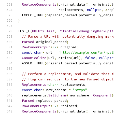
ReplaceComponents
(
original
.
data
(),
 original
.
l
                    replacements
,
nullptr
,
&
rep
  EXPECT_TRUE
(
replaced_parsed
.
potentially_dangl
}
TEST_F
(
URLUtilTest
,
PotentiallyDanglingMarkupAf
// Parse a URL with potentially dangling mark
Parsed
 original_parsed
;
RawCanonOutput
<
32
>
 original
;
const
char
*
 url 
=
"http://example.com/\n/<pat
Canonicalize
(
url
,
 strlen
(
url
),
false
,
nullptr
  ASSERT_TRUE
(
original_parsed
.
potentially_dangl
// Perform a replacement, and validate that t
// flag carried over to the new Parsed object
Replacements
<char>
 replacements
;
const
char
*
 new_scheme 
=
"https"
;
  replacements
.
SetScheme
(
new_scheme
,
Component
(
Parsed
 replaced_parsed
;
RawCanonOutput
<
32
>
 replaced
;
ReplaceComponents
(
original
.
data
(),
 original
.
l