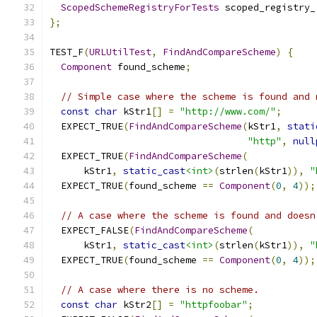
ScopedSchemeRegistryForTests
 scoped_registry_
};
TEST_F
(
URLUtilTest
,
FindAndCompareScheme
)
{
Component
 found_scheme
;
// Simple case where the scheme is found and 
const
char
 kStr1
[]
=
"http://www.com/"
;
  EXPECT_TRUE
(
FindAndCompareScheme
(
kStr1
,
stati
"http"
,
null
  EXPECT_TRUE
(
FindAndCompareScheme
(
      kStr1
,
static_cast
<int>
(
strlen
(
kStr1
)),
"
  EXPECT_TRUE
(
found_scheme 
==
Component
(
0
,
4
));
// A case where the scheme is found and doesn
  EXPECT_FALSE
(
FindAndCompareScheme
(
      kStr1
,
static_cast
<int>
(
strlen
(
kStr1
)),
"
  EXPECT_TRUE
(
found_scheme 
==
Component
(
0
,
4
));
// A case where there is no scheme.
const
char
 kStr2
[]
=
"httpfoobar"
;