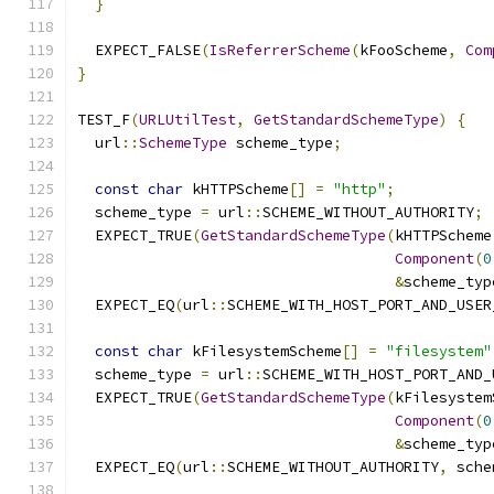
}
  EXPECT_FALSE
(
IsReferrerScheme
(
kFooScheme
,
Com
}
TEST_F
(
URLUtilTest
,
GetStandardSchemeType
)
{
  url
::
SchemeType
 scheme_type
;
const
char
 kHTTPScheme
[]
=
"http"
;
  scheme_type 
=
 url
::
SCHEME_WITHOUT_AUTHORITY
;
  EXPECT_TRUE
(
GetStandardSchemeType
(
kHTTPScheme
Component
(
0
&
scheme_typ
  EXPECT_EQ
(
url
::
SCHEME_WITH_HOST_PORT_AND_USER
const
char
 kFilesystemScheme
[]
=
"filesystem"
  scheme_type 
=
 url
::
SCHEME_WITH_HOST_PORT_AND_
  EXPECT_TRUE
(
GetStandardSchemeType
(
kFilesystem
Component
(
0
&
scheme_typ
  EXPECT_EQ
(
url
::
SCHEME_WITHOUT_AUTHORITY
,
 sche