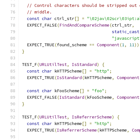
// Control characters should be stripped out 
// middle.
const
char
 ctrl_str
[]
=
"\02jav\02scr\03ipt:a
  EXPECT_FALSE
(
FindAndCompareScheme
(
ctrl_str
,
static_cast
"javascript
  EXPECT_TRUE
(
found_scheme 
==
Component
(
1
,
11
))
}
TEST_F
(
URLUtilTest
,
IsStandard
)
{
const
char
 kHTTPScheme
[]
=
"http"
;
  EXPECT_TRUE
(
IsStandard
(
kHTTPScheme
,
Component
const
char
 kFooScheme
[]
=
"foo"
;
  EXPECT_FALSE
(
IsStandard
(
kFooScheme
,
Component
}
TEST_F
(
URLUtilTest
,
IsReferrerScheme
)
{
const
char
 kHTTPScheme
[]
=
"http"
;
  EXPECT_TRUE
(
IsReferrerScheme
(
kHTTPScheme
,
Com