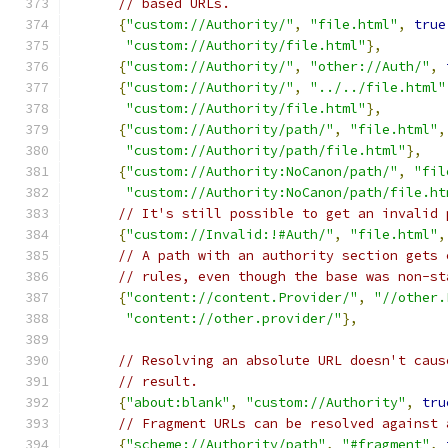
// based URLs.
{
"custom://Authority/"
,
"file.html"
,
true
"custom://Authority/file.html"
},
{
"custom://Authority/"
,
"other://Auth/"
,
{
"custom://Authority/"
,
"../../file.html"
"custom://Authority/file.html"
},
{
"custom://Authority/path/"
,
"file.html"
,
"custom://Authority/path/file.html"
},
{
"custom://Authority:NoCanon/path/"
,
"fil
"custom://Authority:NoCanon/path/file.ht
// It's still possible to get an invalid 
{
"custom://Invalid:!#Auth/"
,
"file.html"
,
// A path with an authority section gets 
// rules, even though the base was non-st
{
"content://content.Provider/"
,
"//other.
"content://other.provider/"
},
// Resolving an absolute URL doesn't caus
// result.
{
"about:blank"
,
"custom://Authority"
,
tru
// Fragment URLs can be resolved against 
{
"scheme://Authority/path"
,
"#fragment"
,