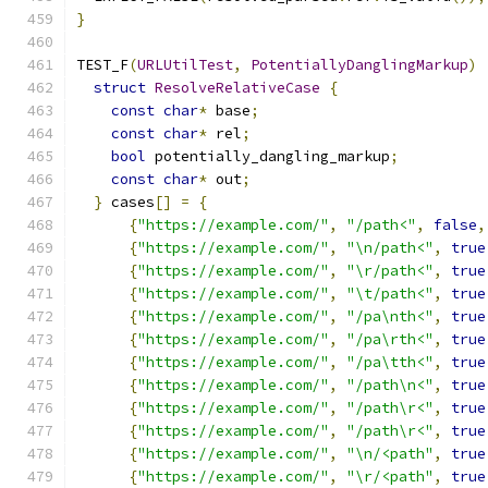
}
TEST_F
(
URLUtilTest
,
PotentiallyDanglingMarkup
)
struct
ResolveRelativeCase
{
const
char
*
 base
;
const
char
*
 rel
;
bool
 potentially_dangling_markup
;
const
char
*
 out
;
}
 cases
[]
=
{
{
"https://example.com/"
,
"/path<"
,
false
,
{
"https://example.com/"
,
"\n/path<"
,
true
{
"https://example.com/"
,
"\r/path<"
,
true
{
"https://example.com/"
,
"\t/path<"
,
true
{
"https://example.com/"
,
"/pa\nth<"
,
true
{
"https://example.com/"
,
"/pa\rth<"
,
true
{
"https://example.com/"
,
"/pa\tth<"
,
true
{
"https://example.com/"
,
"/path\n<"
,
true
{
"https://example.com/"
,
"/path\r<"
,
true
{
"https://example.com/"
,
"/path\r<"
,
true
{
"https://example.com/"
,
"\n/<path"
,
true
{
"https://example.com/"
,
"\r/<path"
,
true