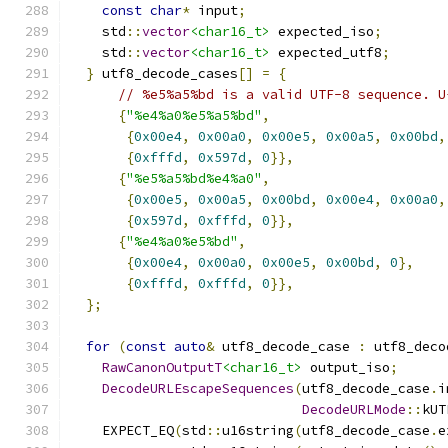
const
char
*
 input
;
    std
::
vector
<char16_t>
 expected_iso
;
    std
::
vector
<char16_t>
 expected_utf8
;
}
 utf8_decode_cases
[]
=
{
// %e5%a5%bd is a valid UTF-8 sequence. U
{
"%e4%a0%e5%a5%bd"
,
{
0x00e4
,
0x00a0
,
0x00e5
,
0x00a5
,
0x00bd
,
{
0xfffd
,
0x597d
,
0
}},
{
"%e5%a5%bd%e4%a0"
,
{
0x00e5
,
0x00a5
,
0x00bd
,
0x00e4
,
0x00a0
,
{
0x597d
,
0xfffd
,
0
}},
{
"%e4%a0%e5%bd"
,
{
0x00e4
,
0x00a0
,
0x00e5
,
0x00bd
,
0
},
{
0xfffd
,
0xfffd
,
0
}},
};
for
(
const
auto
&
 utf8_decode_case 
:
 utf8_deco
RawCanonOutputT
<char16_t>
 output_iso
;
DecodeURLEscapeSequences
(
utf8_decode_case
.
i
DecodeURLMode
::
kUT
    EXPECT_EQ
(
std
::
u16string
(
utf8_decode_case
.
e