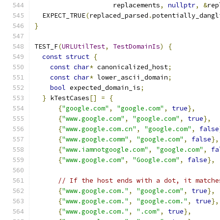
                    replacements
,
nullptr
,
&
rep
  EXPECT_TRUE
(
replaced_parsed
.
potentially_dangl
}
TEST_F
(
URLUtilTest
,
TestDomainIs
)
{
const
struct
{
const
char
*
 canonicalized_host
;
const
char
*
 lower_ascii_domain
;
bool
 expected_domain_is
;
}
 kTestCases
[]
=
{
{
"google.com"
,
"google.com"
,
true
},
{
"www.google.com"
,
"google.com"
,
true
},
{
"www.google.com.cn"
,
"google.com"
,
false
{
"www.google.comm"
,
"google.com"
,
false
},
{
"www.iamnotgoogle.com"
,
"google.com"
,
fa
{
"www.google.com"
,
"Google.com"
,
false
},
// If the host ends with a dot, it matche
{
"www.google.com."
,
"google.com"
,
true
},
{
"www.google.com."
,
"google.com."
,
true
},
{
"www.google.com."
,
".com"
,
true
},