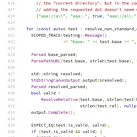
// the "current directory". But in the co
// adding the requested dot doesn't seem 
{
"aaa://a\\"
,
"aaa:."
,
true
,
"aaa://a\\."
for
(
const
auto
&
 test 
:
 resolve_non_standard_
    SCOPED_TRACE
(
testing
::
Message
()
<<
"base: "
<<
 test
.
base 
<<
",
Parsed
 base_parsed
;
ParsePathURL
(
test
.
base
,
 strlen
(
test
.
base
),
    std
::
string resolved
;
StdStringCanonOutput
 output
(&
resolved
);
Parsed
 resolved_parsed
;
bool
 valid 
=
ResolveRelative
(
test
.
base
,
 strlen
(
test
.
                        strlen
(
test
.
rel
),
nullp
    output
.
Complete
();
    EXPECT_EQ
(
test
.
is_valid
,
 valid
);
if
(
test
.
is_valid 
&&
 valid
)
{