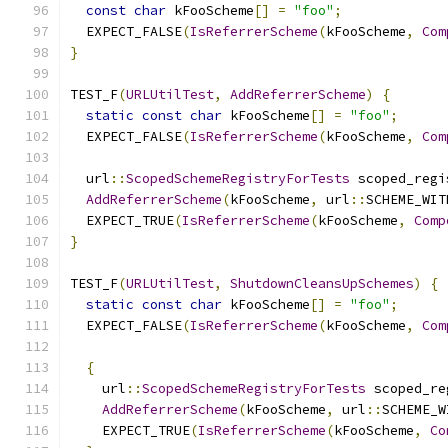
const
char
 kFooScheme
[]
=
"foo"
;
  EXPECT_FALSE
(
IsReferrerScheme
(
kFooScheme
,
Com
}
TEST_F
(
URLUtilTest
,
AddReferrerScheme
)
{
static
const
char
 kFooScheme
[]
=
"foo"
;
  EXPECT_FALSE
(
IsReferrerScheme
(
kFooScheme
,
Com
  url
::
ScopedSchemeRegistryForTests
 scoped_regi
AddReferrerScheme
(
kFooScheme
,
 url
::
SCHEME_WIT
  EXPECT_TRUE
(
IsReferrerScheme
(
kFooScheme
,
Comp
}
TEST_F
(
URLUtilTest
,
ShutdownCleansUpSchemes
)
{
static
const
char
 kFooScheme
[]
=
"foo"
;
  EXPECT_FALSE
(
IsReferrerScheme
(
kFooScheme
,
Com
{
    url
::
ScopedSchemeRegistryForTests
 scoped_re
AddReferrerScheme
(
kFooScheme
,
 url
::
SCHEME_W
    EXPECT_TRUE
(
IsReferrerScheme
(
kFooScheme
,
Co