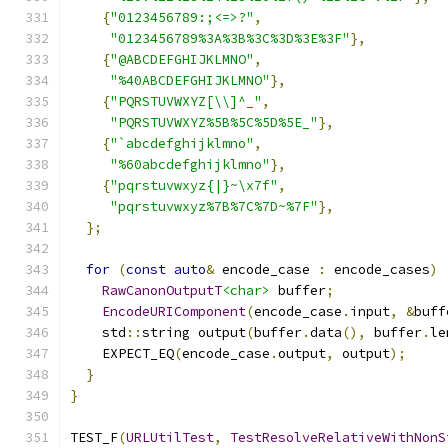
{
"0123456789:;<=>?"
,
"0123456789%3A%3B%3C%3D%3E%3F"
},
{
"@ABCDEFGHIJKLMNO"
,
"%40ABCDEFGHIJKLMNO"
},
{
"PQRSTUVWXYZ[\\]^_"
,
"PQRSTUVWXYZ%5B%5C%5D%5E_"
},
{
"`abcdefghijklmno"
,
"%60abcdefghijklmno"
},
{
"pqrstuvwxyz{|}~\x7f"
,
"pqrstuvwxyz%7B%7C%7D~%7F"
},
};
for
(
const
auto
&
 encode_case 
:
 encode_cases
)
RawCanonOutputT
<char>
 buffer
;
EncodeURIComponent
(
encode_case
.
input
,
&
buff
    std
::
string output
(
buffer
.
data
(),
 buffer
.
le
    EXPECT_EQ
(
encode_case
.
output
,
 output
);
}
}
TEST_F
(
URLUtilTest
,
TestResolveRelativeWithNonS