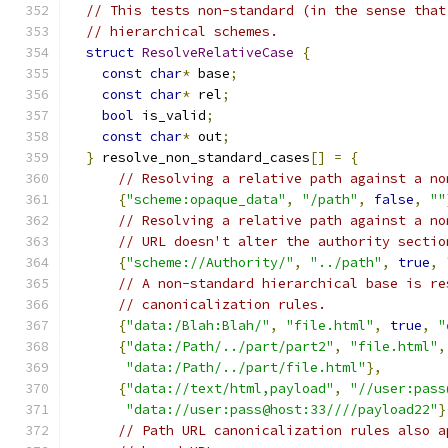
// This tests non-standard (in the sense that
// hierarchical schemes.
struct
ResolveRelativeCase
{
const
char
*
 base
;
const
char
*
 rel
;
bool
 is_valid
;
const
char
*
 out
;
}
 resolve_non_standard_cases
[]
=
{
// Resolving a relative path against a no
{
"scheme:opaque_data"
,
"/path"
,
false
,
""
// Resolving a relative path against a no
// URL doesn't alter the authority sectio
{
"scheme://Authority/"
,
"../path"
,
true
,
// A non-standard hierarchical base is re
// canonicalization rules.
{
"data:/Blah:Blah/"
,
"file.html"
,
true
,
"
{
"data:/Path/../part/part2"
,
"file.html"
,
"data:/Path/../part/file.html"
},
{
"data://text/html,payload"
,
"//user:pass
"data://user:pass@host:33////payload22"
}
// Path URL canonicalization rules also a