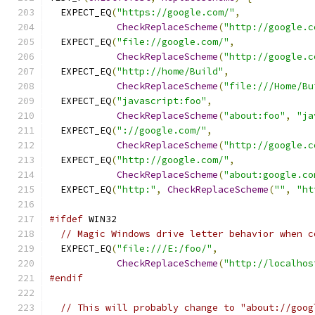
  EXPECT_EQ
(
"https://google.com/"
,
CheckReplaceScheme
(
"http://google.c
  EXPECT_EQ
(
"file://google.com/"
,
CheckReplaceScheme
(
"http://google.c
  EXPECT_EQ
(
"http://home/Build"
,
CheckReplaceScheme
(
"file:///Home/Bu
  EXPECT_EQ
(
"javascript:foo"
,
CheckReplaceScheme
(
"about:foo"
,
"ja
  EXPECT_EQ
(
"://google.com/"
,
CheckReplaceScheme
(
"http://google.c
  EXPECT_EQ
(
"http://google.com/"
,
CheckReplaceScheme
(
"about:google.co
  EXPECT_EQ
(
"http:"
,
CheckReplaceScheme
(
""
,
"ht
#ifdef
 WIN32
// Magic Windows drive letter behavior when c
  EXPECT_EQ
(
"file:///E:/foo/"
,
CheckReplaceScheme
(
"http://localhos
#endif
// This will probably change to "about://goog