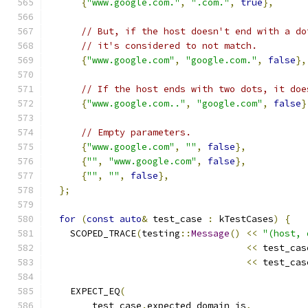
{
"www.google.com."
,
".com."
,
true
},
// But, if the host doesn't end with a do
// it's considered to not match.
{
"www.google.com"
,
"google.com."
,
false
},
// If the host ends with two dots, it doe
{
"www.google.com.."
,
"google.com"
,
false
}
// Empty parameters.
{
"www.google.com"
,
""
,
false
},
{
""
,
"www.google.com"
,
false
},
{
""
,
""
,
false
},
};
for
(
const
auto
&
 test_case 
:
 kTestCases
)
{
    SCOPED_TRACE
(
testing
::
Message
()
<<
"(host, 
<<
 test_cas
<<
 test_cas
    EXPECT_EQ
(
        test_case
.
expected_domain_is
,