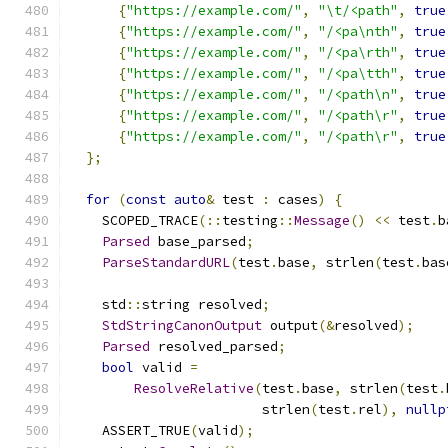
{
"https://example.com/"
,
"\t/<path"
,
true
{
"https://example.com/"
,
"/<pa\nth"
,
true
{
"https://example.com/"
,
"/<pa\rth"
,
true
{
"https://example.com/"
,
"/<pa\tth"
,
true
{
"https://example.com/"
,
"/<path\n"
,
true
{
"https://example.com/"
,
"/<path\r"
,
true
{
"https://example.com/"
,
"/<path\r"
,
true
};
for
(
const
auto
&
 test 
:
 cases
)
{
    SCOPED_TRACE
(::
testing
::
Message
()
<<
 test
.
b
Parsed
 base_parsed
;
ParseStandardURL
(
test
.
base
,
 strlen
(
test
.
bas
    std
::
string resolved
;
StdStringCanonOutput
 output
(&
resolved
);
Parsed
 resolved_parsed
;
bool
 valid 
=
ResolveRelative
(
test
.
base
,
 strlen
(
test
.
                        strlen
(
test
.
rel
),
nullp
    ASSERT_TRUE
(
valid
);