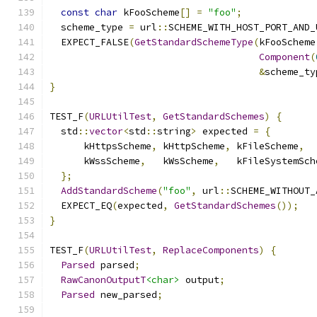
const
char
 kFooScheme
[]
=
"foo"
;
  scheme_type 
=
 url
::
SCHEME_WITH_HOST_PORT_AND_
  EXPECT_FALSE
(
GetStandardSchemeType
(
kFooScheme
Component
(
&
scheme_ty
}
TEST_F
(
URLUtilTest
,
GetStandardSchemes
)
{
  std
::
vector
<
std
::
string
>
 expected 
=
{
      kHttpsScheme
,
 kHttpScheme
,
 kFileScheme
,
  
      kWssScheme
,
   kWsScheme
,
   kFileSystemSch
};
AddStandardScheme
(
"foo"
,
 url
::
SCHEME_WITHOUT_
  EXPECT_EQ
(
expected
,
GetStandardSchemes
());
}
TEST_F
(
URLUtilTest
,
ReplaceComponents
)
{
Parsed
 parsed
;
RawCanonOutputT
<char>
 output
;
Parsed
 new_parsed
;