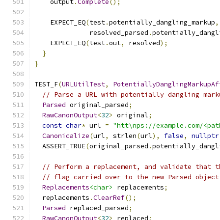
    output
.
Complete
();
    EXPECT_EQ
(
test
.
potentially_dangling_markup
,
              resolved_parsed
.
potentially_dangl
    EXPECT_EQ
(
test
.
out
,
 resolved
);
}
}
TEST_F
(
URLUtilTest
,
PotentiallyDanglingMarkupAf
// Parse a URL with potentially dangling mark
Parsed
 original_parsed
;
RawCanonOutput
<
32
>
 original
;
const
char
*
 url 
=
"htt\nps://example.com/<pat
Canonicalize
(
url
,
 strlen
(
url
),
false
,
nullptr
  ASSERT_TRUE
(
original_parsed
.
potentially_dangl
// Perform a replacement, and validate that t
// flag carried over to the new Parsed object
Replacements
<char>
 replacements
;
  replacements
.
ClearRef
();
Parsed
 replaced_parsed
;
RawCanonOutput
<
32
>
 replaced
;