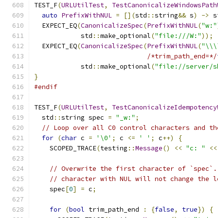
TEST_F
(
URLUtilTest
,
TestCanonicalizeWindowsPath
auto
PrefixWithNUL
=
[](
std
::
string
&&
 s
)
->
 s
  EXPECT_EQ
(
CanonicalizeSpec
(
PrefixWithNUL
(
"w:"
            std
::
make_optional
(
"file:///W:"
));
  EXPECT_EQ
(
CanonicalizeSpec
(
PrefixWithNUL
(
"\\\
/*trim_path_end=*/
            std
::
make_optional
(
"file://server/s
}
#endif
TEST_F
(
URLUtilTest
,
TestCanonicalizeIdempotency
  std
::
string spec 
=
"_w:"
;
// Loop over all C0 control characters and th
for
(
char
 c 
=
'\0'
;
 c 
<=
' '
;
 c
++)
{
    SCOPED_TRACE
(
testing
::
Message
()
<<
"c: "
<<
// Overwrite the first character of `spec`.
// character with NUL will not change the l
    spec
[
0
]
=
 c
;
for
(
bool
 trim_path_end 
:
{
false
,
true
})
{