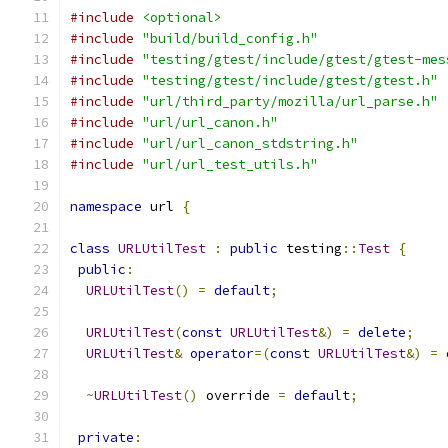
#include
<optional>
#include
"build/build_config.h"
#include
"testing/gtest/include/gtest/gtest-mes
#include
"testing/gtest/include/gtest/gtest.h"
#include
"url/third_party/mozilla/url_parse.h"
#include
"url/url_canon.h"
#include
"url/url_canon_stdstring.h"
#include
"url/url_test_utils.h"
namespace
 url 
{
class
URLUtilTest
:
public
 testing
::
Test
{
public
:
URLUtilTest
()
=
default
;
URLUtilTest
(
const
URLUtilTest
&)
=
delete
;
URLUtilTest
&
operator
=(
const
URLUtilTest
&)
=
~
URLUtilTest
()
 override 
=
default
;
private
: