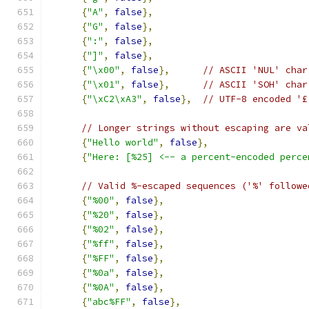
{
"A"
,
false
},
{
"G"
,
false
},
{
":"
,
false
},
{
"]"
,
false
},
{
"\x00"
,
false
},
// ASCII 'NUL' char
{
"\x01"
,
false
},
// ASCII 'SOH' char
{
"\xC2\xA3"
,
false
},
// UTF-8 encoded '£
// Longer strings without escaping are va
{
"Hello world"
,
false
},
{
"Here: [%25] <-- a percent-encoded perce
// Valid %-escaped sequences ('%' followe
{
"%00"
,
false
},
{
"%20"
,
false
},
{
"%02"
,
false
},
{
"%ff"
,
false
},
{
"%FF"
,
false
},
{
"%0a"
,
false
},
{
"%0A"
,
false
},
{
"abc%FF"
,
false
},