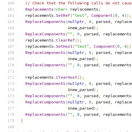
// Check that the following calls do not caus
Replacements
<char>
 replacements
;
  replacements
.
SetRef
(
"test"
,
Component
(
0
,
4
));
ReplaceComponents
(
nullptr
,
0
,
 parsed
,
 replace
&
new_parsed
);
ReplaceComponents
(
""
,
0
,
 parsed
,
 replacements
  replacements
.
ClearRef
();
  replacements
.
SetHost
(
"test"
,
Component
(
0
,
4
))
ReplaceComponents
(
nullptr
,
0
,
 parsed
,
 replace
&
new_parsed
);
ReplaceComponents
(
""
,
0
,
 parsed
,
 replacements
  replacements
.
ClearHost
();
ReplaceComponents
(
nullptr
,
0
,
 parsed
,
 replace
&
new_parsed
);
ReplaceComponents
(
""
,
0
,
 parsed
,
 replacements
ReplaceComponents
(
nullptr
,
0
,
 parsed
,
 replace
&
new_parsed
);
ReplaceComponents
(
""
,
0
,
 parsed
,
 replacements
}