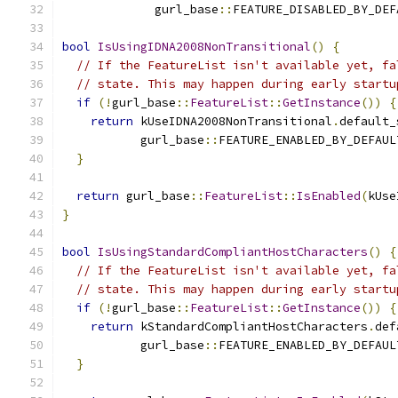
             gurl_base
::
FEATURE_DISABLED_BY_DEF
bool
IsUsingIDNA2008NonTransitional
()
{
// If the FeatureList isn't available yet, fa
// state. This may happen during early startu
if
(!
gurl_base
::
FeatureList
::
GetInstance
())
{
return
 kUseIDNA2008NonTransitional
.
default_
           gurl_base
::
FEATURE_ENABLED_BY_DEFAUL
}
return
 gurl_base
::
FeatureList
::
IsEnabled
(
kUse
}
bool
IsUsingStandardCompliantHostCharacters
()
{
// If the FeatureList isn't available yet, fa
// state. This may happen during early startu
if
(!
gurl_base
::
FeatureList
::
GetInstance
())
{
return
 kStandardCompliantHostCharacters
.
def
           gurl_base
::
FEATURE_ENABLED_BY_DEFAUL
}