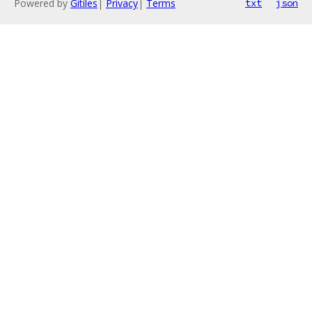
Powered by
Gitiles
|
Privacy
|
Terms
txt
json