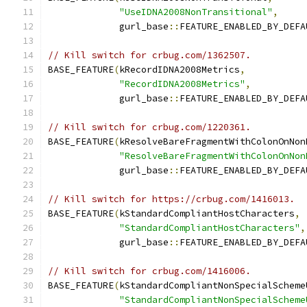
"UseIDNA2008NonTransitional"
,
             gurl_base
::
FEATURE_ENABLED_BY_DEFA
// Kill switch for crbug.com/1362507.
BASE_FEATURE
(
kRecordIDNA2008Metrics
,
"RecordIDNA2008Metrics"
,
             gurl_base
::
FEATURE_ENABLED_BY_DEFA
// Kill switch for crbug.com/1220361.
BASE_FEATURE
(
kResolveBareFragmentWithColonOnNon
"ResolveBareFragmentWithColonOnNon
             gurl_base
::
FEATURE_ENABLED_BY_DEFA
// Kill switch for https://crbug.com/1416013.
BASE_FEATURE
(
kStandardCompliantHostCharacters
,
"StandardCompliantHostCharacters"
,
             gurl_base
::
FEATURE_ENABLED_BY_DEFA
// Kill switch for crbug.com/1416006.
BASE_FEATURE
(
kStandardCompliantNonSpecialScheme
"StandardCompliantNonSpecialScheme