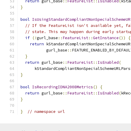
return
 gurl_base
::
FeatureList
::
IsEnabled
(
kSta
}
bool
IsUsingStandardCompliantNonSpecialSchemeUR
// If the FeatureList isn't available yet, fa
// state. This may happen during early startu
if
(!
gurl_base
::
FeatureList
::
GetInstance
())
{
return
 kStandardCompliantNonSpecialSchemeUR
           gurl_base
::
FEATURE_ENABLED_BY_DEFAUL
}
return
 gurl_base
::
FeatureList
::
IsEnabled
(
      kStandardCompliantNonSpecialSchemeURLPars
}
bool
IsRecordingIDNA2008Metrics
()
{
return
 gurl_base
::
FeatureList
::
IsEnabled
(
kRec
}
}
// namespace url