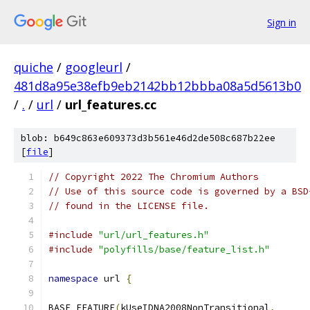
Sign in
quiche
/
googleurl
/
481d8a95e38efb9eb2142bb12bbba08a5d5613b0
/
.
/
url
/
url_features.cc
blob: b649c863e609373d3b561e46d2de508c687b22ee
[
file
]
// Copyright 2022 The Chromium Authors
// Use of this source code is governed by a BSD
// found in the LICENSE file.
#include
"url/url_features.h"
#include
"polyfills/base/feature_list.h"
namespace
 url 
{
BASE_FEATURE
(
kUseIDNA2008NonTransitional
,