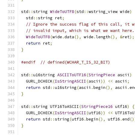
std
::
string 
WideToUTF8
(
std
::
wstring_view wide
)
  std
::
string ret
;
// Ignore the success flag of this call, it w
// invalid input, which is what we want here.
WideToUTF8
(
wide
.
data
(),
 wide
.
length
(),
&
ret
);
return
 ret
;
}
#endif
// defined(WCHAR_T_IS_32_BIT)
std
::
u16string 
ASCIIToUTF16
(
StringPiece
 ascii
)
  GURL_DCHECK
(
IsStringASCII
(
ascii
))
<<
 ascii
;
return
 std
::
u16string
(
ascii
.
begin
(),
 ascii
.
en
}
std
::
string UTF16ToASCII
(
StringPiece16
 utf16
)
{
  GURL_DCHECK
(
IsStringASCII
(
utf16
))
<<
 UTF16ToU
return
 std
::
string
(
utf16
.
begin
(),
 utf16
.
end
()
}