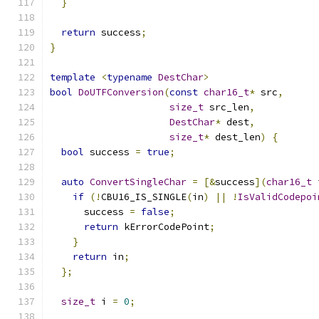
}
return
 success
;
}
template
<
typename
DestChar
>
bool
DoUTFConversion
(
const
char16_t
*
 src
,
size_t
 src_len
,
DestChar
*
 dest
,
size_t
*
 dest_len
)
{
bool
 success 
=
true
;
auto
ConvertSingleChar
=
[&
success
](
char16_t
 
if
(!
CBU16_IS_SINGLE
(
in
)
||
!
IsValidCodepoi
      success 
=
false
;
return
 kErrorCodePoint
;
}
return
 in
;
};
size_t
 i 
=
0
;