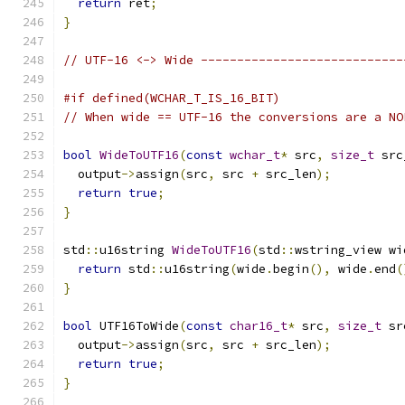
return
 ret
;
}
// UTF-16 <-> Wide ----------------------------
#if defined(WCHAR_T_IS_16_BIT)
// When wide == UTF-16 the conversions are a NO
bool
WideToUTF16
(
const
wchar_t
*
 src
,
size_t
 src
  output
->
assign
(
src
,
 src 
+
 src_len
);
return
true
;
}
std
::
u16string 
WideToUTF16
(
std
::
wstring_view wi
return
 std
::
u16string
(
wide
.
begin
(),
 wide
.
end
(
}
bool
 UTF16ToWide
(
const
char16_t
*
 src
,
size_t
 sr
  output
->
assign
(
src
,
 src 
+
 src_len
);
return
true
;
}