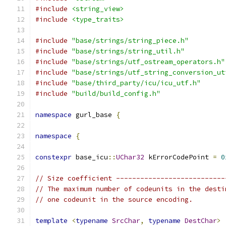
#include
<string_view>
#include
<type_traits>
#include
"base/strings/string_piece.h"
#include
"base/strings/string_util.h"
#include
"base/strings/utf_ostream_operators.h"
#include
"base/strings/utf_string_conversion_ut
#include
"base/third_party/icu/icu_utf.h"
#include
"build/build_config.h"
namespace
 gurl_base 
{
namespace
{
constexpr
 base_icu
::
UChar32
 kErrorCodePoint 
=
0
// Size coefficient ---------------------------
// The maximum number of codeunits in the desti
// one codeunit in the source encoding.
template
<
typename
SrcChar
,
typename
DestChar
>