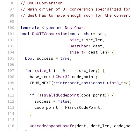
// DoUTFConversion ----------------------------
// Main driver of UTFConversion specialized for
// dest has to have enough room for the convert
template
<
typename
DestChar
>
bool
DoUTFConversion
(
const
char
*
 src
,
size_t
 src_len
,
DestChar
*
 dest
,
size_t
*
 dest_len
)
{
bool
 success 
=
true
;
for
(
size_t
 i 
=
0
;
 i 
<
 src_len
;)
{
    base_icu
::
UChar32
 code_point
;
    CBU8_NEXT
(
reinterpret_cast
<
const
uint8_t
*>(
if
(!
IsValidCodepoint
(
code_point
))
{
      success 
=
false
;
      code_point 
=
 kErrorCodePoint
;
}
UnicodeAppendUnsafe
(
dest
,
 dest_len
,
 code_po