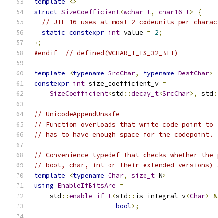
template
<>
struct
SizeCoefficient
<
wchar_t
,
char16_t
>
{
// UTF-16 uses at most 2 codeunits per charac
static
constexpr
int
 value 
=
2
;
};
#endif
// defined(WCHAR_T_IS_32_BIT)
template
<
typename
SrcChar
,
typename
DestChar
>
constexpr
int
 size_coefficient_v 
=
SizeCoefficient
<
std
::
decay_t
<
SrcChar
>,
 std
:
// UnicodeAppendUnsafe ------------------------
// Function overloads that write code_point to 
// has to have enough space for the codepoint.
// Convenience typedef that checks whether the 
// bool, char, int or their extended versions) 
template
<
typename
Char
,
size_t
 N
>
using
EnableIfBitsAre
=
    std
::
enable_if_t
<
std
::
is_integral_v
<
Char
>
&
bool
>;