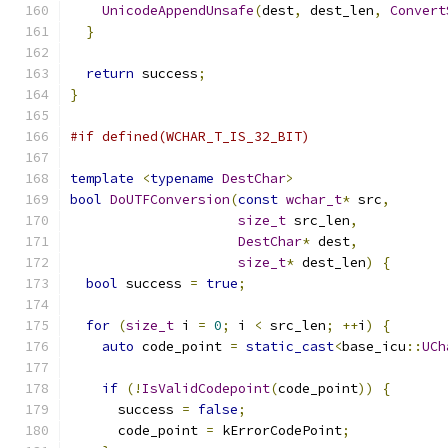
UnicodeAppendUnsafe
(
dest
,
 dest_len
,
Convert
}
return
 success
;
}
#if defined(WCHAR_T_IS_32_BIT)
template
<
typename
DestChar
>
bool
DoUTFConversion
(
const
wchar_t
*
 src
,
size_t
 src_len
,
DestChar
*
 dest
,
size_t
*
 dest_len
)
{
bool
 success 
=
true
;
for
(
size_t
 i 
=
0
;
 i 
<
 src_len
;
++
i
)
{
auto
 code_point 
=
static_cast
<
base_icu
::
UCh
if
(!
IsValidCodepoint
(
code_point
))
{
      success 
=
false
;
      code_point 
=
 kErrorCodePoint
;