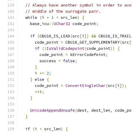
// Always have another symbol in order to avo
// middle of the surrogate pair.
while
(
i 
+
1
<
 src_len
)
{
    base_icu
::
UChar32
 code_point
;
if
(
CBU16_IS_LEAD
(
src
[
i
])
&&
 CBU16_IS_TRAIL
      code_point 
=
 CBU16_GET_SUPPLEMENTARY
(
src
[
if
(!
IsValidCodepoint
(
code_point
))
{
        code_point 
=
 kErrorCodePoint
;
        success 
=
false
;
}
      i 
+=
2
;
}
else
{
      code_point 
=
ConvertSingleChar
(
src
[
i
]);
++
i
;
}
UnicodeAppendUnsafe
(
dest
,
 dest_len
,
 code_po
}
if
(
i 
<
 src_len
)
{