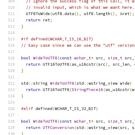
// Ignore the success flag of this call, it w
// invalid input, which is what we want here.
  UTF8ToWide
(
utf8
.
data
(),
 utf8
.
length
(),
&
ret
);
return
 ret
;
}
#if defined(WCHAR_T_IS_16_BIT)
// Easy case since we can use the "utf" version
bool
WideToUTF8
(
const
wchar_t
*
 src
,
size_t
 src_
return
 UTF16ToUTF8
(
as_u16cstr
(
src
),
 src_len
,
 
}
std
::
string 
WideToUTF8
(
std
::
wstring_view wide
)
return
 UTF16ToUTF8
(
StringPiece16
(
as_u16cstr
(
w
}
#elif
 defined
(
WCHAR_T_IS_32_BIT
)
bool
WideToUTF8
(
const
wchar_t
*
 src
,
size_t
 src_
return
UTFConversion
(
std
::
wstring_view
(
src
,
 s
}