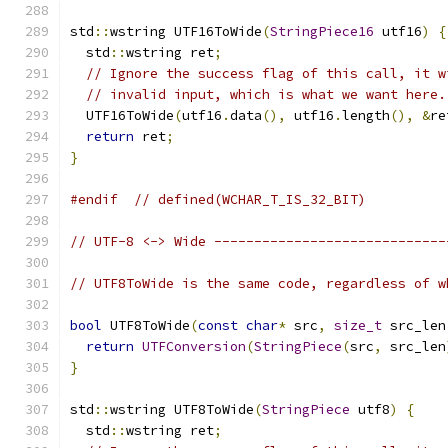
std
::
wstring UTF16ToWide
(
StringPiece16
 utf16
)
{
  std
::
wstring ret
;
// Ignore the success flag of this call, it w
// invalid input, which is what we want here.
  UTF16ToWide
(
utf16
.
data
(),
 utf16
.
length
(),
&
re
return
 ret
;
}
#endif
// defined(WCHAR_T_IS_32_BIT)
// UTF-8 <-> Wide -----------------------------
// UTF8ToWide is the same code, regardless of w
bool
 UTF8ToWide
(
const
char
*
 src
,
size_t
 src_len
return
UTFConversion
(
StringPiece
(
src
,
 src_len
}
std
::
wstring UTF8ToWide
(
StringPiece
 utf8
)
{
  std
::
wstring ret
;