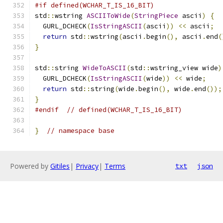
#if defined(WCHAR_T_IS_16_BIT)
std
::
wstring 
ASCIIToWide
(
StringPiece
 ascii
)
{
  GURL_DCHECK
(
IsStringASCII
(
ascii
))
<<
 ascii
;
return
 std
::
wstring
(
ascii
.
begin
(),
 ascii
.
end
(
}
std
::
string 
WideToASCII
(
std
::
wstring_view wide
)
  GURL_DCHECK
(
IsStringASCII
(
wide
))
<<
 wide
;
return
 std
::
string
(
wide
.
begin
(),
 wide
.
end
());
}
#endif
// defined(WCHAR_T_IS_16_BIT)
}
// namespace base
Powered by
Gitiles
|
Privacy
|
Terms
txt
json