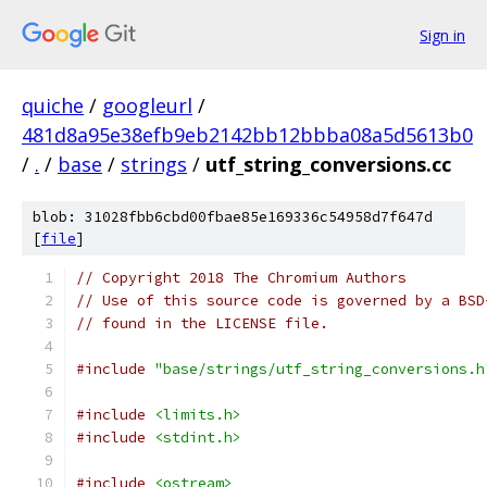
Sign in
quiche
/
googleurl
/
481d8a95e38efb9eb2142bb12bbba08a5d5613b0
/
.
/
base
/
strings
/
utf_string_conversions.cc
blob: 31028fbb6cbd00fbae85e169336c54958d7f647d
[
file
]
// Copyright 2018 The Chromium Authors
// Use of this source code is governed by a BSD
// found in the LICENSE file.
#include
"base/strings/utf_string_conversions.h
#include
<limits.h>
#include
<stdint.h>
#include
<ostream>