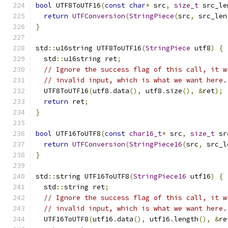
bool
 UTF8ToUTF16
(
const
char
*
 src
,
size_t
 src_le
return
UTFConversion
(
StringPiece
(
src
,
 src_len
}
std
::
u16string UTF8ToUTF16
(
StringPiece
 utf8
)
{
  std
::
u16string ret
;
// Ignore the success flag of this call, it w
// invalid input, which is what we want here.
  UTF8ToUTF16
(
utf8
.
data
(),
 utf8
.
size
(),
&
ret
);
return
 ret
;
}
bool
 UTF16ToUTF8
(
const
char16_t
*
 src
,
size_t
 sr
return
UTFConversion
(
StringPiece16
(
src
,
 src_l
}
std
::
string UTF16ToUTF8
(
StringPiece16
 utf16
)
{
  std
::
string ret
;
// Ignore the success flag of this call, it w
// invalid input, which is what we want here.
  UTF16ToUTF8
(
utf16
.
data
(),
 utf16
.
length
(),
&
re