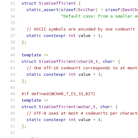
struct
SizeCoefficient
{
static_assert
(
sizeof
(
SrcChar
)
<
sizeof
(
DestCh
"Default case: from a smaller e
// ASCII symbols are encoded by one codeunit 
static
constexpr
int
 value 
=
1
;
};
template
<>
struct
SizeCoefficient
<
char16_t
,
char
>
{
// One UTF-16 codeunit corresponds to at most
static
constexpr
int
 value 
=
3
;
};
#if defined(WCHAR_T_IS_32_BIT)
template
<>
struct
SizeCoefficient
<
wchar_t
,
char
>
{
// UTF-8 uses at most 4 codeunits per charact
static
constexpr
int
 value 
=
4
;
};