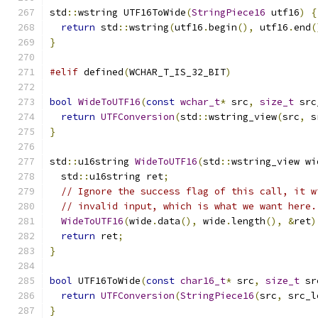
std
::
wstring UTF16ToWide
(
StringPiece16
 utf16
)
{
return
 std
::
wstring
(
utf16
.
begin
(),
 utf16
.
end
(
}
#elif
 defined
(
WCHAR_T_IS_32_BIT
)
bool
WideToUTF16
(
const
wchar_t
*
 src
,
size_t
 src
return
UTFConversion
(
std
::
wstring_view
(
src
,
 s
}
std
::
u16string 
WideToUTF16
(
std
::
wstring_view wi
  std
::
u16string ret
;
// Ignore the success flag of this call, it w
// invalid input, which is what we want here.
WideToUTF16
(
wide
.
data
(),
 wide
.
length
(),
&
ret
)
return
 ret
;
}
bool
 UTF16ToWide
(
const
char16_t
*
 src
,
size_t
 sr
return
UTFConversion
(
StringPiece16
(
src
,
 src_l
}