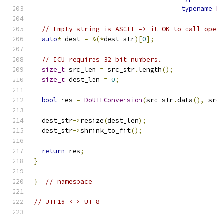
typename
// Empty string is ASCII => it OK to call ope
auto
*
 dest 
=
&(*
dest_str
)[
0
];
// ICU requires 32 bit numbers.
size_t
 src_len 
=
 src_str
.
length
();
size_t
 dest_len 
=
0
;
bool
 res 
=
DoUTFConversion
(
src_str
.
data
(),
 sr
  dest_str
->
resize
(
dest_len
);
  dest_str
->
shrink_to_fit
();
return
 res
;
}
}
// namespace
// UTF16 <-> UTF8 -----------------------------