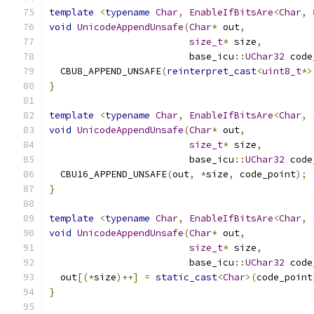
template
<
typename
Char
,
EnableIfBitsAre
<
Char
,
void
UnicodeAppendUnsafe
(
Char
*
 out
,
size_t
*
 size
,
                         base_icu
::
UChar32
 code
  CBU8_APPEND_UNSAFE
(
reinterpret_cast
<
uint8_t
*>
}
template
<
typename
Char
,
EnableIfBitsAre
<
Char
,
void
UnicodeAppendUnsafe
(
Char
*
 out
,
size_t
*
 size
,
                         base_icu
::
UChar32
 code
  CBU16_APPEND_UNSAFE
(
out
,
*
size
,
 code_point
);
}
template
<
typename
Char
,
EnableIfBitsAre
<
Char
,
void
UnicodeAppendUnsafe
(
Char
*
 out
,
size_t
*
 size
,
                         base_icu
::
UChar32
 code
  out
[(*
size
)++]
=
static_cast
<
Char
>(
code_point
}