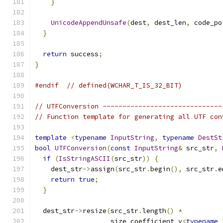
}
UnicodeAppendUnsafe
(
dest
,
 dest_len
,
 code_po
}
return
 success
;
}
#endif
// defined(WCHAR_T_IS_32_BIT)
// UTFConversion ------------------------------
// Function template for generating all UTF con
template
<
typename
InputString
,
typename
DestSt
bool
UTFConversion
(
const
InputString
&
 src_str
,
if
(
IsStringASCII
(
src_str
))
{
    dest_str
->
assign
(
src_str
.
begin
(),
 src_str
.
e
return
true
;
}
  dest_str
->
resize
(
src_str
.
length
()
*
                   size_coefficient_v
<
typename