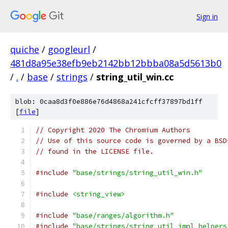
Sign in
quiche
/
googleurl
/
481d8a95e38efb9eb2142bb12bbba08a5d5613b0
/
.
/
base
/
strings
/
string_util_win.cc
blob: 0caa8d3f0e886e76d4868a241cfcff37897bd1ff
[
file
]
// Copyright 2020 The Chromium Authors
// Use of this source code is governed by a BSD
// found in the LICENSE file.
#include
"base/strings/string_util_win.h"
#include
<string_view>
#include
"base/ranges/algorithm.h"
#include
"base/strings/string_util_impl_helpers