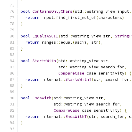
bool
ContainsOnlyChars
(
std
::
wstring_view input
,
return
 input
.
find_first_not_of
(
characters
)
==
}
bool
EqualsASCII
(
std
::
wstring_view str
,
StringP
return
 ranges
::
equal
(
ascii
,
 str
);
}
bool
StartsWith
(
std
::
wstring_view str
,
                std
::
wstring_view search_for
,
CompareCase
 case_sensitivity
)
{
return
 internal
::
StartsWithT
(
str
,
 search_for
,
}
bool
EndsWith
(
std
::
wstring_view str
,
              std
::
wstring_view search_for
,
CompareCase
 case_sensitivity
)
{
return
 internal
::
EndsWithT
(
str
,
 search_for
,
 c
}