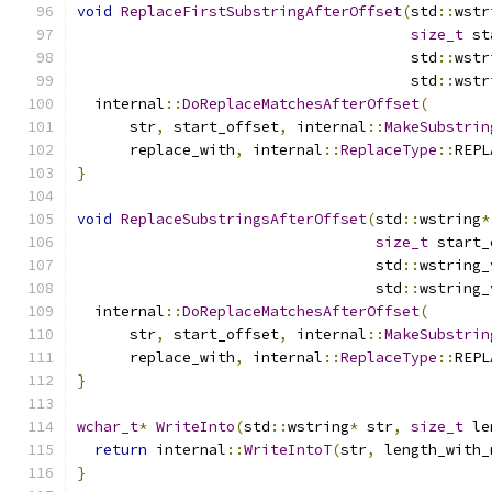
void
ReplaceFirstSubstringAfterOffset
(
std
::
wstr
size_t
 st
                                      std
::
wstr
                                      std
::
wstr
  internal
::
DoReplaceMatchesAfterOffset
(
      str
,
 start_offset
,
 internal
::
MakeSubstrin
      replace_with
,
 internal
::
ReplaceType
::
REPL
}
void
ReplaceSubstringsAfterOffset
(
std
::
wstring
*
size_t
 start_
                                  std
::
wstring_
                                  std
::
wstring_
  internal
::
DoReplaceMatchesAfterOffset
(
      str
,
 start_offset
,
 internal
::
MakeSubstrin
      replace_with
,
 internal
::
ReplaceType
::
REPL
}
wchar_t
*
WriteInto
(
std
::
wstring
*
 str
,
size_t
 le
return
 internal
::
WriteIntoT
(
str
,
 length_with_
}