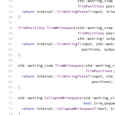
                             std
::
wstring_view 
TrimPositions
 posi
return
 internal
::
TrimStringPieceT
(
input
,
 trim
}
TrimPositions
TrimWhitespace
(
std
::
wstring_view 
TrimPositions
 posi
                             std
::
wstring
*
 outp
return
 internal
::
TrimStringT
(
input
,
 std
::
wstr
                               positions
,
 outpu
}
std
::
wstring_view 
TrimWhitespace
(
std
::
wstring_v
TrimPositions
 
return
 internal
::
TrimStringPieceT
(
input
,
 std
:
                                    positions
);
}
std
::
wstring 
CollapseWhitespace
(
std
::
wstring_vi
bool
 trim_seque
return
 internal
::
CollapseWhitespaceT
(
text
,
 tr
}