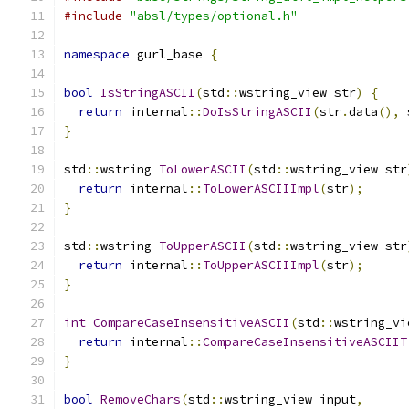
#include
"absl/types/optional.h"
namespace
 gurl_base 
{
bool
IsStringASCII
(
std
::
wstring_view str
)
{
return
 internal
::
DoIsStringASCII
(
str
.
data
(),
 
}
std
::
wstring 
ToLowerASCII
(
std
::
wstring_view str
return
 internal
::
ToLowerASCIIImpl
(
str
);
}
std
::
wstring 
ToUpperASCII
(
std
::
wstring_view str
return
 internal
::
ToUpperASCIIImpl
(
str
);
}
int
CompareCaseInsensitiveASCII
(
std
::
wstring_vi
return
 internal
::
CompareCaseInsensitiveASCIIT
}
bool
RemoveChars
(
std
::
wstring_view input
,