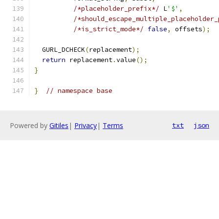
/*placeholder_prefix*/
 L
'$'
,
/*should_escape_multiple_placeholder_
/*is_strict_mode*/
false
,
 offsets
);
  GURL_DCHECK
(
replacement
);
return
 replacement
.
value
();
}
}
// namespace base
Powered by
Gitiles
|
Privacy
|
Terms
txt
json