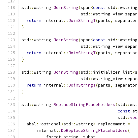
std
::
wstring 
JoinString
(
span
<
const
 std
::
wstring
                        std
::
wstring_view separ
return
 internal
::
JoinStringT
(
parts
,
 separator
}
std
::
wstring 
JoinString
(
span
<
const
 std
::
wstring
                        std
::
wstring_view separ
return
 internal
::
JoinStringT
(
parts
,
 separator
}
std
::
wstring 
JoinString
(
std
::
initializer_list
<
s
                        std
::
wstring_view separ
return
 internal
::
JoinStringT
(
parts
,
 separator
}
std
::
wstring 
ReplaceStringPlaceholders
(
std
::
wst
const
 st
                                       std
::
vec
  absl
::
optional
<
std
::
wstring
>
 replacement 
=
      internal
::
DoReplaceStringPlaceholders
(
          format_string
,
 subst
,