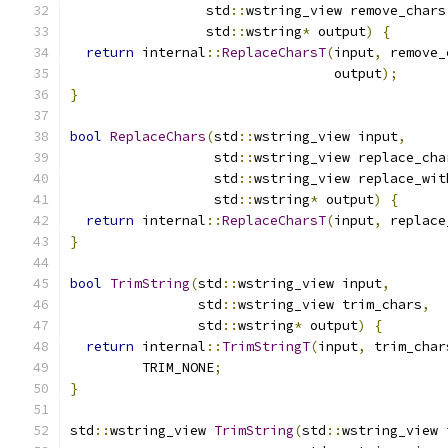
                 std
::
wstring_view remove_chars
                 std
::
wstring
*
 output
)
{
return
 internal
::
ReplaceCharsT
(
input
,
 remove_
                                 output
);
}
bool
ReplaceChars
(
std
::
wstring_view input
,
                  std
::
wstring_view replace_cha
                  std
::
wstring_view replace_wit
                  std
::
wstring
*
 output
)
{
return
 internal
::
ReplaceCharsT
(
input
,
 replace
}
bool
TrimString
(
std
::
wstring_view input
,
                std
::
wstring_view trim_chars
,
                std
::
wstring
*
 output
)
{
return
 internal
::
TrimStringT
(
input
,
 trim_char
         TRIM_NONE
;
}
std
::
wstring_view 
TrimString
(
std
::
wstring_view 