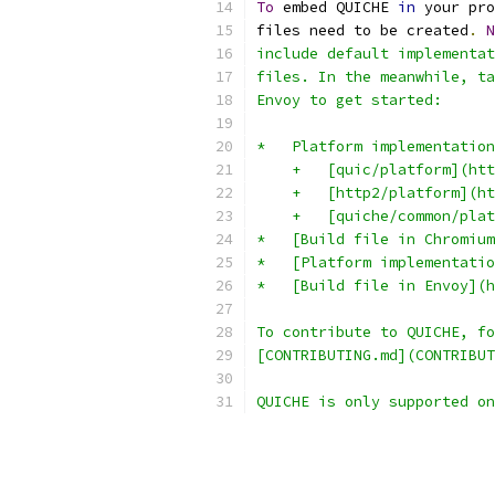
To
 embed QUICHE 
in
 your pro
files need to be created
.
N
include default implementat
files. In the meanwhile, ta
Envoy to get started:
*   Platform implementation
    +   [quic/platform](ht
    +   [http2/platform](h
    +   [quiche/common/plat
*   [Build file in Chromium
*   [Platform implementatio
*   [Build file in Envoy](h
To contribute to QUICHE, fo
[CONTRIBUTING.md](CONTRIBUT
QUICHE is only supported on