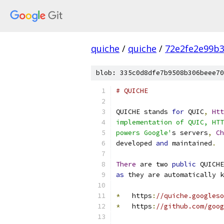
quiche
/
quiche
/
72e2fe2e99b3
blob: 335c0d8dfe7b9508b306beee70
# QUICHE
QUICHE stands 
for
 QUIC
,
Htt
implementation of QUIC, HTT
powers Google'
s servers
,
Ch
developed 
and
 maintained
.
There
 are two 
public
 QUICHE
as
 they are automatically k
*
   https
:
//quiche.googleso
*
   https
:
//github.com/goog