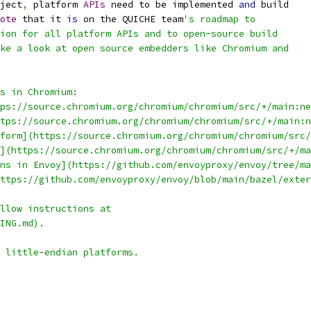
ject
,
 platform 
APIs
 need to be implemented 
and
 build
ote
 that it 
is
 on the QUICHE team
's roadmap to
ion for all platform APIs and to open-source build
ke a look at open source embedders like Chromium and
s in Chromium:
tps://source.chromium.org/chromium/chromium/src/+/main:ne
ttps://source.chromium.org/chromium/chromium/src/+/main:n
form](https://source.chromium.org/chromium/chromium/src/
](https://source.chromium.org/chromium/chromium/src/+/ma
ns in Envoy](https://github.com/envoyproxy/envoy/tree/ma
ttps://github.com/envoyproxy/envoy/blob/main/bazel/exter
llow instructions at
ING.md).
 little-endian platforms.