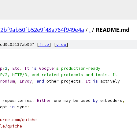
2bf9ab50fb52e9f43a764f949e4a
/
.
/
README.md
cd3c05137ab357 [
file
] [
view
]
p
/
2
,
Etc
.
It
is
Google
's production-ready
P/2, HTTP/3, and related protocols and tools. It
romium
,
Envoy
,
and
 other projects
.
It
is
 actively
 repositories
.
Either
 one may be used 
by
 embedders
,
ept 
in
 sync
:
urce.com/quiche
le/quiche