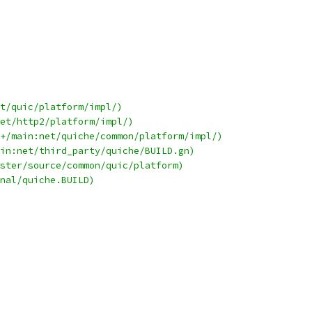
t/quic/platform/impl/)
et/http2/platform/impl/)
+/main:net/quiche/common/platform/impl/)
in:net/third_party/quiche/BUILD.gn)
ster/source/common/quic/platform)
nal/quiche.BUILD)