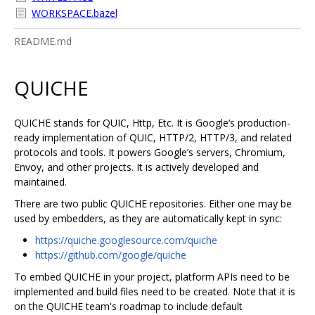
WORKSPACE.bazel
README.md
QUICHE
QUICHE stands for QUIC, Http, Etc. It is Google‘s production-
ready implementation of QUIC, HTTP/2, HTTP/3, and related
protocols and tools. It powers Google’s servers, Chromium,
Envoy, and other projects. It is actively developed and
maintained.
There are two public QUICHE repositories. Either one may be
used by embedders, as they are automatically kept in sync:
https://quiche.googlesource.com/quiche
https://github.com/google/quiche
To embed QUICHE in your project, platform APIs need to be
implemented and build files need to be created. Note that it is
on the QUICHE team's roadmap to include default