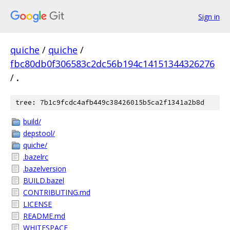
Sign in
quiche
/
quiche
/
fbc80db0f306583c2dc56b194c14151344326276
/
.
tree: 7b1c9fcdc4afb449c38426015b5ca2f1341a2b8d
build/
depstool/
quiche/
.bazelrc
.bazelversion
BUILD.bazel
CONTRIBUTING.md
LICENSE
README.md
WHITESPACE