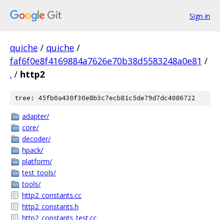
Sign in
quiche
/
quiche
/
faf6f0e8f4169884a7626e70b38d5583248a0e81
/
.
/
http2
tree: 45fb0a430f30e8b3c7ecb81c5de79d7dc4086722
adapter/
core/
decoder/
hpack/
platform/
test_tools/
tools/
http2_constants.cc
http2_constants.h
http2_constants_test.cc