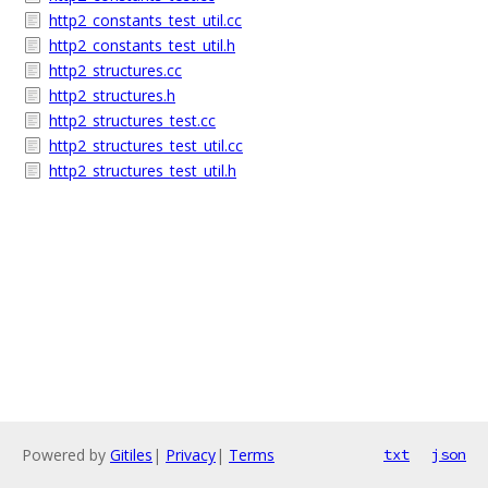
http2_constants_test_util.cc
http2_constants_test_util.h
http2_structures.cc
http2_structures.h
http2_structures_test.cc
http2_structures_test_util.cc
http2_structures_test_util.h
Powered by
Gitiles
|
Privacy
|
Terms
txt
json