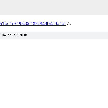
51bc1c3195c0c183c843b4c0a1df
/
.
1047ea0e69a83b