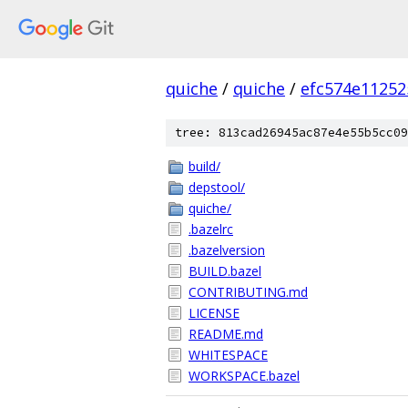
quiche
/
quiche
/
efc574e11252
tree: 813cad26945ac87e4e55b5cc09
build/
depstool/
quiche/
.bazelrc
.bazelversion
BUILD.bazel
CONTRIBUTING.md
LICENSE
README.md
WHITESPACE
WORKSPACE.bazel