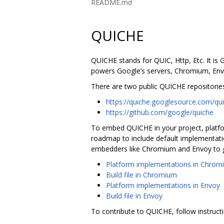
README.md
QUICHE
QUICHE stands for QUIC, Http, Etc. It is
powers Google’s servers, Chromium, Envoy
There are two public QUICHE repositories
https://quiche.googlesource.com/qu
https://github.com/google/quiche
To embed QUICHE in your project, platfo
roadmap to include default implementatio
embedders like Chromium and Envoy to g
Platform implementations in Chrom
Build file in Chromium
Platform implementations in Envoy
Build file in Envoy
To contribute to QUICHE, follow instruct