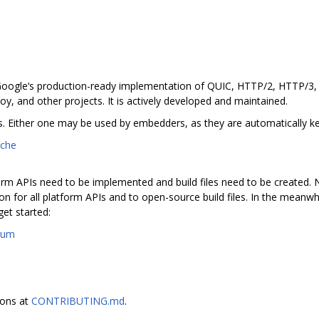
 Google‘s production-ready implementation of QUIC, HTTP/2, HTTP/3, a
, and other projects. It is actively developed and maintained.
. Either one may be used by embedders, as they are automatically kep
iche
rm APIs need to be implemented and build files need to be created. N
n for all platform APIs and to open-source build files. In the meanwh
et started:
ium
ions at
CONTRIBUTING.md
.