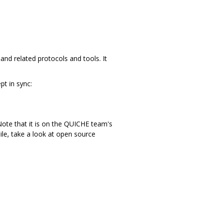
nd related protocols and tools. It
t in sync:
ote that it is on the QUICHE team's
ile, take a look at open source