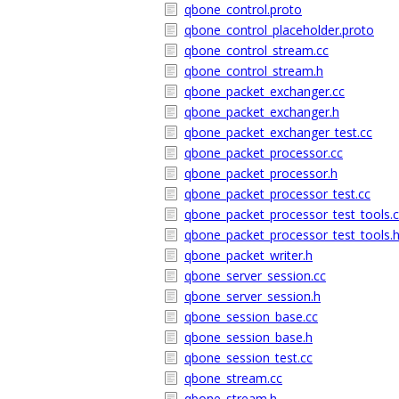
qbone_control.proto
qbone_control_placeholder.proto
qbone_control_stream.cc
qbone_control_stream.h
qbone_packet_exchanger.cc
qbone_packet_exchanger.h
qbone_packet_exchanger_test.cc
qbone_packet_processor.cc
qbone_packet_processor.h
qbone_packet_processor_test.cc
qbone_packet_processor_test_tools.
qbone_packet_processor_test_tools.
qbone_packet_writer.h
qbone_server_session.cc
qbone_server_session.h
qbone_session_base.cc
qbone_session_base.h
qbone_session_test.cc
qbone_stream.cc
qbone_stream.h