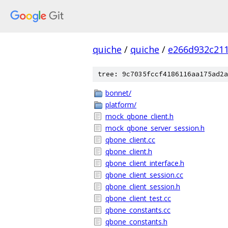
quiche
/
quiche
/
e266d932c21
tree: 9c7035fccf4186116aa175ad2a
bonnet/
platform/
mock_qbone_client.h
mock_qbone_server_session.h
qbone_client.cc
qbone_client.h
qbone_client_interface.h
qbone_client_session.cc
qbone_client_session.h
qbone_client_test.cc
qbone_constants.cc
qbone_constants.h