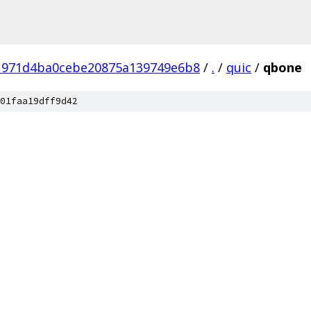
1971d4ba0cebe20875a139749e6b8
/
.
/
quic
/
qbone
01faa19dff9d42