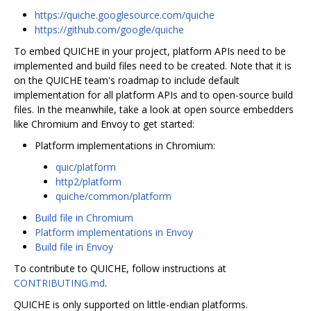
https://quiche.googlesource.com/quiche
https://github.com/google/quiche
To embed QUICHE in your project, platform APIs need to be
implemented and build files need to be created. Note that it is
on the QUICHE team's roadmap to include default
implementation for all platform APIs and to open-source build
files. In the meanwhile, take a look at open source embedders
like Chromium and Envoy to get started:
Platform implementations in Chromium:
quic/platform
http2/platform
quiche/common/platform
Build file in Chromium
Platform implementations in Envoy
Build file in Envoy
To contribute to QUICHE, follow instructions at
CONTRIBUTING.md
.
QUICHE is only supported on little-endian platforms.