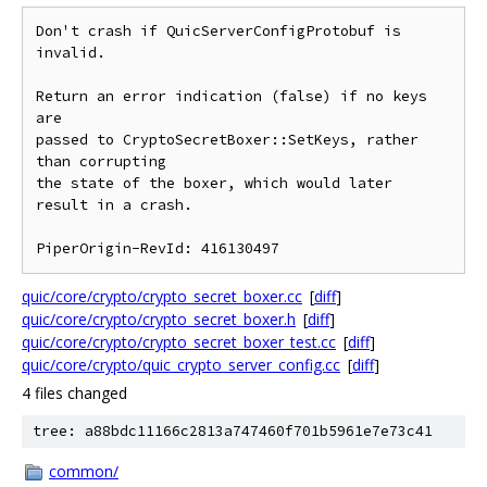
Don't crash if QuicServerConfigProtobuf is 
invalid.

Return an error indication (false) if no keys 
are

passed to CryptoSecretBoxer::SetKeys, rather 
than corrupting

the state of the boxer, which would later 
result in a crash.

quic/core/crypto/crypto_secret_boxer.cc
[
diff
]
quic/core/crypto/crypto_secret_boxer.h
[
diff
]
quic/core/crypto/crypto_secret_boxer_test.cc
[
diff
]
quic/core/crypto/quic_crypto_server_config.cc
[
diff
]
4 files changed
tree: a88bdc11166c2813a747460f701b5961e7e73c41
common/