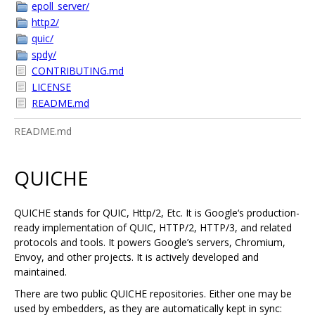
epoll_server/
http2/
quic/
spdy/
CONTRIBUTING.md
LICENSE
README.md
README.md
QUICHE
QUICHE stands for QUIC, Http/2, Etc. It is Google‘s production-
ready implementation of QUIC, HTTP/2, HTTP/3, and related
protocols and tools. It powers Google’s servers, Chromium,
Envoy, and other projects. It is actively developed and
maintained.
There are two public QUICHE repositories. Either one may be
used by embedders, as they are automatically kept in sync: