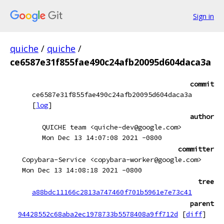
Sign in
quiche
/
quiche
/
ce6587e31f855fae490c24afb20095d604daca3a
commit
ce6587e31f855fae490c24afb20095d604daca3a
[
log
]
author
QUICHE team <quiche-dev@google.com>
Mon Dec 13 14:07:08 2021 -0800
committer
Copybara-Service <copybara-worker@google.com>
Mon Dec 13 14:08:18 2021 -0800
tree
a88bdc11166c2813a747460f701b5961e7e73c41
parent
94428552c68aba2ec1978733b5578408a9ff712d
[
diff
]