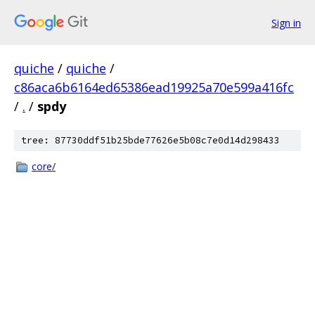
Sign in
quiche
/
quiche
/
c86aca6b6164ed65386ead19925a70e599a416fc
/
.
/
spdy
tree: 87730ddf51b25bde77626e5b08c7e0d14d298433
core/