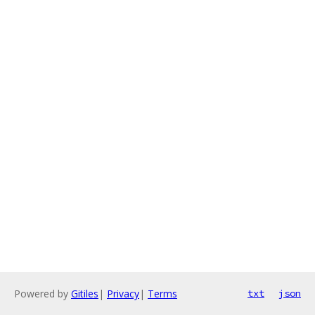
Powered by
Gitiles
|
Privacy
|
Terms
txt
json