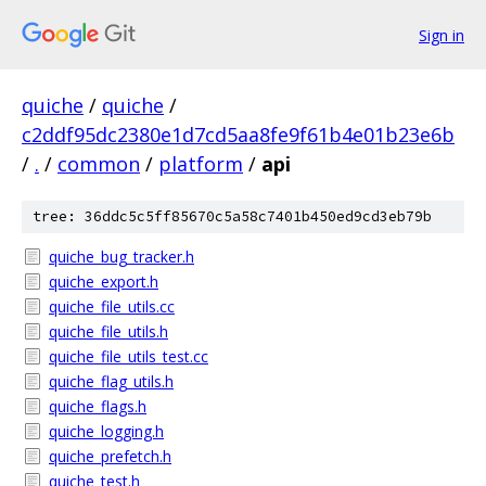
Sign in
quiche
/
quiche
/
c2ddf95dc2380e1d7cd5aa8fe9f61b4e01b23e6b
/
.
/
common
/
platform
/
api
tree: 36ddc5c5ff85670c5a58c7401b450ed9cd3eb79b
quiche_bug_tracker.h
quiche_export.h
quiche_file_utils.cc
quiche_file_utils.h
quiche_file_utils_test.cc
quiche_flag_utils.h
quiche_flags.h
quiche_logging.h
quiche_prefetch.h
quiche_test.h