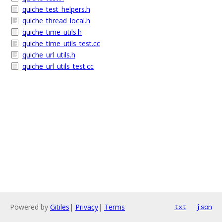
quiche_test_helpers.h
quiche_thread_local.h
quiche_time_utils.h
quiche_time_utils_test.cc
quiche_url_utils.h
quiche_url_utils_test.cc
Powered by
Gitiles
|
Privacy
|
Terms
txt
json