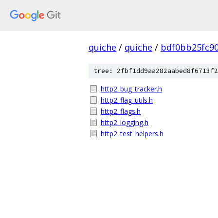
quiche
/
quiche
/
bdf0bb25fc9
tree: 2fbf1dd9aa282aabed8f6713f2
http2_bug_tracker.h
http2_flag_utils.h
http2_flags.h
http2_logging.h
http2_test_helpers.h