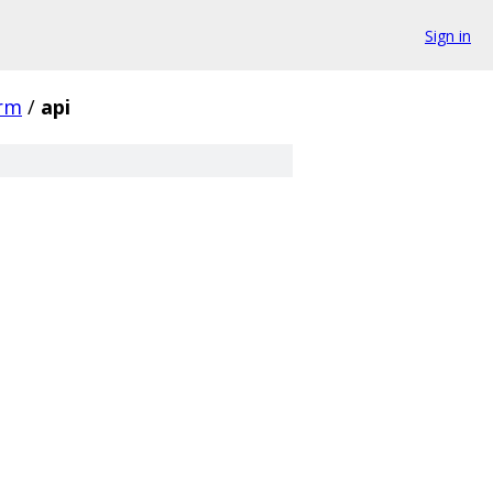
Sign in
orm
/
api