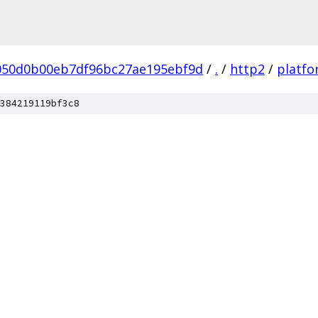
050d0b00eb7df96bc27ae195ebf9d
/
.
/
http2
/
platf
384219119bf3c8