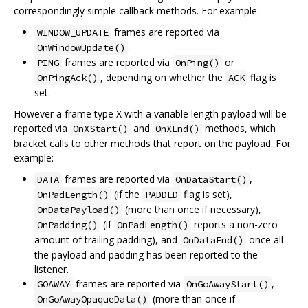
correspondingly simple callback methods. For example:
frames are reported via
WINDOW_UPDATE
.
OnWindowUpdate()
frames are reported via
or
PING
OnPing()
, depending on whether the
flag is
OnPingAck()
ACK
set.
However a frame type X with a variable length payload will be
reported via
and
methods, which
OnXStart()
OnXEnd()
bracket calls to other methods that report on the payload. For
example:
frames are reported via
,
DATA
OnDataStart()
(if the
flag is set),
OnPadLength()
PADDED
(more than once if necessary),
OnDataPayload()
(if
reports a non-zero
OnPadding()
OnPadLength()
amount of trailing padding), and
once all
OnDataEnd()
the payload and padding has been reported to the
listener.
frames are reported via
,
GOAWAY
OnGoAwayStart()
(more than once if
OnGoAwayOpaqueData()