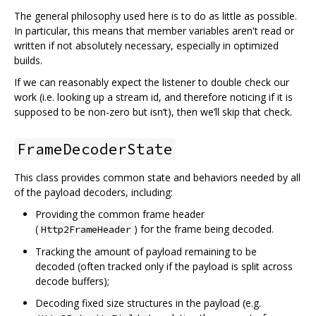
The general philosophy used here is to do as little as possible.
In particular, this means that member variables aren't read or
written if not absolutely necessary, especially in optimized
builds.
If we can reasonably expect the listener to double check our
work (i.e. looking up a stream id, and therefore noticing if it is
supposed to be non-zero but isn‘t), then we’ll skip that check.
FrameDecoderState
This class provides common state and behaviors needed by all
of the payload decoders, including:
Providing the common frame header
(
) for the frame being decoded.
Http2FrameHeader
Tracking the amount of payload remaining to be
decoded (often tracked only if the payload is split across
decode buffers);
Decoding fixed size structures in the payload (e.g.