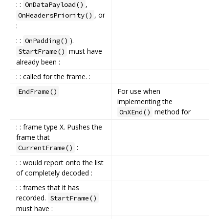
: :
,
OnDataPayload()
, or
OnHeadersPriority()
:
: :
).
OnPadding()
must have
StartFrame()
already been :
: : called for the frame. :
For use when
EndFrame()
implementing the
method for
OnXEnd()
: : frame type X. Pushes the
frame that
:
CurrentFrame()
: : would report onto the list
of completely decoded :
: : frames that it has
recorded.
StartFrame()
must have :