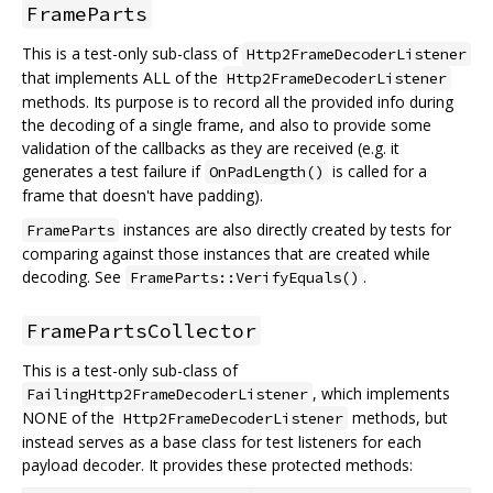
FrameParts
This is a test-only sub-class of
Http2FrameDecoderListener
that implements ALL of the
Http2FrameDecoderListener
methods. Its purpose is to record all the provided info during
the decoding of a single frame, and also to provide some
validation of the callbacks as they are received (e.g. it
generates a test failure if
is called for a
OnPadLength()
frame that doesn't have padding).
instances are also directly created by tests for
FrameParts
comparing against those instances that are created while
decoding. See
.
FrameParts::VerifyEquals()
FramePartsCollector
This is a test-only sub-class of
, which implements
FailingHttp2FrameDecoderListener
NONE of the
methods, but
Http2FrameDecoderListener
instead serves as a base class for test listeners for each
payload decoder. It provides these protected methods: