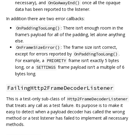
necessary), and
once all the opaque
OnGoAwayEnd()
data has been reported to the listener.
In addition there are two error callbacks:
: There isn‘t enough room in the
OnPaddingTooLong()
frame’s payload for all of the padding, let alone anything
else.
: The frame size isn‘t correct,
OnFrameSizeError()
except for errors reported by
.
OnPaddingTooLong()
For example, a
frame isn’t exactly 5 bytes
PRIORITY
long, or a
frame payload isn't a multiple of 6
SETTINGS
bytes long.
FailingHttp2FrameDecoderListener
This is a test-only sub-class of
Http2FrameDecoderListener
that treats any call as a test failure. Its purpose is to make it
easy to detect when a payload decoder has called the wrong
method or a test listener has failed to implement all necessary
methods.