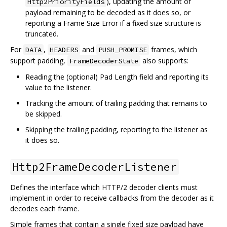
), updating the amount of
Http2PriorityFields
payload remaining to be decoded as it does so, or
reporting a Frame Size Error if a fixed size structure is
truncated.
For
,
and
frames, which
DATA
HEADERS
PUSH_PROMISE
support padding,
also supports:
FrameDecoderState
Reading the (optional) Pad Length field and reporting its
value to the listener.
Tracking the amount of trailing padding that remains to
be skipped.
Skipping the trailing padding, reporting to the listener as
it does so.
Http2FrameDecoderListener
Defines the interface which HTTP/2 decoder clients must
implement in order to receive callbacks from the decoder as it
decodes each frame.
Simple frames that contain a single fixed size payload have