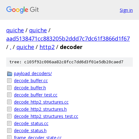
Sign in
quiche
/
quiche
/
aad5138471cc883205b2ddd7c7dc61f3866d1f67
/
.
/
quiche
/
http2
/
decoder
tree: c105f92c006aa82c8fcc7dd6d3f01e5db20caed7
payload_decoders/
decode_buffer.cc
decode_buffer.h
decode_buffer_test.cc
decode_http2_structures.cc
decode_http2_structures.h
decode_http2_structures_test.cc
decode_status.cc
decode_status.h
frame_decoder_state.cc