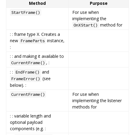
Method
Purpose
For use when
StartFrame()
implementing the
method for
OnXStart()
: : frame type X. Creates a
new
instance,
FrameParts
:
: : and making it available to
, :
CurrentFrame()
: :
and
EndFrame()
(see
FrameError()
below). :
For use when
CurrentFrame()
implementing the listener
methods for
: : variable length and
optional payload
components (e.g. :