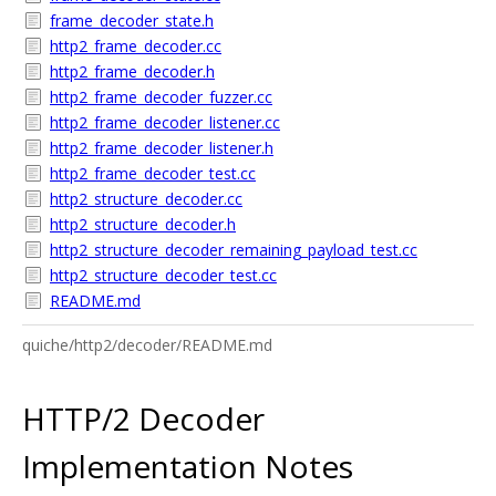
frame_decoder_state.h
http2_frame_decoder.cc
http2_frame_decoder.h
http2_frame_decoder_fuzzer.cc
http2_frame_decoder_listener.cc
http2_frame_decoder_listener.h
http2_frame_decoder_test.cc
http2_structure_decoder.cc
http2_structure_decoder.h
http2_structure_decoder_remaining_payload_test.cc
http2_structure_decoder_test.cc
README.md
quiche/http2/decoder/README.md
HTTP/2 Decoder
Implementation Notes