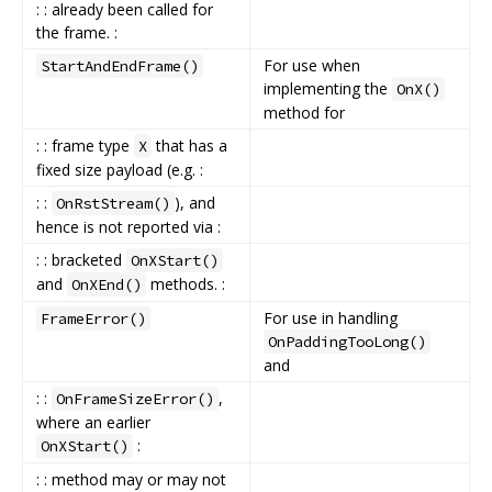
: : already been called for
the frame. :
For use when
StartAndEndFrame()
implementing the
OnX()
method for
: : frame type
that has a
X
fixed size payload (e.g. :
: :
), and
OnRstStream()
hence is not reported via :
: : bracketed
OnXStart()
and
methods. :
OnXEnd()
For use in handling
FrameError()
OnPaddingTooLong()
and
: :
,
OnFrameSizeError()
where an earlier
:
OnXStart()
: : method may or may not