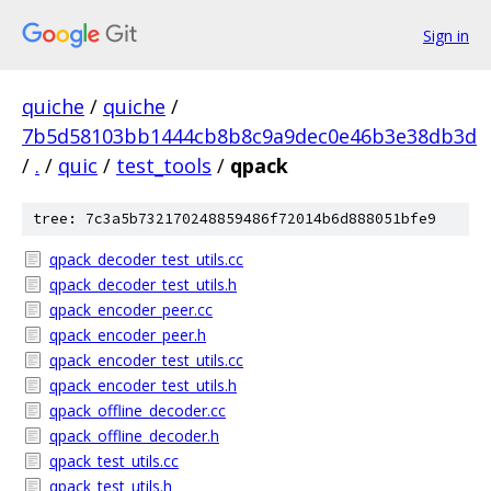
Sign in
quiche
/
quiche
/
7b5d58103bb1444cb8b8c9a9dec0e46b3e38db3d
/
.
/
quic
/
test_tools
/
qpack
tree: 7c3a5b732170248859486f72014b6d888051bfe9
qpack_decoder_test_utils.cc
qpack_decoder_test_utils.h
qpack_encoder_peer.cc
qpack_encoder_peer.h
qpack_encoder_test_utils.cc
qpack_encoder_test_utils.h
qpack_offline_decoder.cc
qpack_offline_decoder.h
qpack_test_utils.cc
qpack_test_utils.h