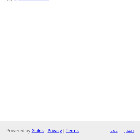
Powered by
Gitiles
|
Privacy
|
Terms
txt
json