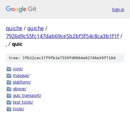
Sign in
quiche
/
quiche
/
7926d9c55fc147dab69ce5b2bf3f54c8ca3b1f1f
/
.
/
quic
tree: 3fb22cec37f9fb1e7530fd0664e02746e30f710d
core/
masque/
platform/
qbone/
quic_transport/
test_tools/
tools/