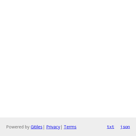
Powered by
Gitiles
|
Privacy
|
Terms
txt
json