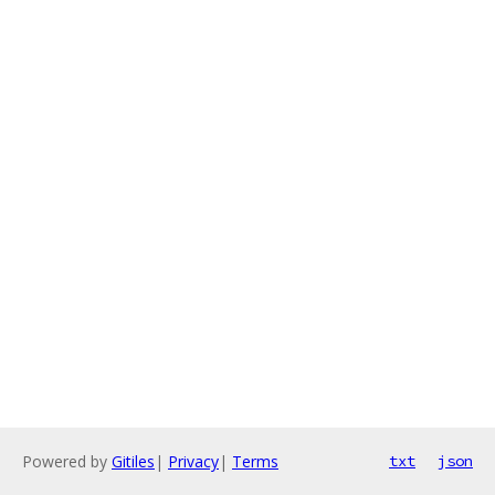
Powered by
Gitiles
|
Privacy
|
Terms
txt
json