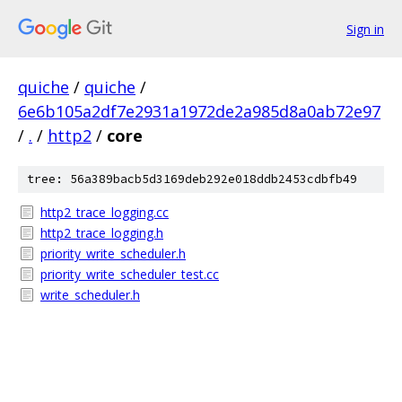
Sign in
quiche
/
quiche
/
6e6b105a2df7e2931a1972de2a985d8a0ab72e97
/
.
/
http2
/
core
tree: 56a389bacb5d3169deb292e018ddb2453cdbfb49
http2_trace_logging.cc
http2_trace_logging.h
priority_write_scheduler.h
priority_write_scheduler_test.cc
write_scheduler.h