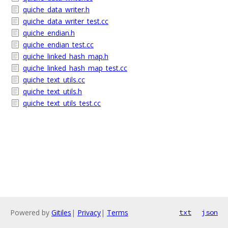
quiche_data_writer.h
quiche_data_writer_test.cc
quiche_endian.h
quiche_endian_test.cc
quiche_linked_hash_map.h
quiche_linked_hash_map_test.cc
quiche_text_utils.cc
quiche_text_utils.h
quiche_text_utils_test.cc
Powered by
Gitiles
|
Privacy
|
Terms
txt
json