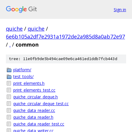
Sign in
quiche
/
quiche
/
6e6b105a2df7e2931a1972de2a985d8a0ab72e97
/
.
/
common
tree: 11e0fb9de5b494cae09e6ca461ed1ddb7fcb443d
platform/
test_tools/
print_elements.h
print_elements_test.cc
quiche_circular_deque.h
quiche_circular_deque_test.cc
quiche_data_reader.cc
quiche_data_reader.h
quiche_data_reader_test.cc
quiche_data_writer.cc