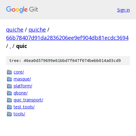
Sign in
quiche
/
quiche
/
66b78407d91da2836206ee9ef904db81ecdc3694
/
.
/
quic
tree: 46ea0d579699e61bbd7f647f074bebb014a03cd9
core/
masque/
platform/
qbone/
quic_transport/
test_tools/
tools/