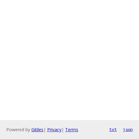
Powered by
Gitiles
|
Privacy
|
Terms
txt
json