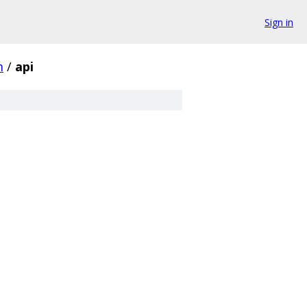
Sign in
m
/
api