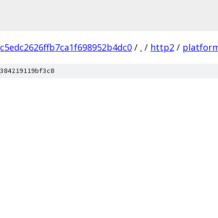
c5edc2626ffb7ca1f698952b4dc0
/
.
/
http2
/
platfor
384219119bf3c8