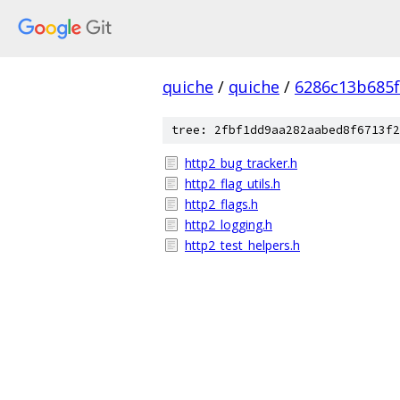
quiche
/
quiche
/
6286c13b685f
tree: 2fbf1dd9aa282aabed8f6713f2
http2_bug_tracker.h
http2_flag_utils.h
http2_flags.h
http2_logging.h
http2_test_helpers.h