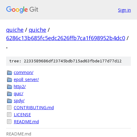
Sign in
quiche
/
quiche
/
6286c13b685fc5edc2626ffb7ca1f698952b4dc0
/
.
tree: 2233589686df23745bdb715ad63fbde177d77d12
common/
epoll_server/
http2/
quic/
spdy/
CONTRIBUTING.md
LICENSE
README.md
README.md