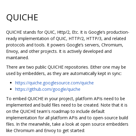
QUICHE
QUICHE stands for QUIC, Http/2, Etc. It is Google‘s production-
ready implementation of QUIC, HTTP/2, HTTP/3, and related
protocols and tools. It powers Google’s servers, Chromium,
Envoy, and other projects. It is actively developed and
maintained.
There are two public QUICHE repositories. Either one may be
used by embedders, as they are automatically kept in sync:
https://quiche.googlesource.com/quiche
https://github.com/google/quiche
To embed QUICHE in your project, platform APIs need to be
implemented and build files need to be created. Note that it is
on the QUICHE team's roadmap to include default
implementation for all platform APIs and to open-source build
files. In the meanwhile, take a look at open source embedders
like Chromium and Envoy to get started: