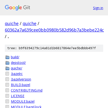
Sign in
quiche
/
quiche
/
60362a7a639cee0bb0980b582d96b7a3bebe224c
/
.
tree: b9f6394279c14a81d1b6817864e7ee5bdbbb497f
build/
depstool/
quiche/
.bazelrc
.bazelversion
BUILD.bazel
CONTRIBUTING.md
LICENSE
MODULE.bazel
MODULE.bazel.lock