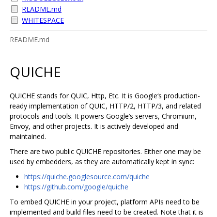
README.md
WHITESPACE
README.md
QUICHE
QUICHE stands for QUIC, Http, Etc. It is Google‘s production-
ready implementation of QUIC, HTTP/2, HTTP/3, and related
protocols and tools. It powers Google’s servers, Chromium,
Envoy, and other projects. It is actively developed and
maintained.
There are two public QUICHE repositories. Either one may be
used by embedders, as they are automatically kept in sync:
https://quiche.googlesource.com/quiche
https://github.com/google/quiche
To embed QUICHE in your project, platform APIs need to be
implemented and build files need to be created. Note that it is