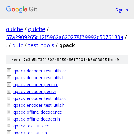
Sign in
quiche
/
quiche
/
57a2909265c12f5962a620278f39992c5076183a
/
.
/
quic
/
test_tools
/
qpack
tree: 7c3a5b732170248859486f72014b6d888051bfe9
qpack_decoder_test_utils.cc
qpack_decoder_test_utils.h
qpack_encoder_peer.cc
qpack_encoder_peer.h
qpack_encoder_test_utils.cc
qpack_encoder_test_utils.h
qpack_offline_decoder.cc
qpack_offline_decoder.h
qpack_test_utils.cc
qpack_test_utils.h