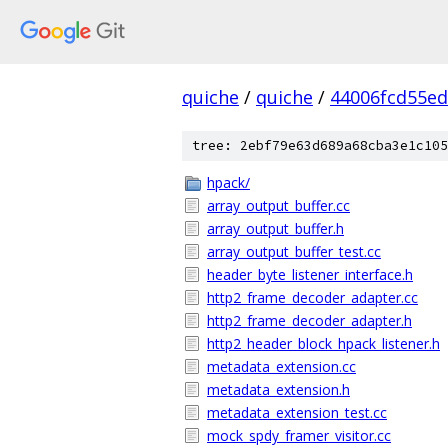
quiche
/
quiche
/
44006fcd55e
tree: 2ebf79e63d689a68cba3e1c105
hpack/
array_output_buffer.cc
array_output_buffer.h
array_output_buffer_test.cc
header_byte_listener_interface.h
http2_frame_decoder_adapter.cc
http2_frame_decoder_adapter.h
http2_header_block_hpack_listener.h
metadata_extension.cc
metadata_extension.h
metadata_extension_test.cc
mock_spdy_framer_visitor.cc