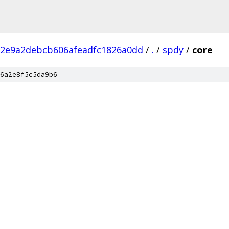
d2e9a2debcb606afeadfc1826a0dd
/
.
/
spdy
/
core
6a2e8f5c5da9b6