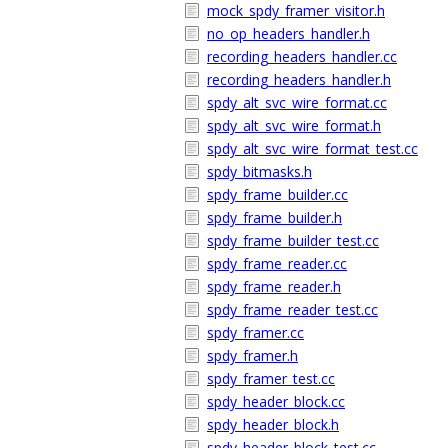
mock_spdy_framer_visitor.h
no_op_headers_handler.h
recording_headers_handler.cc
recording_headers_handler.h
spdy_alt_svc_wire_format.cc
spdy_alt_svc_wire_format.h
spdy_alt_svc_wire_format_test.cc
spdy_bitmasks.h
spdy_frame_builder.cc
spdy_frame_builder.h
spdy_frame_builder_test.cc
spdy_frame_reader.cc
spdy_frame_reader.h
spdy_frame_reader_test.cc
spdy_framer.cc
spdy_framer.h
spdy_framer_test.cc
spdy_header_block.cc
spdy_header_block.h
spdy_header_block_test.cc