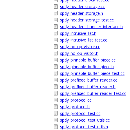
spdy_header_storage.cc
spdy_header_storage.h
spdy_header_storage_test.cc
spdy_headers_handler_interface.h
spdy_intrusive_list.h
spdy_intrusive_list_test.cc
spdy_no_op_visitor.cc
spdy_no_op_visitor.h
spdy_pinnable_buffer_piece.cc
spdy_pinnable_buffer_piece.h
spdy_pinnable_buffer_piece_test.cc
spdy_prefixed_buffer_reader.cc
spdy_prefixed_buffer_reader.h
spdy_prefixed_buffer_reader_test.cc
spdy_protocol.cc
spdy_protocol.h
spdy_protocol_test.cc
spdy_protocol_test_utils.cc
spdy_protocol_test_utils.h