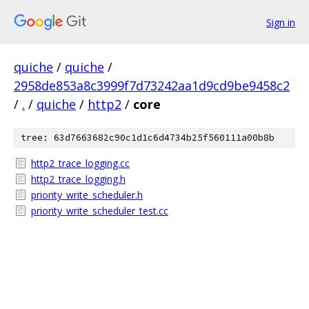
Sign in
quiche
/
quiche
/
2958de853a8c3999f7d73242aa1d9cd9be9458c2
/
.
/
quiche
/
http2
/
core
tree: 63d7663682c90c1d1c6d4734b25f560111a00b8b
http2_trace_logging.cc
http2_trace_logging.h
priority_write_scheduler.h
priority_write_scheduler_test.cc