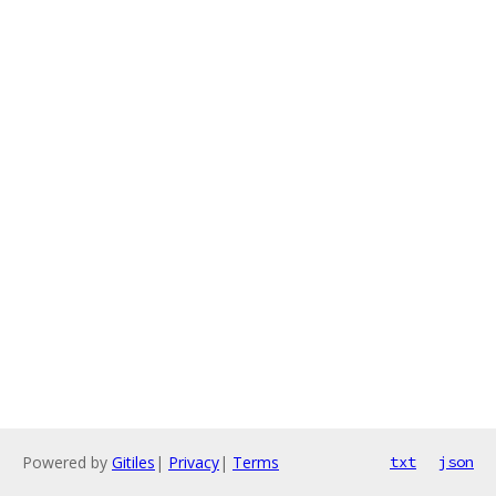
Powered by
Gitiles
|
Privacy
|
Terms
txt
json