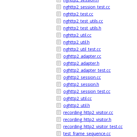
nghttp2_session_test.cc
nghttp2_test.cc
nghttp2_test_utils.cc
nghttp2_test_utils.h
nghttp2_util.cc
nghttp2_util.h
nghttp2_util_test.cc
oghttp2_adapter.cc
oghttp2_adapter.h
oghttp2_adapter_test.cc
oghttp2_session.cc
oghttp2_session.h
oghttp2_session_test.cc
oghttp2_util.cc
oghttp2_util.h
recording_http2_visitor.cc
recording_http2_visitor.h
recording_http2_visitor_test.cc
test_frame_sequence.cc