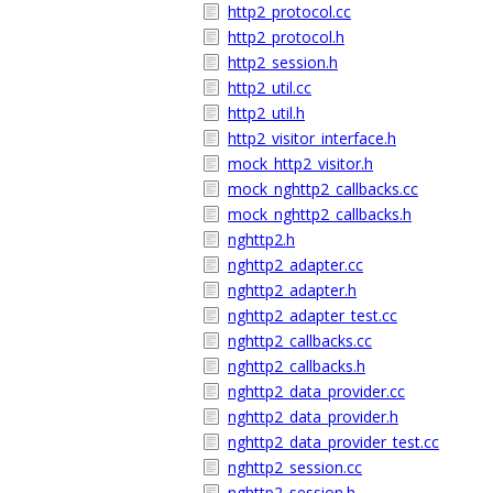
http2_protocol.cc
http2_protocol.h
http2_session.h
http2_util.cc
http2_util.h
http2_visitor_interface.h
mock_http2_visitor.h
mock_nghttp2_callbacks.cc
mock_nghttp2_callbacks.h
nghttp2.h
nghttp2_adapter.cc
nghttp2_adapter.h
nghttp2_adapter_test.cc
nghttp2_callbacks.cc
nghttp2_callbacks.h
nghttp2_data_provider.cc
nghttp2_data_provider.h
nghttp2_data_provider_test.cc
nghttp2_session.cc
nghttp2_session.h