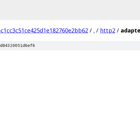
ac1cc3c51ce425d1e182760e2bb62
/
.
/
http2
/
adapte
d84320051d6ef6