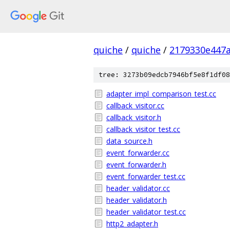
quiche
/
quiche
/
2179330e447
tree: 3273b09edcb7946bf5e8f1df08
adapter_impl_comparison_test.cc
callback_visitor.cc
callback_visitor.h
callback_visitor_test.cc
data_source.h
event_forwarder.cc
event_forwarder.h
event_forwarder_test.cc
header_validator.cc
header_validator.h
header_validator_test.cc
http2_adapter.h