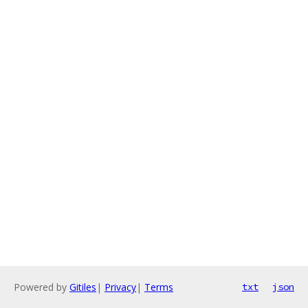
Powered by
Gitiles
|
Privacy
|
Terms
txt
json