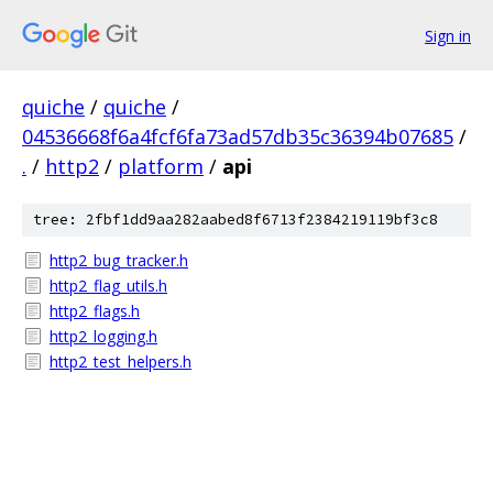
Sign in
quiche
/
quiche
/
04536668f6a4fcf6fa73ad57db35c36394b07685
/
.
/
http2
/
platform
/
api
tree: 2fbf1dd9aa282aabed8f6713f2384219119bf3c8
http2_bug_tracker.h
http2_flag_utils.h
http2_flags.h
http2_logging.h
http2_test_helpers.h