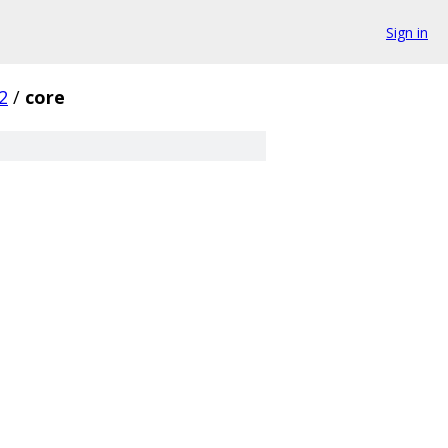
Sign in
2
/
core