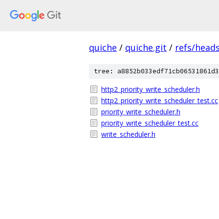
quiche
/
quiche.git
/
refs/heads
tree: a8852b033edf71cb06531861d3
http2_priority_write_scheduler.h
http2_priority_write_scheduler_test.cc
priority_write_scheduler.h
priority_write_scheduler_test.cc
write_scheduler.h