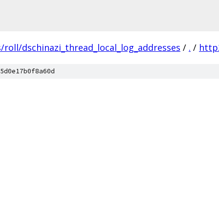
/roll/dschinazi_thread_local_log_addresses
/
.
/
http
5d0e17b0f8a60d