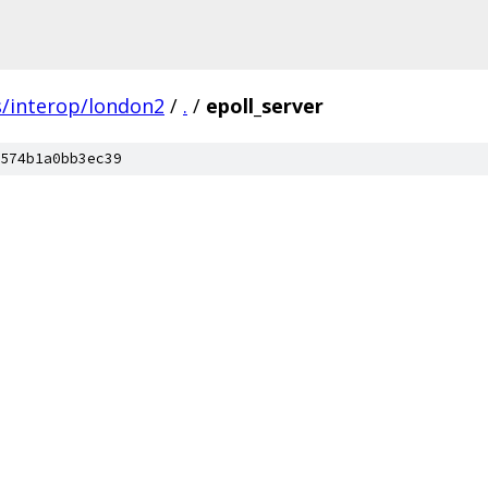
s/interop/london2
/
.
/
epoll_server
574b1a0bb3ec39