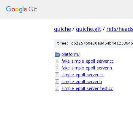
quiche
/
quiche.git
/
refs/head
tree: d62257b0e30a8454b441258646
platform/
fake_simple_epoll_server.cc
fake_simple_epoll_server.h
simple_epoll_server.cc
simple_epoll_server.h
simple_epoll_server_test.cc