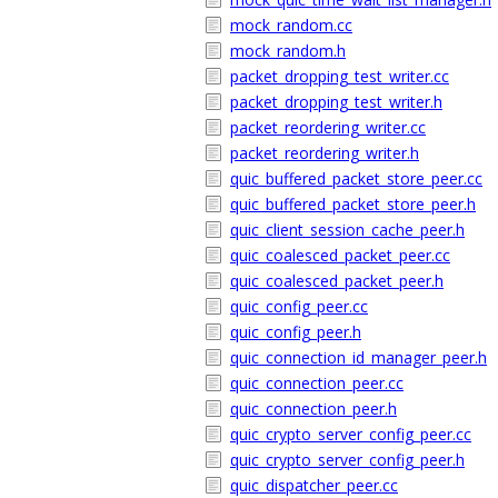
mock_random.cc
mock_random.h
packet_dropping_test_writer.cc
packet_dropping_test_writer.h
packet_reordering_writer.cc
packet_reordering_writer.h
quic_buffered_packet_store_peer.cc
quic_buffered_packet_store_peer.h
quic_client_session_cache_peer.h
quic_coalesced_packet_peer.cc
quic_coalesced_packet_peer.h
quic_config_peer.cc
quic_config_peer.h
quic_connection_id_manager_peer.h
quic_connection_peer.cc
quic_connection_peer.h
quic_crypto_server_config_peer.cc
quic_crypto_server_config_peer.h
quic_dispatcher_peer.cc