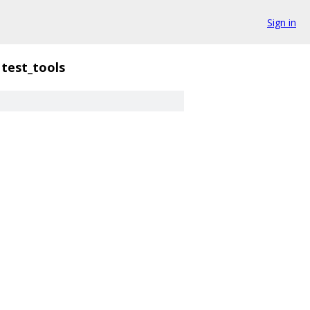
Sign in
test_tools