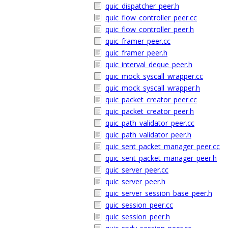
quic_dispatcher_peer.h
quic_flow_controller_peer.cc
quic_flow_controller_peer.h
quic_framer_peer.cc
quic_framer_peer.h
quic_interval_deque_peer.h
quic_mock_syscall_wrapper.cc
quic_mock_syscall_wrapper.h
quic_packet_creator_peer.cc
quic_packet_creator_peer.h
quic_path_validator_peer.cc
quic_path_validator_peer.h
quic_sent_packet_manager_peer.cc
quic_sent_packet_manager_peer.h
quic_server_peer.cc
quic_server_peer.h
quic_server_session_base_peer.h
quic_session_peer.cc
quic_session_peer.h