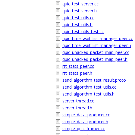
quic_test_server.cc
quic_test_server.h
quic_test_utils.cc
quic_test_utils.h
quic_test_utils_test.cc
quic_time_wait_list_manager_peer.cc
quic_time_wait_list_manager_peer.h
quic_unacked_packet_map_peer.cc
quic_unacked_packet_map_peer.h
rtt_stats_peer.cc
rtt_stats_peer.h
send_algorithm_test_result.proto
send_algorithm_test_utils.cc
send_algorithm_test_utils.h
server_thread.cc
server_thread.h
simple_data_producer.cc
simple_data_producer.h
simple_quic_framer.cc