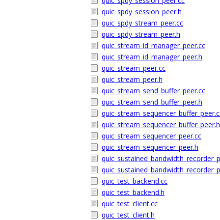
quic_spdy_session_peer.cc
quic_spdy_session_peer.h
quic_spdy_stream_peer.cc
quic_spdy_stream_peer.h
quic_stream_id_manager_peer.cc
quic_stream_id_manager_peer.h
quic_stream_peer.cc
quic_stream_peer.h
quic_stream_send_buffer_peer.cc
quic_stream_send_buffer_peer.h
quic_stream_sequencer_buffer_peer.c
quic_stream_sequencer_buffer_peer.h
quic_stream_sequencer_peer.cc
quic_stream_sequencer_peer.h
quic_sustained_bandwidth_recorder_p
quic_sustained_bandwidth_recorder_p
quic_test_backend.cc
quic_test_backend.h
quic_test_client.cc
quic_test_client.h