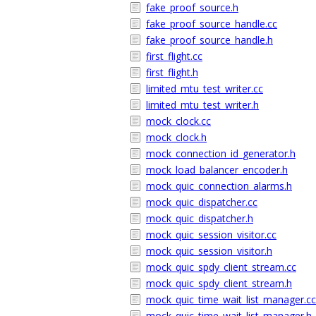
fake_proof_source.h
fake_proof_source_handle.cc
fake_proof_source_handle.h
first_flight.cc
first_flight.h
limited_mtu_test_writer.cc
limited_mtu_test_writer.h
mock_clock.cc
mock_clock.h
mock_connection_id_generator.h
mock_load_balancer_encoder.h
mock_quic_connection_alarms.h
mock_quic_dispatcher.cc
mock_quic_dispatcher.h
mock_quic_session_visitor.cc
mock_quic_session_visitor.h
mock_quic_spdy_client_stream.cc
mock_quic_spdy_client_stream.h
mock_quic_time_wait_list_manager.cc
mock_quic_time_wait_list_manager.h