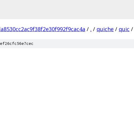
da8530cc2ac9f38f2e30f992f9cac4a
/
.
/
quiche
/
quic
/
ef26cfc56e7cec