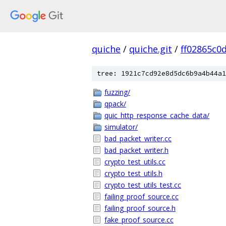
quiche
/
quiche.git
/
ff02865c0
tree: 1921c7cd92e8d5dc6b9a4b44a1
fuzzing/
qpack/
quic_http_response_cache_data/
simulator/
bad_packet_writer.cc
bad_packet_writer.h
crypto_test_utils.cc
crypto_test_utils.h
crypto_test_utils_test.cc
failing_proof_source.cc
failing_proof_source.h
fake_proof_source.cc