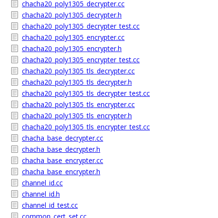
chacha20_poly1305_decrypter.cc
chacha20_poly1305_decrypter.h
chacha20_poly1305_decrypter_test.cc
chacha20_poly1305_encrypter.cc
chacha20_poly1305_encrypter.h
chacha20_poly1305_encrypter_test.cc
chacha20_poly1305_tls_decrypter.cc
chacha20_poly1305_tls_decrypter.h
chacha20_poly1305_tls_decrypter_test.cc
chacha20_poly1305_tls_encrypter.cc
chacha20_poly1305_tls_encrypter.h
chacha20_poly1305_tls_encrypter_test.cc
chacha_base_decrypter.cc
chacha_base_decrypter.h
chacha_base_encrypter.cc
chacha_base_encrypter.h
channel_id.cc
channel_id.h
channel_id_test.cc
common_cert_set.cc