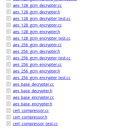
aes_128_gcm_decrypter.cc
aes_128_gcm_decrypter.h
aes_128_gcm_decrypter_test.cc
aes_128_gcm_encrypter.cc
aes_128_gcm_encrypter.h
aes_128_gcm_encrypter_test.cc
aes_256_gcm_decrypter.cc
aes_256_gcm_decrypter.h
aes_256_gcm_decrypter_test.cc
aes_256_gcm_encrypter.cc
aes_256_gcm_encrypter.h
aes_256_gcm_encrypter_test.cc
aes_base_decrypter.cc
aes_base_decrypter.h
aes_base_encrypter.cc
aes_base_encrypter.h
cert_compressor.cc
cert_compressor.h
cert_compressor_test.cc