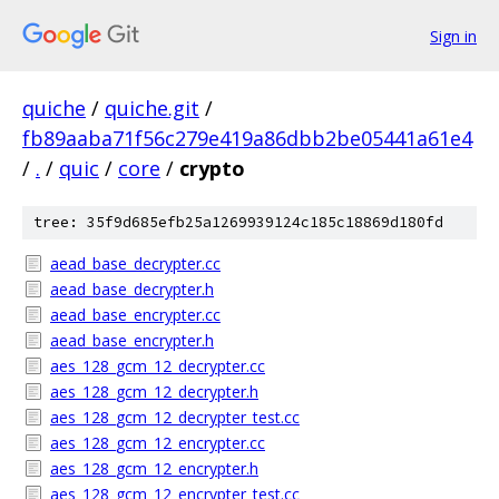
Sign in
quiche
/
quiche.git
/
fb89aaba71f56c279e419a86dbb2be05441a61e4
/
.
/
quic
/
core
/
crypto
tree: 35f9d685efb25a1269939124c185c18869d180fd
aead_base_decrypter.cc
aead_base_decrypter.h
aead_base_encrypter.cc
aead_base_encrypter.h
aes_128_gcm_12_decrypter.cc
aes_128_gcm_12_decrypter.h
aes_128_gcm_12_decrypter_test.cc
aes_128_gcm_12_encrypter.cc
aes_128_gcm_12_encrypter.h
aes_128_gcm_12_encrypter_test.cc