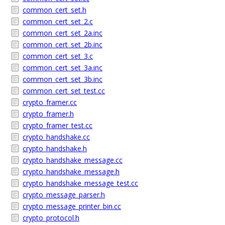
common_cert_set.h
common_cert_set_2.c
common_cert_set_2a.inc
common_cert_set_2b.inc
common_cert_set_3.c
common_cert_set_3a.inc
common_cert_set_3b.inc
common_cert_set_test.cc
crypto_framer.cc
crypto_framer.h
crypto_framer_test.cc
crypto_handshake.cc
crypto_handshake.h
crypto_handshake_message.cc
crypto_handshake_message.h
crypto_handshake_message_test.cc
crypto_message_parser.h
crypto_message_printer_bin.cc
crypto_protocol.h