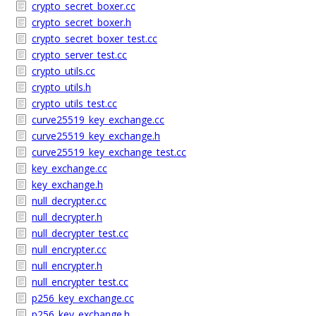
crypto_secret_boxer.cc
crypto_secret_boxer.h
crypto_secret_boxer_test.cc
crypto_server_test.cc
crypto_utils.cc
crypto_utils.h
crypto_utils_test.cc
curve25519_key_exchange.cc
curve25519_key_exchange.h
curve25519_key_exchange_test.cc
key_exchange.cc
key_exchange.h
null_decrypter.cc
null_decrypter.h
null_decrypter_test.cc
null_encrypter.cc
null_encrypter.h
null_encrypter_test.cc
p256_key_exchange.cc
p256_key_exchange.h