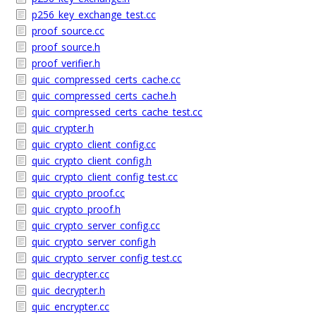
p256_key_exchange_test.cc
proof_source.cc
proof_source.h
proof_verifier.h
quic_compressed_certs_cache.cc
quic_compressed_certs_cache.h
quic_compressed_certs_cache_test.cc
quic_crypter.h
quic_crypto_client_config.cc
quic_crypto_client_config.h
quic_crypto_client_config_test.cc
quic_crypto_proof.cc
quic_crypto_proof.h
quic_crypto_server_config.cc
quic_crypto_server_config.h
quic_crypto_server_config_test.cc
quic_decrypter.cc
quic_decrypter.h
quic_encrypter.cc