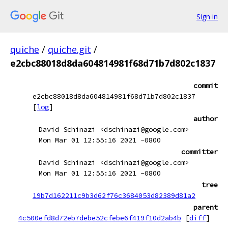
Sign in
quiche
/
quiche.git
/
e2cbc88018d8da604814981f68d71b7d802c1837
commit
e2cbc88018d8da604814981f68d71b7d802c1837
[
log
]
author
David Schinazi <dschinazi@google.com>
Mon Mar 01 12:55:16 2021 -0800
committer
David Schinazi <dschinazi@google.com>
Mon Mar 01 12:55:16 2021 -0800
tree
19b7d162211c9b3d62f76c3684053d82389d81a2
parent
4c500efd8d72eb7debe52cfebe6f419f10d2ab4b
[
diff
]