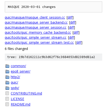
quic/masque/masque_client_session.cc
[
diff
]
quic/masque/masque_server_backend.cc
[
diff
]
quic/masque/masque_server_session.cc
[
diff
]
quic/tools/quic_memory_cache_backend.cc
[
diff
]
quic/tools/quic_simple_server_stream.cc
[
diff
]
quic/tools/quic_simple_server_stream_test.cc
[
diff
]
6 files changed
tree: 19b7d162211c9b3d62f76c3684053d82389d81a2
common/
epoll_server/
http2/
quic/
spdy/
CONTRIBUTING.md
LICENSE
README.md