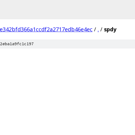
e342bfd366a1ccdf2a2717edb46e4ec
/
.
/
spdy
2eba1a9fc1c197