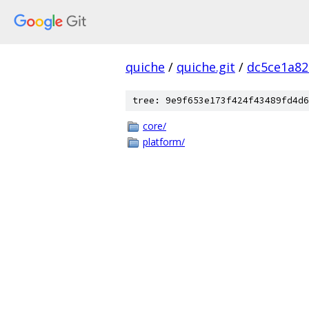
quiche
/
quiche.git
/
dc5ce1a82
tree: 9e9f653e173f424f43489fd4d6
core/
platform/