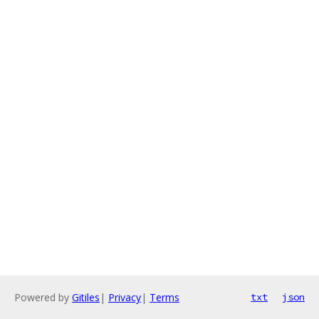
Powered by
Gitiles
|
Privacy
|
Terms
txt
json