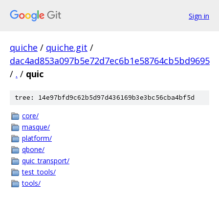
Sign in
quiche
/
quiche.git
/
dac4ad853a097b5e72d7ec6b1e58764cb5bd9695
/
.
/
quic
tree: 14e97bfd9c62b5d97d436169b3e3bc56cba4bf5d
core/
masque/
platform/
qbone/
quic_transport/
test_tools/
tools/