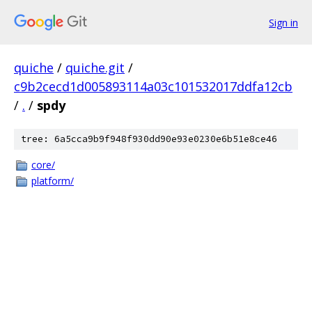
Sign in
quiche
/
quiche.git
/
c9b2cecd1d005893114a03c101532017ddfa12cb
/
.
/
spdy
tree: 6a5cca9b9f948f930dd90e93e0230e6b51e8ce46
core/
platform/