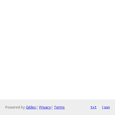
Powered by
Gitiles
|
Privacy
|
Terms
txt
json