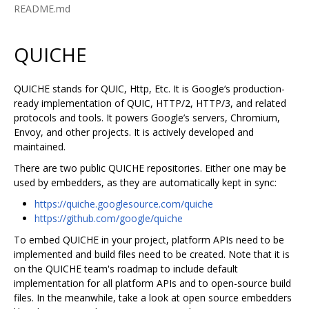
README.md
QUICHE
QUICHE stands for QUIC, Http, Etc. It is Google‘s production-
ready implementation of QUIC, HTTP/2, HTTP/3, and related
protocols and tools. It powers Google’s servers, Chromium,
Envoy, and other projects. It is actively developed and
maintained.
There are two public QUICHE repositories. Either one may be
used by embedders, as they are automatically kept in sync:
https://quiche.googlesource.com/quiche
https://github.com/google/quiche
To embed QUICHE in your project, platform APIs need to be
implemented and build files need to be created. Note that it is
on the QUICHE team's roadmap to include default
implementation for all platform APIs and to open-source build
files. In the meanwhile, take a look at open source embedders