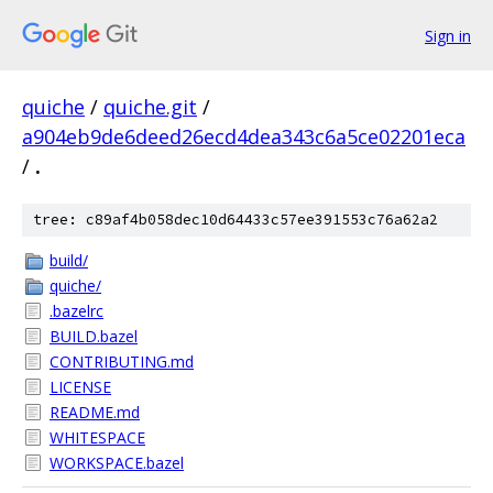
Sign in
quiche
/
quiche.git
/
a904eb9de6deed26ecd4dea343c6a5ce02201eca
/
.
tree: c89af4b058dec10d64433c57ee391553c76a62a2
build/
quiche/
.bazelrc
BUILD.bazel
CONTRIBUTING.md
LICENSE
README.md
WHITESPACE
WORKSPACE.bazel